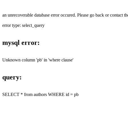
an unrecoverable database error occured. Please go back or contact the
error type: select_query
mysql error:
Unknown column 'pb' in 'where clause'
query:
SELECT * from authors WHERE id = pb