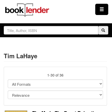
Close
Sign In
Browse
Tim LaHaye
Prices & Plans
How It Works
1-30 of 36
Testimonials
Sign Up