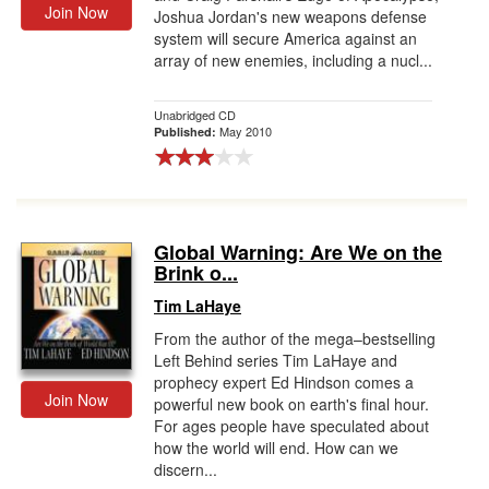
Join Now
Joshua Jordan's new weapons defense
system will secure America against an
array of new enemies, including a nucl...
Unabridged CD
May 2010
Published:
Global Warning: Are We on the
Brink o...
Tim LaHaye
From the author of the mega–bestselling
Left Behind series Tim LaHaye and
prophecy expert Ed Hindson comes a
Join Now
powerful new book on earth's final hour.
For ages people have speculated about
how the world will end. How can we
discern...