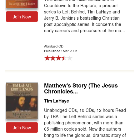
Countdown to the Rapture, a prequel
series to Left Behind, Tim LaHaye and
Join Now
Jerry B. Jenkins's bestselling Christian
post-apocalyptic series. It concerns the
early careers and precursors of the ma...
Abridged CD
Mar 2005
Published:
Matthew's Story (The Jesus
Chronicles...
Tim LaHaye
Unabridged CDs, 10 CDs, 12 hours Read
by TBA The Left Behind series was a
publishing phenomenon, with more than
Join Now
65 million copies sold. Now the authors
bring to life the glorious, dramatic story of