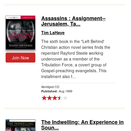
Assassins : Assignment--
Jerusalem, Ta...
Tim LaHaye
The sixth book in the "Left Behind'
Christian action novel series finds the
repentant Rayford Steele working
Join Now
undercover as a member of the
Tribulation Force, a covert group of
Gospel-preaching evangelists. This
installment also f...
Abridged CD
Aug 1999
Published:
The Indwelling: An Experience in
Soun...