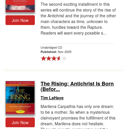
The second exciting installment in this
series will continue the story of the rise of
the Antichrist and the journey of the other
Join Now
main characters as time, unknown to
them, hurdles toward the Rapture.
Readers will want every possible s...
Unabridged CD
Nov 2005
Published:
The Rising: Antichrist Is Born
(Befor...
Tim LaHaye
Marilena Carpathia has only one dream:
to be a mother. So when a mysterious
clairvoyant promises the fulfillment of this
Join Now
dream, Marilena does not hesitate.