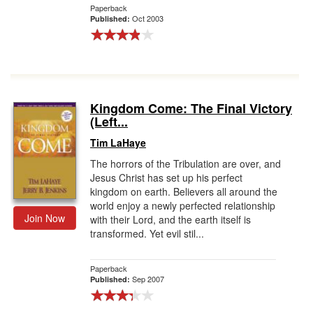
Paperback
Oct 2003
Published:
Kingdom Come: The Final Victory
(Left...
Tim LaHaye
The horrors of the Tribulation are over, and
Jesus Christ has set up his perfect
kingdom on earth. Believers all around the
world enjoy a newly perfected relationship
Join Now
with their Lord, and the earth itself is
transformed. Yet evil stil...
Paperback
Sep 2007
Published: