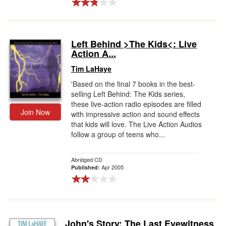
Left Behind >The Kids<: Live
Action A...
Tim LaHaye
'Based on the final 7 books in the best-
selling Left Behind: The Kids series,
these live-action radio episodes are filled
Join Now
with impressive action and sound effects
that kids will love. The Live Action Audios
follow a group of teens who...
Abridged CD
Apr 2005
Published:
John's Story: The Last Eyewitness