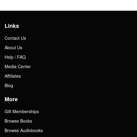
Links
Contact Us
About Us
Help / FAQ
Media Center
Affiliates
Blog
More
Gift Memberships
Browse Books
Browse Audiobooks