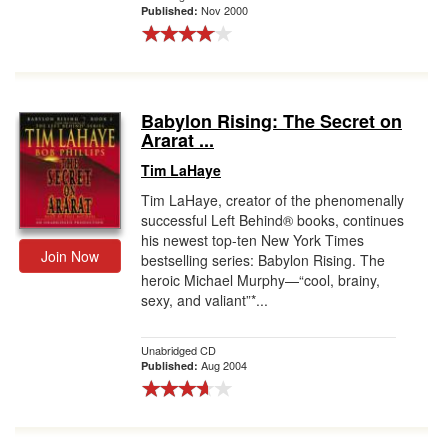
Nov 2000
Published:
Babylon Rising: The Secret on
Ararat ...
Tim LaHaye
Tim LaHaye, creator of the phenomenally
successful Left Behind® books, continues
his newest top-ten New York Times
Join Now
bestselling series: Babylon Rising. The
heroic Michael Murphy—“cool, brainy,
sexy, and valiant”*...
Unabridged CD
Aug 2004
Published: