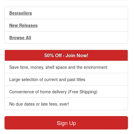
Bestsellers
New Releases
Browse All
50% Off - Join Now!
Save time, money, shelf space and the environment
Large selection of current and past titles
Convenience of home delivery (Free Shipping)
No due dates or late fees, ever!
Sign Up