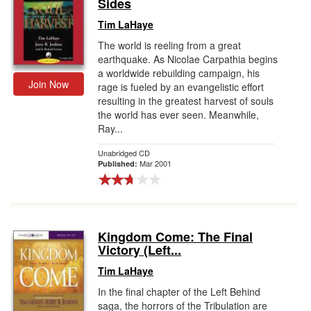
Sides
Tim LaHaye
The world is reeling from a great
earthquake. As Nicolae Carpathia begins
a worldwide rebuilding campaign, his
Join Now
rage is fueled by an evangelistic effort
resulting in the greatest harvest of souls
the world has ever seen. Meanwhile,
Ray...
Unabridged CD
Mar 2001
Published:
Kingdom Come: The Final
Victory (Left...
Tim LaHaye
In the final chapter of the Left Behind
saga, the horrors of the Tribulation are