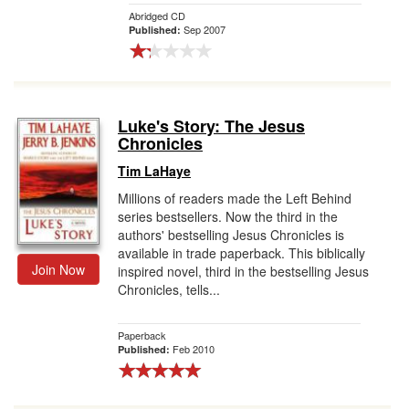
Abridged CD
Sep 2007
Published:
Luke's Story: The Jesus
Chronicles
Tim LaHaye
Millions of readers made the Left Behind
series bestsellers. Now the third in the
authors' bestselling Jesus Chronicles is
available in trade paperback. This biblically
Join Now
inspired novel, third in the bestselling Jesus
Chronicles, tells...
Paperback
Feb 2010
Published: