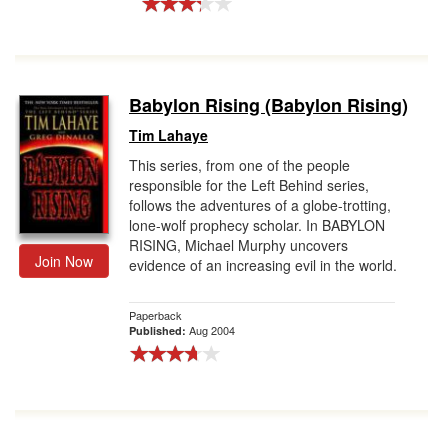
Babylon Rising (Babylon Rising)
Tim Lahaye
This series, from one of the people
responsible for the Left Behind series,
follows the adventures of a globe-trotting,
lone-wolf prophecy scholar. In BABYLON
RISING, Michael Murphy uncovers
Join Now
evidence of an increasing evil in the world.
Paperback
Aug 2004
Published: