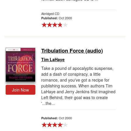
Abridged CD
Oct 2000
Published:
Tribulation Force (audio)
Tim LaHaye
Take a pound of apocalyptic suspense,
add a dash of conspiracy, a little
romance, and you've got a recipe for
publishing success. When authors Tim
Join Now
LaHaye and Jerry Jenkins first imagined
Left Behind, their goal was to create
'...the...
Oct 2000
Published: