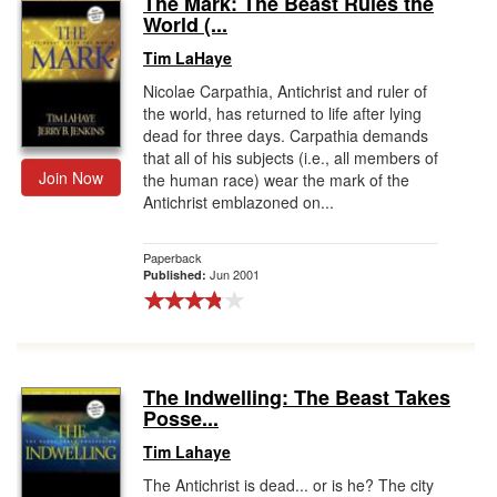
The Mark: The Beast Rules the
World (...
Gift Center
Tim LaHaye
Nicolae Carpathia, Antichrist and ruler of
the world, has returned to life after lying
dead for three days. Carpathia demands
that all of his subjects (i.e., all members of
Join Now
the human race) wear the mark of the
Antichrist emblazoned on...
Paperback
Jun 2001
Published:
The Indwelling: The Beast Takes
Posse...
Tim Lahaye
The Antichrist is dead... or is he? The city