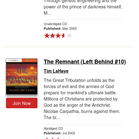
Through genetic engineering and the
power of the prince of darkness himself,
M...
Unabridged CD
Mar 2005
Published:
The Remnant (Left Behind #10)
Tim LaHaye
The Great Tribulation unfolds as the
forces of evil and the armies of God
prepare for mankind's ultimate battle.
Millions of Christians are protected by
Join Now
God as the anger of the Antichrist,
Nicolae Carpathia, burns against them.
The bi...
Abridged CD
Jul 2002
Published: