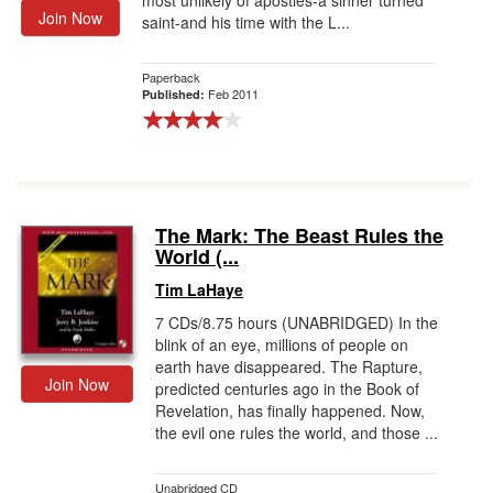
most unlikely of apostles-a sinner turned
Join Now
saint-and his time with the L...
Paperback
Feb 2011
Published:
The Mark: The Beast Rules the
World (...
Tim LaHaye
7 CDs/8.75 hours (UNABRIDGED) In the
blink of an eye, millions of people on
earth have disappeared. The Rapture,
Join Now
predicted centuries ago in the Book of
Revelation, has finally happened. Now,
the evil one rules the world, and those ...
Unabridged CD