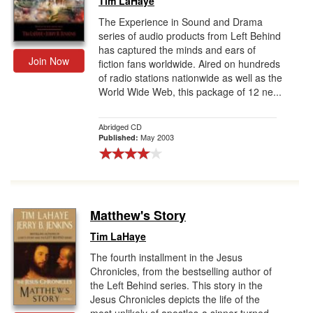
Tim LaHaye
The Experience in Sound and Drama
series of audio products from Left Behind
has captured the minds and ears of
Join Now
fiction fans worldwide. Aired on hundreds
of radio stations nationwide as well as the
World Wide Web, this package of 12 ne...
Abridged CD
May 2003
Published:
Matthew's Story
Tim LaHaye
The fourth installment in the Jesus
Chronicles, from the bestselling author of
the Left Behind series. This story in the
Jesus Chronicles depicts the life of the