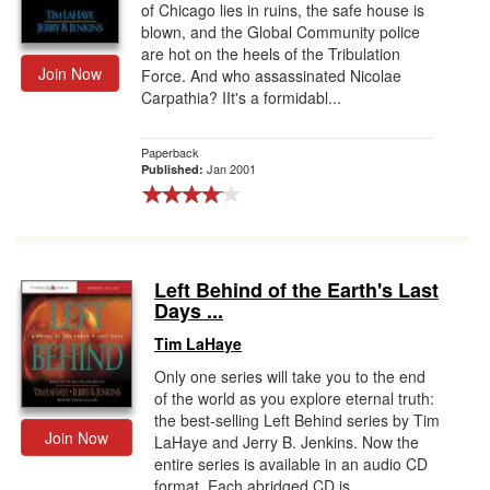
of Chicago lies in ruins, the safe house is
blown, and the Global Community police
are hot on the heels of the Tribulation
Join Now
Force. And who assassinated Nicolae
Carpathia? IIt's a formidabl...
Paperback
Jan 2001
Published:
Left Behind of the Earth's Last
Days ...
Tim LaHaye
Only one series will take you to the end
of the world as you explore eternal truth:
the best-selling Left Behind series by Tim
Join Now
LaHaye and Jerry B. Jenkins. Now the
entire series is available in an audio CD
format. Each abridged CD is ...