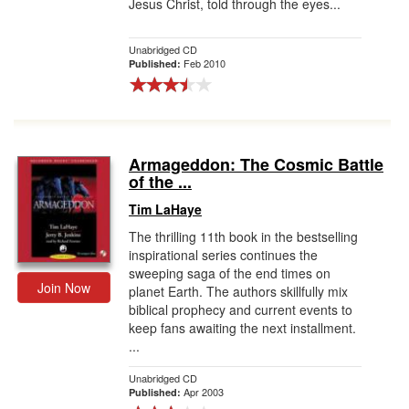
Jesus Christ, told through the eyes...
Unabridged CD
Feb 2010
Published:
Armageddon: The Cosmic Battle
of the ...
Tim LaHaye
The thrilling 11th book in the bestselling
inspirational series continues the
sweeping saga of the end times on
Join Now
planet Earth. The authors skillfully mix
biblical prophecy and current events to
keep fans awaiting the next installment.
...
Unabridged CD
Apr 2003
Published: