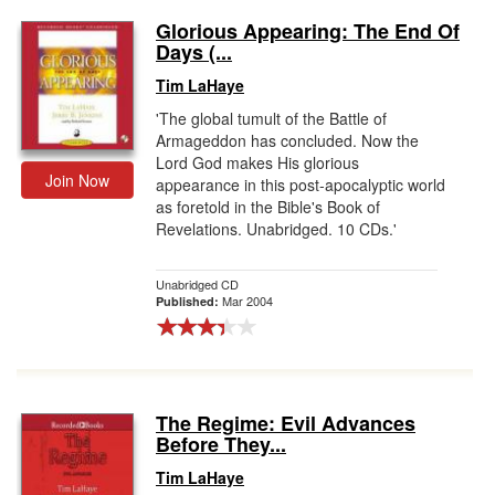
Glorious Appearing: The End Of
Days (...
Tim LaHaye
'The global tumult of the Battle of
Armageddon has concluded. Now the
Lord God makes His glorious
Join Now
appearance in this post-apocalyptic world
as foretold in the Bible's Book of
Revelations. Unabridged. 10 CDs.'
Unabridged CD
Mar 2004
Published:
The Regime: Evil Advances
Before They...
Tim LaHaye