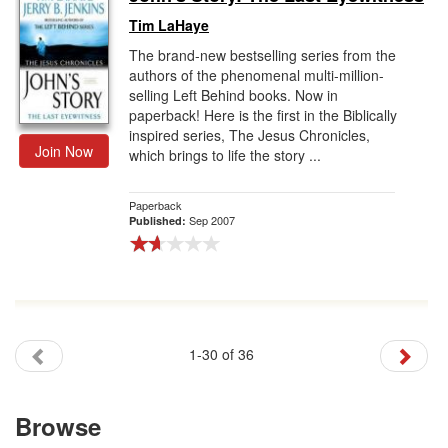
Tim LaHaye
The brand-new bestselling series from the
authors of the phenomenal multi-million-
selling Left Behind books. Now in
paperback! Here is the first in the Biblically
inspired series, The Jesus Chronicles,
Join Now
which brings to life the story ...
Paperback
Sep 2007
Published:
1-30 of 36
Browse