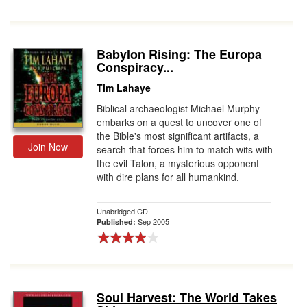
Babylon Rising: The Europa
Conspiracy...
Tim Lahaye
Biblical archaeologist Michael Murphy
embarks on a quest to uncover one of
the Bible's most significant artifacts, a
Join Now
search that forces him to match wits with
the evil Talon, a mysterious opponent
with dire plans for all humankind.
Unabridged CD
Sep 2005
Published:
Soul Harvest: The World Takes