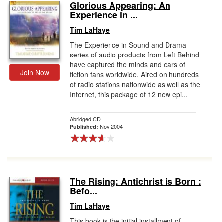
Glorious Appearing: An
Experience in ...
Tim LaHaye
The Experience in Sound and Drama
series of audio products from Left Behind
have captured the minds and ears of
Join Now
fiction fans worldwide. Aired on hundreds
of radio stations nationwide as well as the
Internet, this package of 12 new epi...
Abridged CD
Nov 2004
Published:
The Rising: Antichrist is Born :
Befo...
Tim LaHaye
This book is the initial installment of