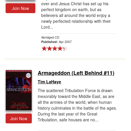
over and Jesus Christ has set up his
Join Now
perfect kingdom on earth, but as
believers all around the world enjoy a
newly perfected relationship with their
Lord...
Abridged CD
Apr 2007
Published:
Armageddon (Left Behind #11)
Tim LaHaye
The scattered Tribulation Force is drawn
inexorably toward the Middle East, as are
all the armies of the world, when human
history culminates in the battle of the ages.
During the last year of the Great
Join Now
Tribulation, safe houses are no...