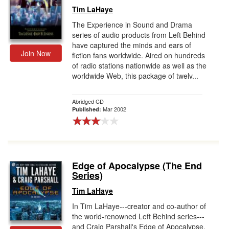
Tim LaHaye
The Experience in Sound and Drama
series of audio products from Left Behind
have captured the minds and ears of
Join Now
fiction fans worldwide. Aired on hundreds
of radio stations nationwide as well as the
worldwide Web, this package of twelv...
Abridged CD
Mar 2002
Published:
Edge of Apocalypse (The End
Series)
Tim LaHaye
In Tim LaHaye---creator and co-author of
the world-renowned Left Behind series---
and Craig Parshall's Edge of Apocalypse,