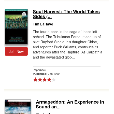
Soul Harvest: The World Takes
Sides (...
Tim LaHaye
The fourth book in the saga of those left
behind. The Tribulation Force, made up of
pilot Rayford Steele, his daughter Chloe,
and reporter Buck Williams, continues its
Join Now
adventures after the Rapture. As Carpathia
and the devastated glob...
Paperback
Jan 1999
Published:
Armageddon: An Experience in
Sound an...