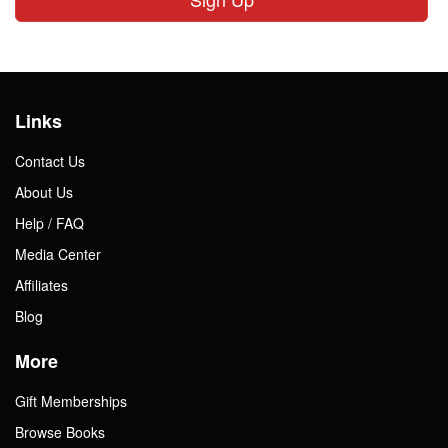
Links
Contact Us
About Us
Help / FAQ
Media Center
Affiliates
Blog
More
Gift Memberships
Browse Books