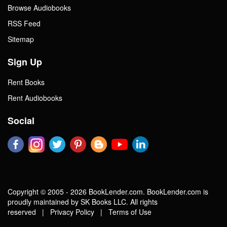
Browse Audiobooks
RSS Feed
Sitemap
Sign Up
Rent Books
Rent Audiobooks
Social
Copyright © 2005 - 2026 BookLender.com. BookLender.com is
proudly maintained by SK Books LLC. All rights
reserved |
Privacy Policy
|
Terms of Use