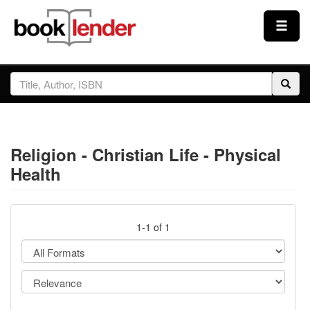
Close
Sign In
Browse
Religion - Christian Life - Physical
Prices & Plans
Health
How It Works
1-1 of 1
Testimonials
Sign Up