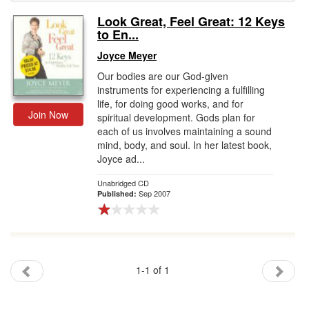
Look Great, Feel Great: 12 Keys
Gift Center
to En...
Joyce Meyer
Our bodies are our God-given
instruments for experiencing a fulfilling
life, for doing good works, and for
Join Now
spiritual development. Gods plan for
each of us involves maintaining a sound
mind, body, and soul. In her latest book,
Joyce ad...
Unabridged CD
Sep 2007
Published:
1-1 of 1