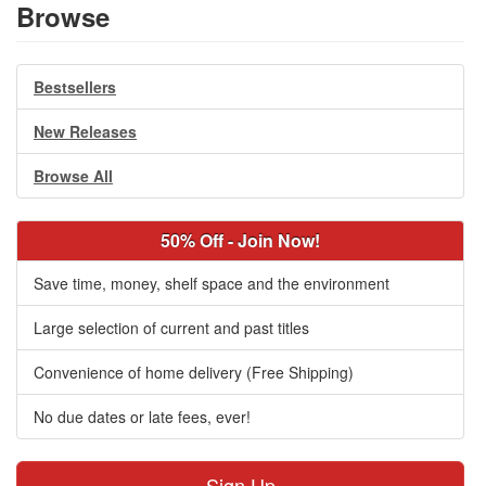
Browse
Bestsellers
New Releases
Browse All
50% Off - Join Now!
Save time, money, shelf space and the environment
Large selection of current and past titles
Convenience of home delivery (Free Shipping)
No due dates or late fees, ever!
Sign Up