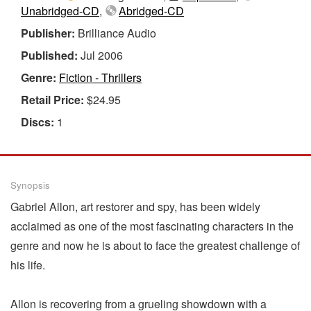
Unabridged-CD
,
Abridged-CD
Publisher:
Brilliance Audio
Published:
Jul 2006
Genre:
Fiction - Thrillers
Retail Price:
$24.95
Discs:
1
Synopsis
Gabriel Allon, art restorer and spy, has been widely
acclaimed as one of the most fascinating characters in the
genre and now he is about to face the greatest challenge of
his life.
Allon is recovering from a grueling showdown with a