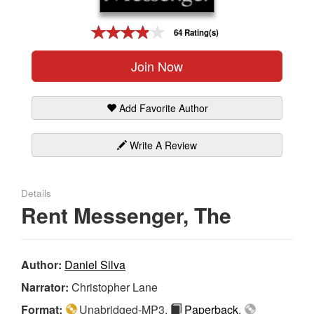
Gift Center
64 Rating(s)
Join Now
Add Favorite Author
Write A Review
Details
Rent Messenger, The
Author:
Daniel Silva
Narrator:
Christopher Lane
Format:
Unabridged-MP3,
Paperback
,