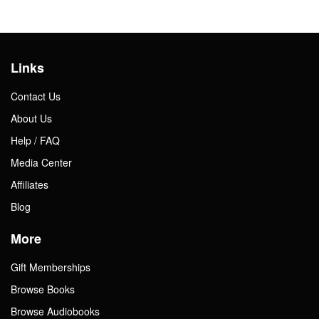
Links
Contact Us
About Us
Help / FAQ
Media Center
Affiliates
Blog
More
Gift Memberships
Browse Books
Browse Audiobooks