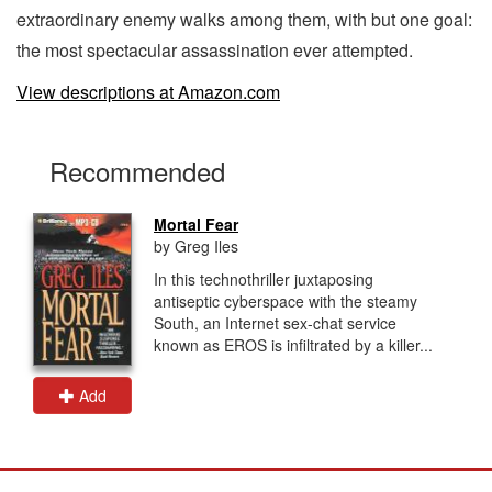
extraordinary enemy walks among them, with but one goal:
the most spectacular assassination ever attempted.
View descriptions at Amazon.com
Recommended
Mortal Fear
by Greg Iles
In this technothriller juxtaposing
antiseptic cyberspace with the steamy
South, an Internet sex-chat service
known as EROS is infiltrated by a killer...
Add