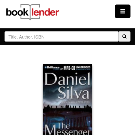
Close
Sign In
Browse
Prices & Plans
How It Works
Testimonials
Sign Up