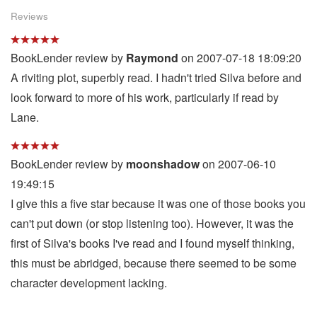
Reviews
BookLender review by
Raymond
on 2007-07-18 18:09:20
A riviting plot, superbly read. I hadn't tried Silva before and
look forward to more of his work, particularly if read by
Lane.
BookLender review by
moonshadow
on 2007-06-10
19:49:15
I give this a five star because it was one of those books you
can't put down (or stop listening too). However, it was the
first of Silva's books I've read and I found myself thinking,
this must be abridged, because there seemed to be some
character development lacking.