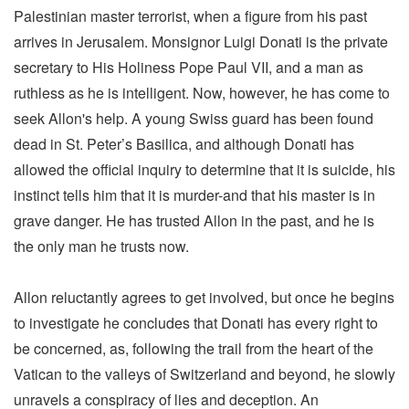
Palestinian master terrorist, when a figure from his past
arrives in Jerusalem. Monsignor Luigi Donati is the private
secretary to His Holiness Pope Paul VII, and a man as
ruthless as he is intelligent. Now, however, he has come to
seek Allon's help. A young Swiss guard has been found
dead in St. Peter’s Basilica, and although Donati has
allowed the official inquiry to determine that it is suicide, his
instinct tells him that it is murder-and that his master is in
grave danger. He has trusted Allon in the past, and he is
the only man he trusts now.
Allon reluctantly agrees to get involved, but once he begins
to investigate he concludes that Donati has every right to
be concerned, as, following the trail from the heart of the
Vatican to the valleys of Switzerland and beyond, he slowly
unravels a conspiracy of lies and deception. An