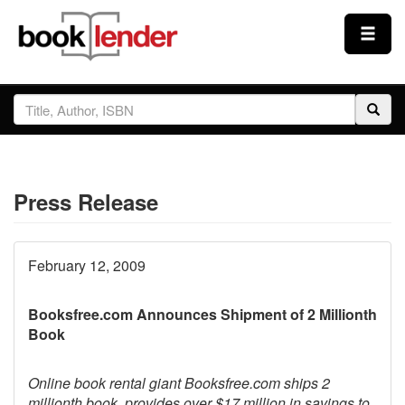
Close
Sign In
Browse
Press Release
Prices & Plans
How It Works
February 12, 2009
Booksfree.com Announces Shipment of 2 Millionth
Testimonials
Book
Sign Up
Online book rental giant Booksfree.com ships 2
millionth book, provides over $17 million in savings to