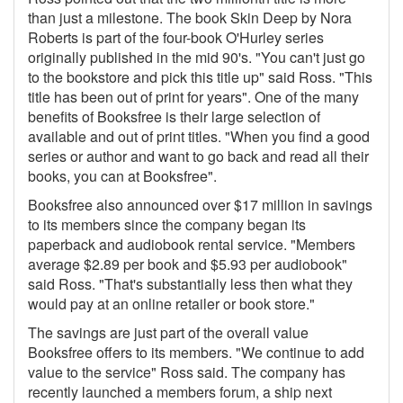
than just a milestone. The book Skin Deep by Nora
Roberts is part of the four-book O'Hurley series
originally published in the mid 90's. "You can't just go
to the bookstore and pick this title up" said Ross. "This
title has been out of print for years". One of the many
benefits of Booksfree is their large selection of
available and out of print titles. "When you find a good
series or author and want to go back and read all their
books, you can at Booksfree".
Booksfree also announced over $17 million in savings
to its members since the company began its
paperback and audiobook rental service. "Members
average $2.89 per book and $5.93 per audiobook"
said Ross. "That's substantially less then what they
would pay at an online retailer or book store."
The savings are just part of the overall value
Booksfree offers to its members. "We continue to add
value to the service" Ross said. The company has
recently launched a members forum, a ship next