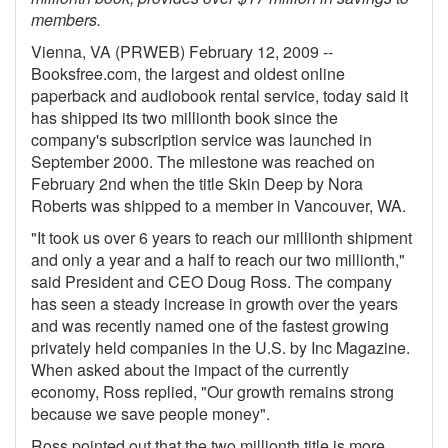
members.
Gift Center
Vienna, VA (PRWEB) February 12, 2009 --
Booksfree.com, the largest and oldest online
paperback and audiobook rental service, today said it
has shipped its two millionth book since the
company's subscription service was launched in
September 2000. The milestone was reached on
February 2nd when the title Skin Deep by Nora
Roberts was shipped to a member in Vancouver, WA.
"It took us over 6 years to reach our millionth shipment
and only a year and a half to reach our two millionth,"
said President and CEO Doug Ross. The company
has seen a steady increase in growth over the years
and was recently named one of the fastest growing
privately held companies in the U.S. by Inc Magazine.
When asked about the impact of the currently
economy, Ross replied, "Our growth remains strong
because we save people money".
Ross pointed out that the two millionth title is more