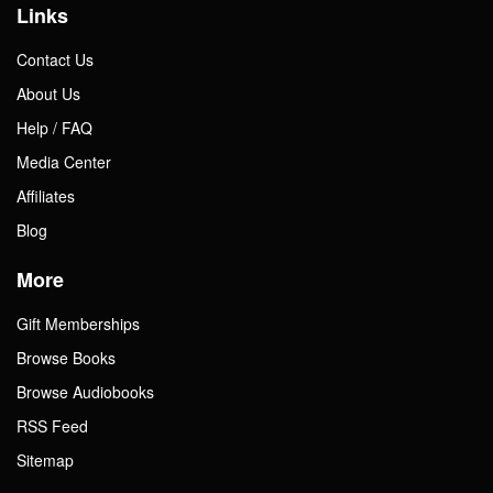
Links
Contact Us
About Us
Help / FAQ
Media Center
Affiliates
Blog
More
Gift Memberships
Browse Books
Browse Audiobooks
RSS Feed
Sitemap