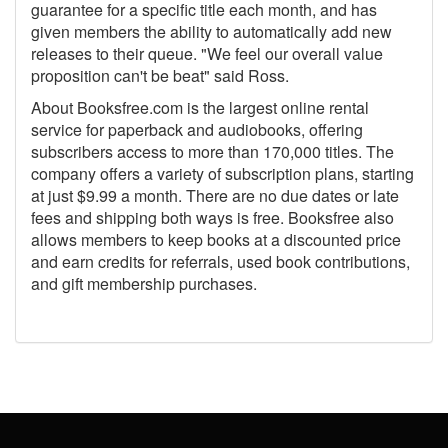
guarantee for a specific title each month, and has
given members the ability to automatically add new
releases to their queue. "We feel our overall value
proposition can't be beat" said Ross.
About Booksfree.com is the largest online rental
service for paperback and audiobooks, offering
subscribers access to more than 170,000 titles. The
company offers a variety of subscription plans, starting
at just $9.99 a month. There are no due dates or late
fees and shipping both ways is free. Booksfree also
allows members to keep books at a discounted price
and earn credits for referrals, used book contributions,
and gift membership purchases.