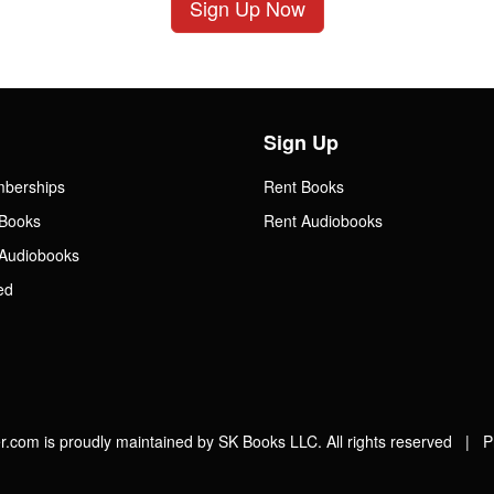
Sign Up Now
Sign Up
mberships
Rent Books
Books
Rent Audiobooks
Audiobooks
ed
.com is proudly maintained by SK Books LLC. All rights reserved |
P