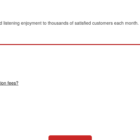
 listening enjoyment to thousands of satisfied customers each month.
tion fees?