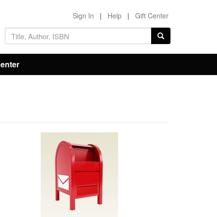
Sign In
|
Help
|
Gift Center
Center