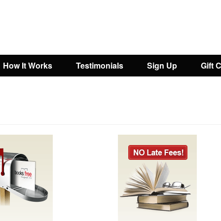
How It Works
Testimonials
Sign Up
Gift 