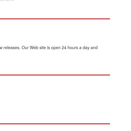
new releases. Our Web site is open 24 hours a day and