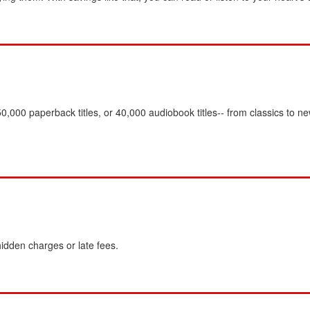
,000 paperback titles, or 40,000 audiobook titles-- from classics to 
idden charges or late fees.