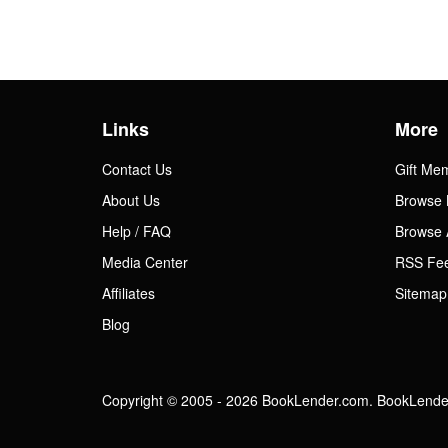
Links
More
Contact Us
Gift Me
About Us
Browse 
Help / FAQ
Browse 
Media Center
RSS Fe
Affiliates
Sitemap
Blog
Copyright © 2005 - 2026 BookLender.com. BookLender