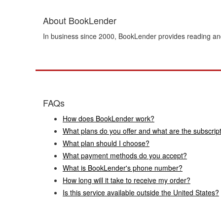
About BookLender
In business since 2000, BookLender provides reading and
FAQs
How does BookLender work?
What plans do you offer and what are the subscrip
What plan should I choose?
What payment methods do you accept?
What is BookLender's phone number?
How long will it take to receive my order?
Is this service available outside the United States?