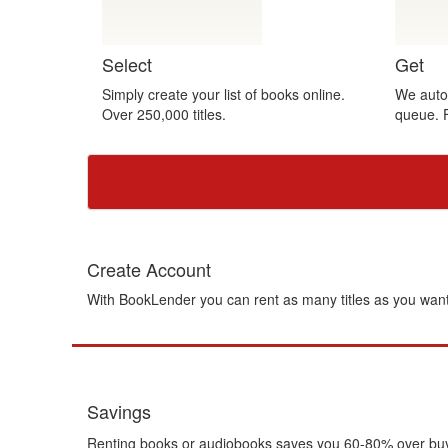
Gift Center
Select
Get
Simply create your list of books online.
We autom
Over 250,000 titles.
queue. 
Create Account
With BookLender you can rent as many titles as you want
Savings
Renting books or audiobooks saves you 60-80% over buying