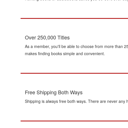
Over 250,000 Titles
As a member, you'll be able to choose from more than 250
makes finding books simple and convenient.
Free Shipping Both Ways
Shipping is always free both ways. There are never any h