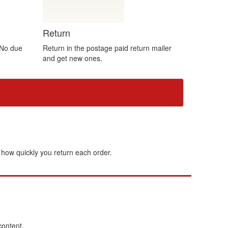
Return
 No due
Return in the postage paid return mailer
and get new ones.
how quickly you return each order.
content.