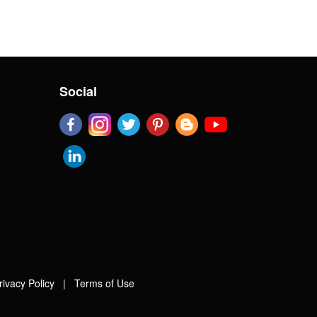
Social
rivacy Policy
|
Terms of Use