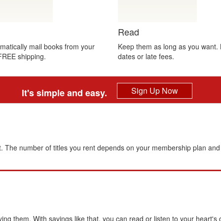
Read
atically mail books from your
Keep them as long as you want.
FREE shipping.
dates or late fees.
Sign Up Now
It's simple and easy.
. The number of titles you rent depends on your membership plan and 
 them. With savings like that, you can read or listen to your heart's 