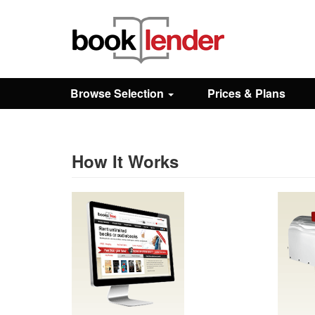
Close
Sign In
Browse Selection
Prices & Plans
Browse
Prices & Plans
How It Works
How It Works
Testimonials
Sign Up