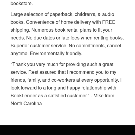
bookstore.
Large selection of paperback, children's, & audio
books. Convenience of home delivery with FREE
shipping. Numerous book rental plans to fit your
needs. No due dates or late fees when renting books.
Superior customer service. No commitments, cancel
anytime. Environmentally friendly.
"Thank you very much for providing such a great
service. Rest assured that I recommend you to my
friends, family, and co-workers at every opportunity. I
look forward to a long and happy relationship with
BookLender as a satisfied customer." - Mike from
North Carolina