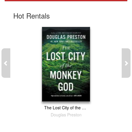
Gift Center
Hot Rentals
The Lost City of the Monkey God: A True Story
Douglas Preston