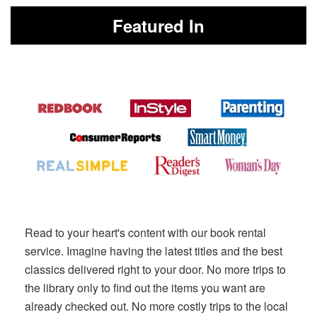
Featured In
Read to your heart's content with our book rental
service. Imagine having the latest titles and the best
classics delivered right to your door. No more trips to
the library only to find out the items you want are
already checked out. No more costly trips to the local