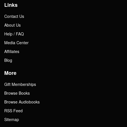
Links
Contact Us
About Us
Help / FAQ
Media Center
Affiliates
Blog
More
Gift Memberships
Browse Books
Browse Audiobooks
RSS Feed
Sitemap