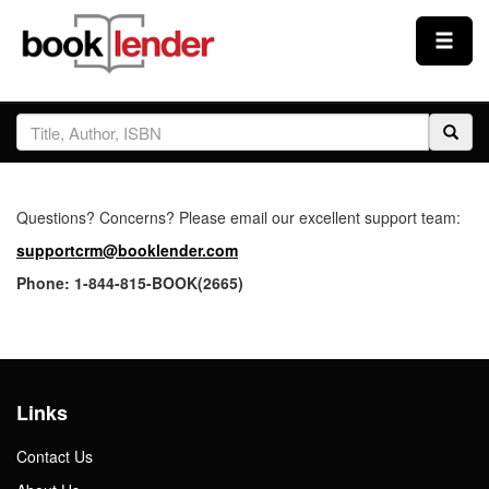
Close
Sign In
Browse
Questions? Concerns? Please email our excellent support team:
Prices & Plans
supportcrm@booklender.com
Phone: 1-844-815-BOOK(2665)
How It Works
Testimonials
Links
Sign Up
Contact Us