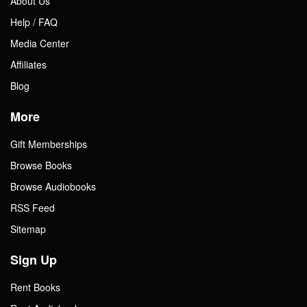
About Us
Help / FAQ
Gift Center
Media Center
Affiliates
Blog
More
Gift Memberships
Browse Books
Browse Audiobooks
RSS Feed
Sitemap
Sign Up
Rent Books