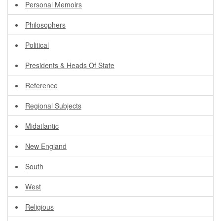
Personal Memoirs
Philosophers
Political
Presidents & Heads Of State
Reference
Regional Subjects
Midatlantic
New England
South
West
Religious