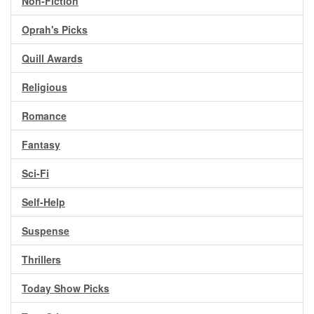
Non-Fiction
Oprah's Picks
Quill Awards
Religious
Romance
Fantasy
Sci-Fi
Self-Help
Suspense
Thrillers
Today Show Picks