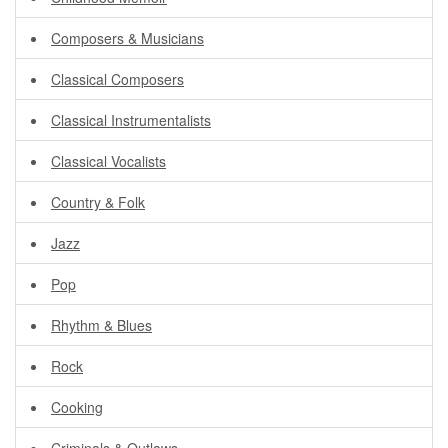
Composers & Musicians
Classical Composers
Classical Instrumentalists
Classical Vocalists
Country & Folk
Jazz
Pop
Rhythm & Blues
Rock
Cooking