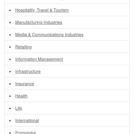
Hospitality, Travel & Tourism
Manufacturing Industries
Media & Communications Industries
Retailing
Information Management
Infrastructure
Insurance
Health
Life
International
Economics