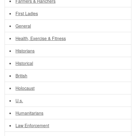
Farmers & Ranchers
First Ladies
General
Health, Exercise & Fitness
Historians
Historical
British
Holocaust
U.s.
Humanitarians
Law Enforcement