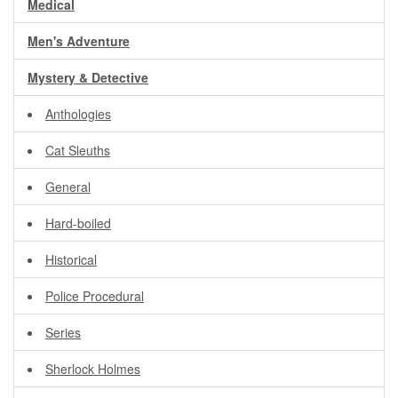
Medical
Men's Adventure
Mystery & Detective
Anthologies
Cat Sleuths
General
Hard-boiled
Historical
Police Procedural
Series
Sherlock Holmes