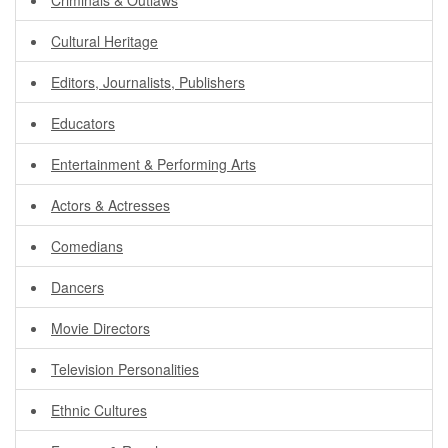
Criminals & Outlaws
Cultural Heritage
Editors, Journalists, Publishers
Educators
Entertainment & Performing Arts
Actors & Actresses
Comedians
Dancers
Movie Directors
Television Personalities
Ethnic Cultures