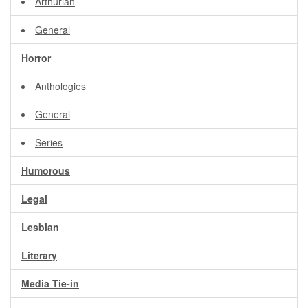
Arthurian
General
Horror
Anthologies
General
Series
Humorous
Legal
Lesbian
Literary
Media Tie-in