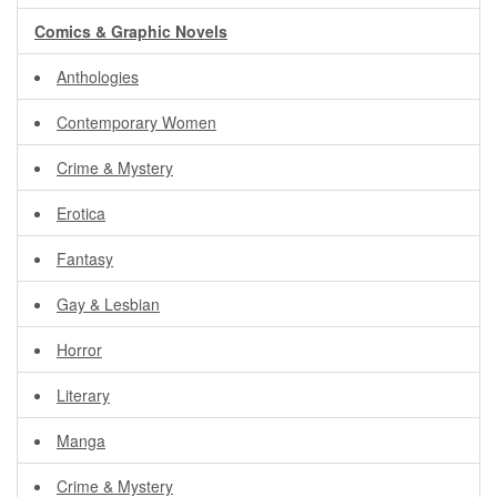
Comics & Graphic Novels
Anthologies
Contemporary Women
Crime & Mystery
Erotica
Fantasy
Gay & Lesbian
Horror
Literary
Manga
Crime & Mystery