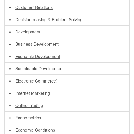
Customer Relations
Decision-making & Problem Solving
Development
Business Development
Economic Development
Sustainable Development
Electronic Commerce)
Internet Marketing
Online Trading
Econometrics
Economic Conditions