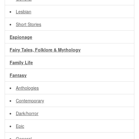
Lesbian
Short Stories
Espionage
Fairy Tales, Folklore & Mythology
Family Life
Fantasy
Anthologies
Contemporary
Dark/horror
Epic
General