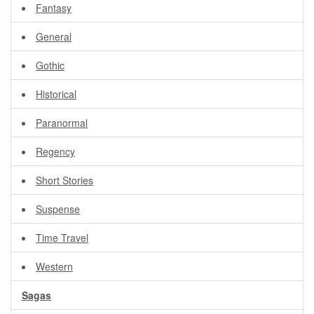
Fantasy
General
Gothic
Historical
Paranormal
Regency
Short Stories
Suspense
Time Travel
Western
Sagas