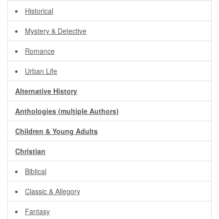
Historical
Mystery & Detective
Romance
Urban Life
Alternative History
Anthologies (multiple Authors)
Children & Young Adults
Christian
Biblical
Classic & Allegory
Fantasy