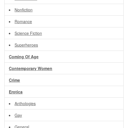
Nonfiction
Romance
Science Fiction
Superheroes
Coming Of Age
Contemporary Women
Crime
Erotica
Anthologies
Gay
General