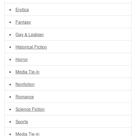
Erotica
Fantasy
Gay & Lesbian
Historical Fiction
Horror
Media Tie-in
Nonfiction
Romance
Science Fiction
Sports
Media Tie-in