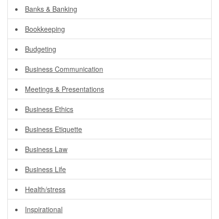
Banks & Banking
Bookkeeping
Budgeting
Business Communication
Meetings & Presentations
Business Ethics
Business Etiquette
Business Law
Business Life
Health/stress
Inspirational