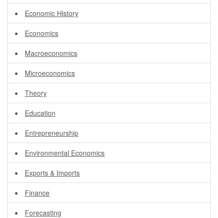
Economic History
Economics
Macroeconomics
Microeconomics
Theory
Education
Entrepreneurship
Environmental Economics
Exports & Imports
Finance
Forecasting