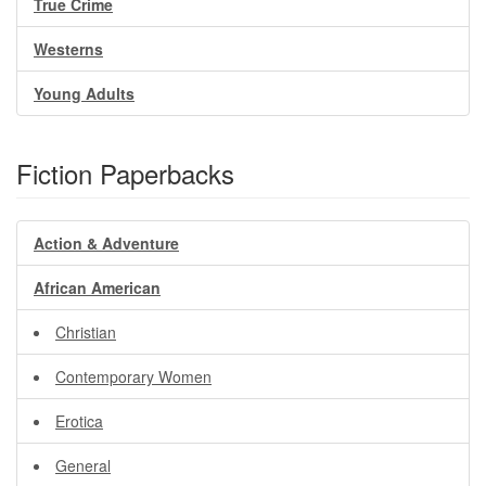
True Crime
Westerns
Young Adults
Fiction Paperbacks
Action & Adventure
African American
Christian
Contemporary Women
Erotica
General