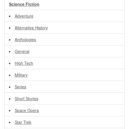
Science Fiction
Adventure
Alternative History
Anthologies
General
High Tech
Military
Series
Short Stories
Space Opera
Star Trek