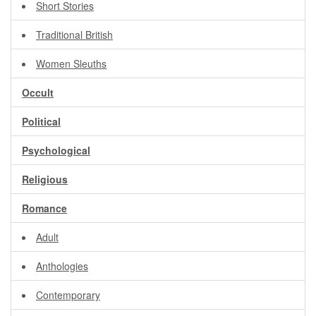
Short Stories
Traditional British
Women Sleuths
Occult
Political
Psychological
Religious
Romance
Adult
Anthologies
Contemporary