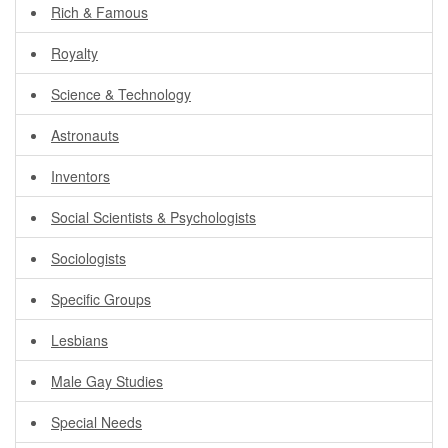
Rich & Famous
Royalty
Science & Technology
Astronauts
Inventors
Social Scientists & Psychologists
Sociologists
Specific Groups
Lesbians
Male Gay Studies
Special Needs