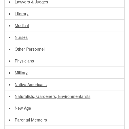
Lawyers & Judges
Literary
Medical
Nurses
Other Personnel
Physicians
Military
Native Americans
Naturalists, Gardeners, Environmentalists
New Age
Parental Memoirs