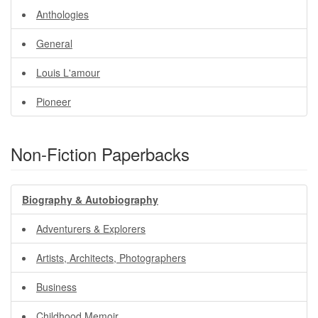
Anthologies
General
Louis L'amour
Pioneer
Non-Fiction Paperbacks
Biography & Autobiography
Adventurers & Explorers
Artists, Architects, Photographers
Business
Childhood Memoir