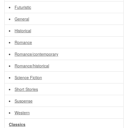
Futuristic
General
Historical
Romance
Romance/contemporary
Romance/historical
Science Fiction
Short Stories
Suspense
Western
Classics