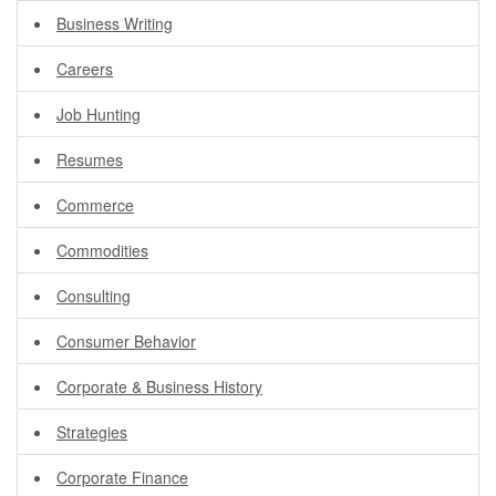
Business Writing
Careers
Job Hunting
Resumes
Commerce
Commodities
Consulting
Consumer Behavior
Corporate & Business History
Strategies
Corporate Finance