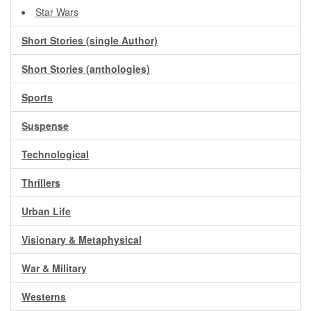
Star Wars
Short Stories (single Author)
Short Stories (anthologies)
Sports
Suspense
Technological
Thrillers
Urban Life
Visionary & Metaphysical
War & Military
Westerns