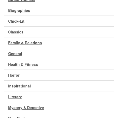
Gift Center
Biographies
Chick-Lit
Classics
Family & Relations
General
Health & Fitness
Horror
Inspirational
Literary
Mystery & Detective