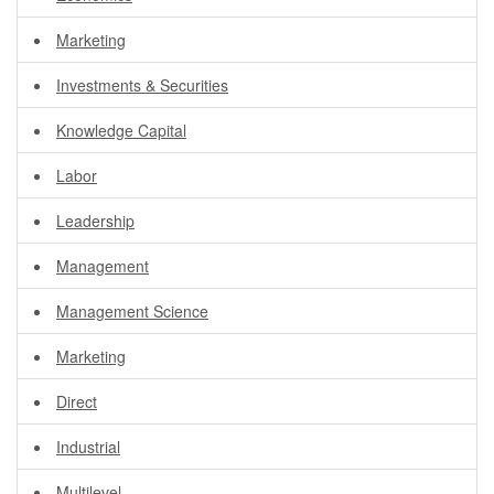
Marketing
Investments & Securities
Knowledge Capital
Labor
Leadership
Management
Management Science
Marketing
Direct
Industrial
Multilevel