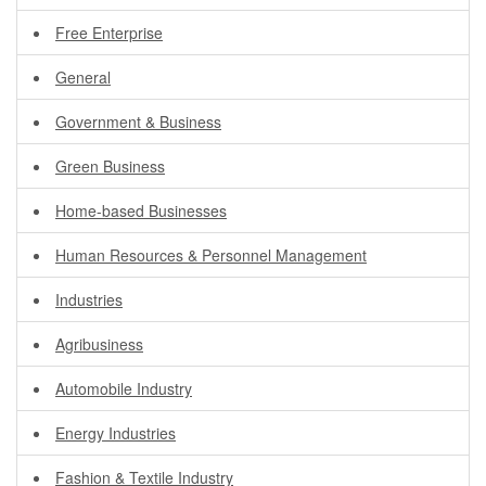
Free Enterprise
General
Government & Business
Green Business
Home-based Businesses
Human Resources & Personnel Management
Industries
Agribusiness
Automobile Industry
Energy Industries
Fashion & Textile Industry