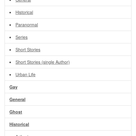
Historical
Paranormal
Series
Short Stories
Short Stories (single Author)
Urban Life
Gay
General
Ghost
Historical