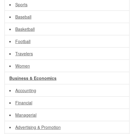
Sports
Baseball
Basketball
Football
Travelers
Women
Business & Economics
Accounting
Financial
Managerial
Advertising & Promotion