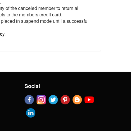
.
ity of the canceled member to return all
cts to the members credit card.
 placed in suspend mode until a successful
icy
.
Social