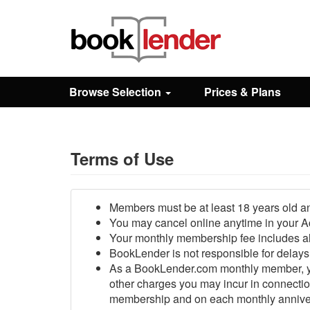
Close
Sign In
Browse Selection
Prices & Plans
Browse
Prices & Plans
Terms of Use
How It Works
Members must be at least 18 years old an
You may cancel online anytime in your Acc
Your monthly membership fee includes al
Testimonials
BookLender is not responsible for delays 
As a BookLender.com monthly member, you
other charges you may incur in connection
Sign Up
membership and on each monthly anniversar