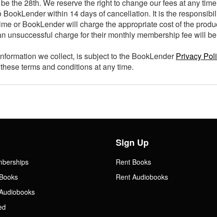
be the 28th. We reserve the right to change our fees at any time
 BookLender within 14 days of cancellation. It is the responsibil
ime or BookLender will charge the appropriate cost of the produ
n unsuccessful charge for their monthly membership fee will be
information we collect, is subject to the BookLender
Privacy Pol
these terms and conditions at any time.
Sign Up
mberships
Rent Books
Books
Rent Audiobooks
Audiobooks
ed