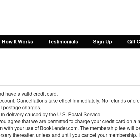
How It Works
Testimonials
Sign Up
Gift 
d have a valid credit card.
ount. Cancellations take effect immediately. No refunds or credi
l postage charges.
in delivery caused by the U.S. Postal Service.
 agree that we are permitted to charge your credit card on a 
 with your use of BookLender.com. The membership fee will be bil
y thereafter, unless and until you cancel your membership. If y