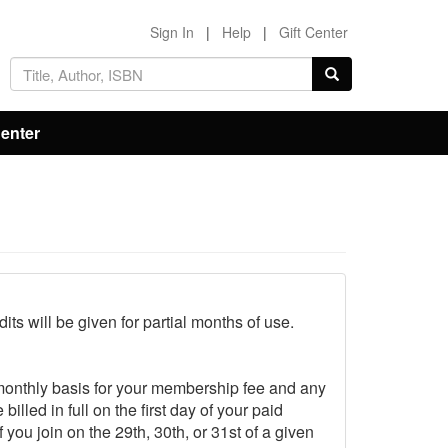
Sign In
|
Help
|
Gift Center
Center
ts will be given for partial months of use.
monthly basis for your membership fee and any
led in full on the first day of your paid
ou join on the 29th, 30th, or 31st of a given