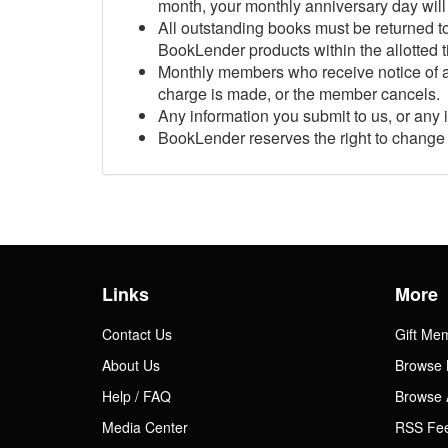
month, your monthly anniversary day will 
All outstanding books must be returned to
Gift Center
BookLender products within the allotted t
Monthly members who receive notice of a
charge is made, or the member cancels.
Any information you submit to us, or any 
BookLender reserves the right to change 
Links
More
Contact Us
Gift Me
About Us
Browse 
Help / FAQ
Browse 
Media Center
RSS Fe