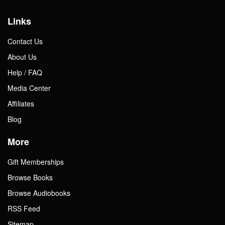
Gift Center
Links
Contact Us
About Us
Help / FAQ
Media Center
Affiliates
Blog
More
Gift Memberships
Browse Books
Browse Audiobooks
RSS Feed
Sitemap