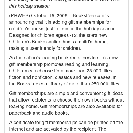
this holiday season.
Gift Center
(PRWEB) October 15, 2009 -- Booksfree.com is
announcing that it is adding gift memberships for
children's books, just in time for the holiday season.
Designed for children ages 0-12, the site's new
Children's Books section hosts a child's theme,
making it user friendly for children.
As the nation's leading book rental service, this new
gift membership promotes reading and learning.
Children can choose from more than 28,000 titles,
fiction and nonfiction, classics and new releases, in
the Booksfree.com library of more than 250,000 titles.
Gift memberships are simple and convenient gift ideas
that allow recipients to choose their own books without
leaving home. Gift memberships are also available for
paperback and audio books.
A certificate for gift memberships can be printed off the
Internet and are activated by the recipient. The