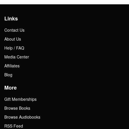
Links
Contact Us
About Us
Help / FAQ
Media Center
Affiliates
Blog
More
Gift Memberships
Browse Books
Browse Audiobooks
RSS Feed