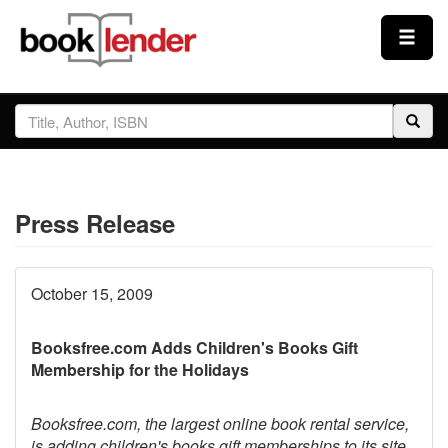
Close
Sign In
Browse
Press Release
Prices & Plans
How It Works
October 15, 2009
Booksfree.com Adds Children's Books Gift
Testimonials
Membership for the Holidays
Sign Up
Booksfree.com, the largest online book rental service,
is adding children's books gift memberships to its site