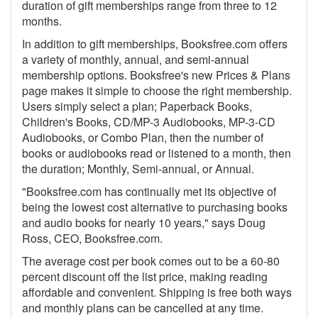
duration of gift memberships range from three to 12
months.
In addition to gift memberships, Booksfree.com offers
a variety of monthly, annual, and semi-annual
membership options. Booksfree's new Prices & Plans
page makes it simple to choose the right membership.
Users simply select a plan; Paperback Books,
Children's Books, CD/MP-3 Audiobooks, MP-3-CD
Audiobooks, or Combo Plan, then the number of
books or audiobooks read or listened to a month, then
the duration; Monthly, Semi-annual, or Annual.
"Booksfree.com has continually met its objective of
being the lowest cost alternative to purchasing books
and audio books for nearly 10 years," says Doug
Ross, CEO, Booksfree.com.
The average cost per book comes out to be a 60-80
percent discount off the list price, making reading
affordable and convenient. Shipping is free both ways
and monthly plans can be cancelled at any time.