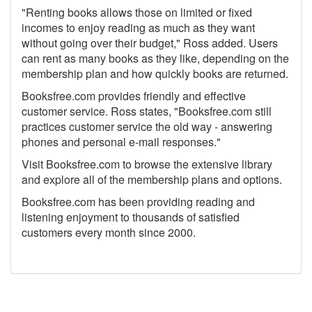
"Renting books allows those on limited or fixed
incomes to enjoy reading as much as they want
without going over their budget," Ross added. Users
can rent as many books as they like, depending on the
membership plan and how quickly books are returned.
Booksfree.com provides friendly and effective
customer service. Ross states, "Booksfree.com still
practices customer service the old way - answering
phones and personal e-mail responses."
Visit Booksfree.com to browse the extensive library
and explore all of the membership plans and options.
Booksfree.com has been providing reading and
listening enjoyment to thousands of satisfied
customers every month since 2000.