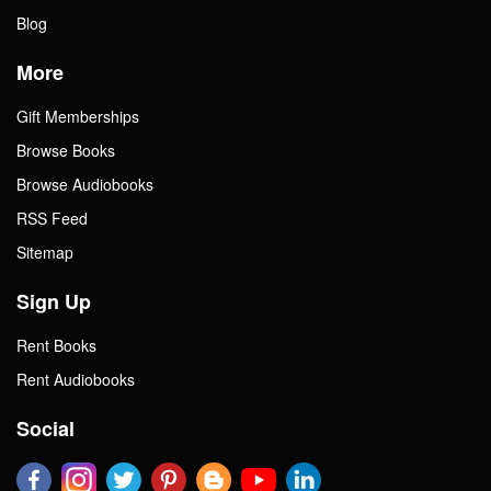
Blog
More
Gift Memberships
Browse Books
Browse Audiobooks
RSS Feed
Sitemap
Sign Up
Rent Books
Rent Audiobooks
Social