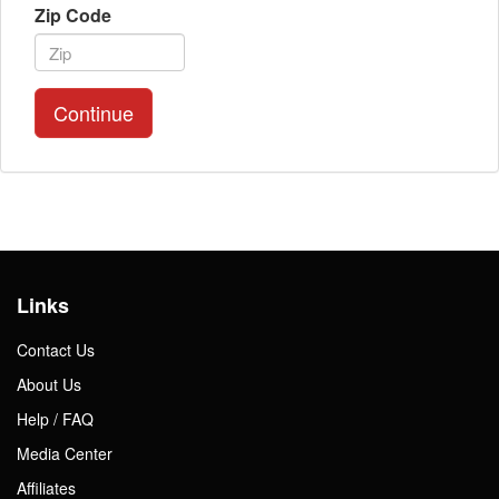
Zip Code
Continue
Links
Contact Us
About Us
Help / FAQ
Media Center
Affiliates