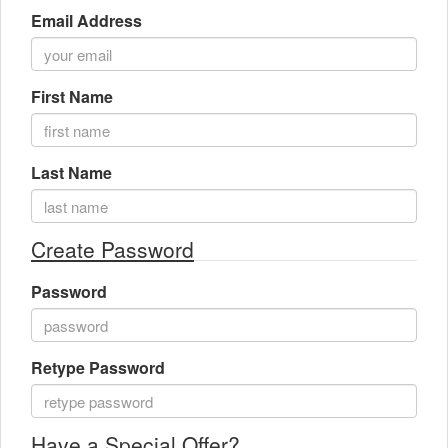
Email Address
Gift Center
First Name
Last Name
Create Password
Password
Retype Password
Have a Special Offer?