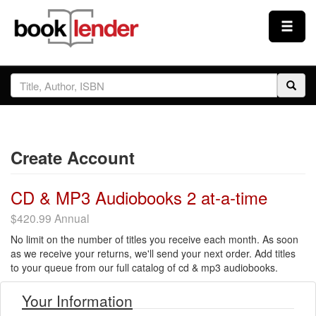
Close
Sign In
Browse
Create Account
Prices & Plans
CD & MP3 Audiobooks 2 at-a-time
How It Works
$420.99 Annual
No limit on the number of titles you receive each month. As soon
Testimonials
as we receive your returns, we'll send your next order. Add titles
to your queue from our full catalog of cd & mp3 audiobooks.
Sign Up
Your Information