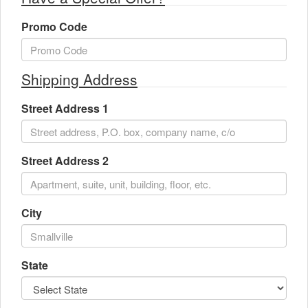
Promo Code
Shipping Address
Street Address 1
Street Address 2
City
State