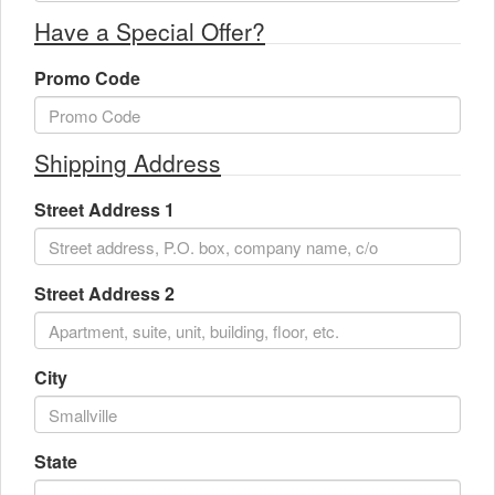
Have a Special Offer?
Promo Code
Shipping Address
Street Address 1
Street Address 2
City
State