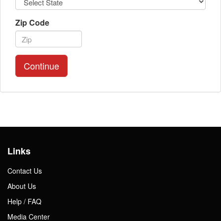
Zip Code
Continue
Links
Contact Us
About Us
Help / FAQ
Media Center