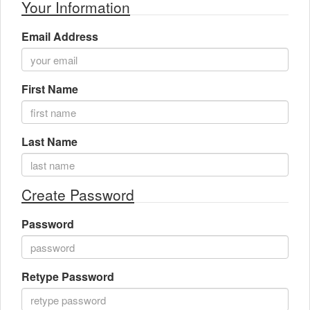
Your Information
Gift Center
Email Address
First Name
Last Name
Create Password
Password
Retype Password