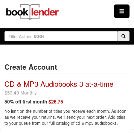
Close
Sign In
Browse
Create Account
Prices & Plans
CD & MP3 Audiobooks 3 at-a-time
How It Works
$53.49 Monthly
50% off first month
$26.75
Testimonials
No limit on the number of titles you receive each month. As soon
as we receive your returns, we'll send your next order. Add titles
to your queue from our full catalog of cd & mp3 audiobooks.
Sign Up