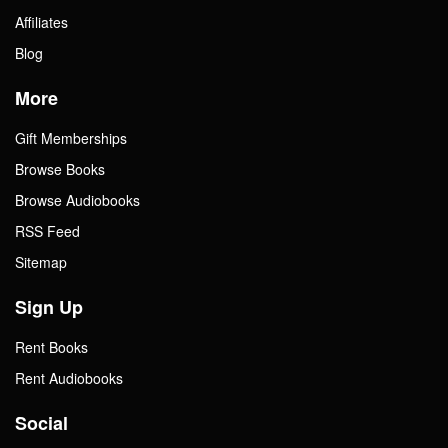
Affiliates
Blog
More
Gift Memberships
Browse Books
Browse Audiobooks
RSS Feed
Sitemap
Sign Up
Rent Books
Rent Audiobooks
Social