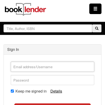
Close
Sign In
Browse
Sign In
Prices & Plans
How It Works
Testimonials
Keep me signed in
Details
Sign Up