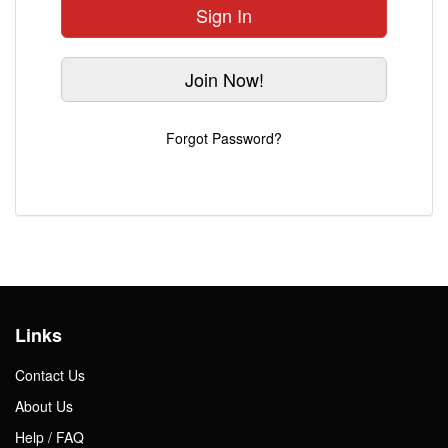
Sign In
Gift Center
Join Now!
Forgot Password?
Links
Contact Us
About Us
Help / FAQ