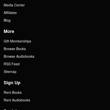
Media Center
Affiliates
Blog
More
Gift Memberships
Browse Books
Browse Audiobooks
RSS Feed
Sitemap
Sign Up
Rent Books
Rent Audiobooks