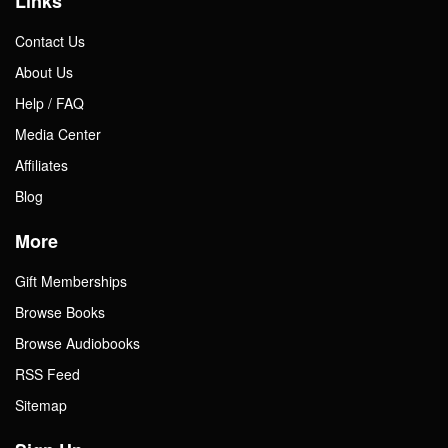
Links
Contact Us
About Us
Help / FAQ
Media Center
Affiliates
Blog
More
Gift Memberships
Browse Books
Browse Audiobooks
RSS Feed
Sitemap