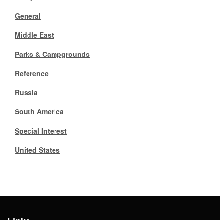
General
Gift Center
Middle East
Parks & Campgrounds
Reference
Russia
South America
Special Interest
United States