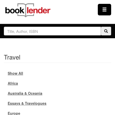
Close
Sign In
Browse
Travel
Prices & Plans
Show All
How It Works
Africa
Testimonials
Australia & Oceania
Essays & Travelogues
Sign Up
Europe