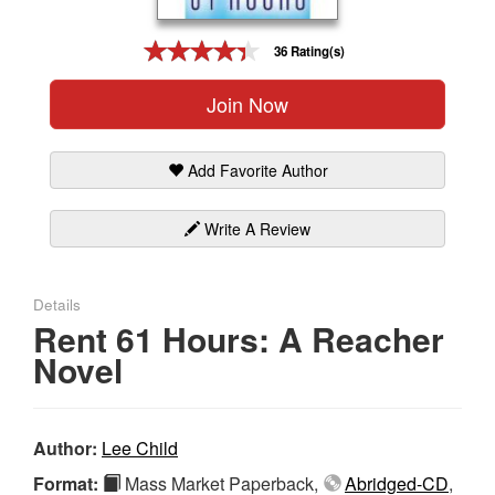
Gift Center
36 Rating(s)
Join Now
Add Favorite Author
Write A Review
Details
Rent 61 Hours: A Reacher
Novel
Author:
Lee Child
Format:
Mass Market Paperback,
Abridged-CD
,