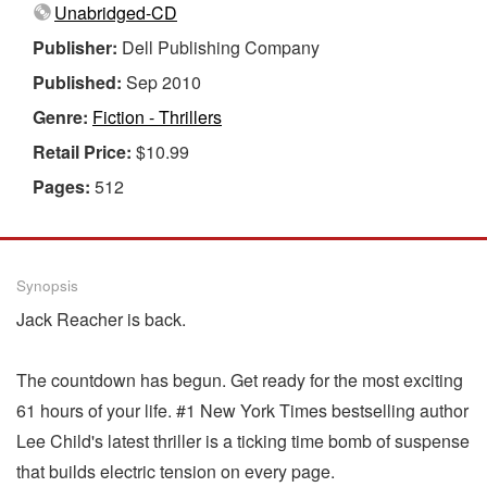
Unabridged-CD
Publisher:
Dell Publishing Company
Published:
Sep 2010
Genre:
Fiction - Thrillers
Retail Price:
$10.99
Pages:
512
Synopsis
Jack Reacher is back.
The countdown has begun. Get ready for the most exciting
61 hours of your life. #1 New York Times bestselling author
Lee Child's latest thriller is a ticking time bomb of suspense
that builds electric tension on every page.