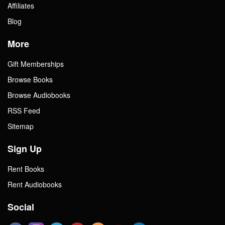
Affiliates
Blog
More
Gift Memberships
Browse Books
Browse Audiobooks
RSS Feed
Sitemap
Sign Up
Rent Books
Rent Audiobooks
Social