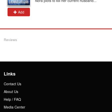
Nora plots to kill her current husband...
Add
Reviews
Links
Contact Us
About Us
Help / FAQ
Media Center