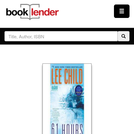
Close
Sign In
Browse
Prices & Plans
How It Works
Testimonials
Sign Up