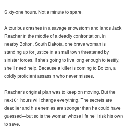
Sixty-one hours. Not a minute to spare.
A tour bus crashes in a savage snowstorm and lands Jack
Reacher in the middle of a deadly confrontation. In
nearby Bolton, South Dakota, one brave woman is
standing up for justice in a small town threatened by
sinister forces. If she's going to live long enough to testify,
she'll need help. Because a killer is coming to Bolton, a
coldly proficient assassin who never misses.
Reacher's original plan was to keep on moving. But the
next 61 hours will change everything. The secrets are
deadlier and his enemies are stronger than he could have
guessed—but so is the woman whose life he'll risk his own
to save.