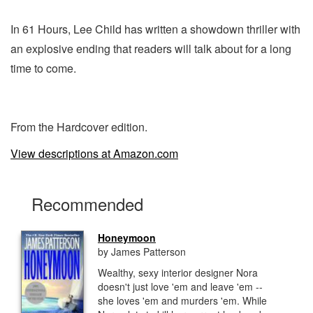
In 61 Hours, Lee Child has written a showdown thriller with
an explosive ending that readers will talk about for a long
time to come.
From the Hardcover edition.
View descriptions at Amazon.com
Recommended
Honeymoon
by James Patterson
Wealthy, sexy interior designer Nora
doesn't just love 'em and leave 'em --
she loves 'em and murders 'em. While