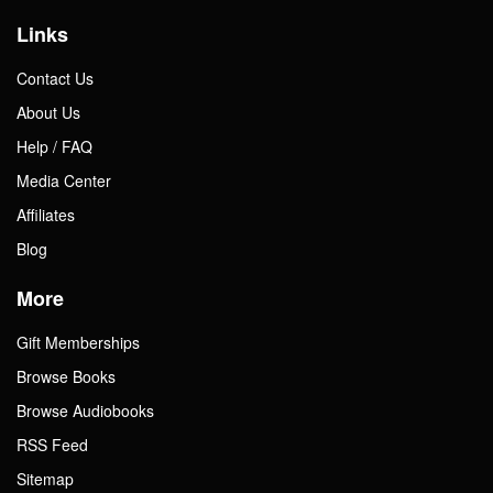
Links
Contact Us
About Us
Help / FAQ
Media Center
Affiliates
Blog
More
Gift Memberships
Browse Books
Browse Audiobooks
RSS Feed
Sitemap