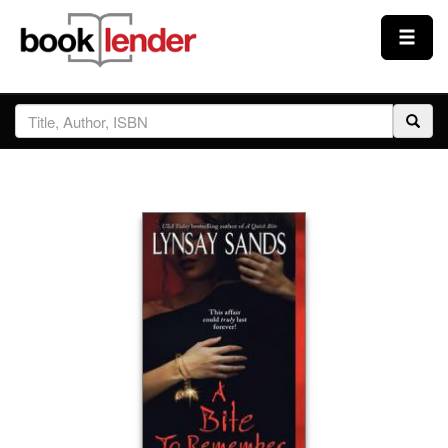
Close
Sign In
Browse
Prices & Plans
How It Works
Testimonials
Sign Up