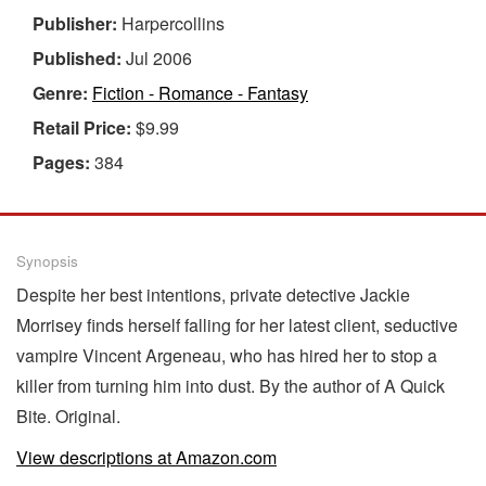
Publisher:
Harpercollins
Published:
Jul 2006
Genre:
Fiction - Romance - Fantasy
Retail Price:
$9.99
Pages:
384
Synopsis
Despite her best intentions, private detective Jackie
Morrisey finds herself falling for her latest client, seductive
vampire Vincent Argeneau, who has hired her to stop a
killer from turning him into dust. By the author of A Quick
Bite. Original.
View descriptions at Amazon.com