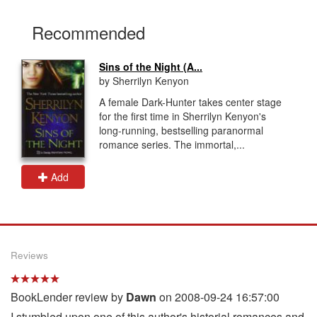
Recommended
Sins of the Night (A...
by Sherrilyn Kenyon
A female Dark-Hunter takes center stage
for the first time in Sherrilyn Kenyon's
long-running, bestselling paranormal
romance series. The immortal,...
Add
Reviews
BookLender review by
Dawn
on 2008-09-24 16:57:00
I stumbled upon one of this author's historial romances and