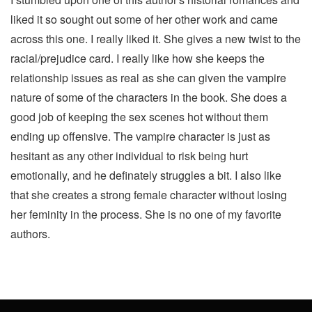
liked it so sought out some of her other work and came
across this one. I really liked it. She gives a new twist to the
racial/prejudice card. I really like how she keeps the
relationship issues as real as she can given the vampire
nature of some of the characters in the book. She does a
good job of keeping the sex scenes hot without them
ending up offensive. The vampire character is just as
hesitant as any other individual to risk being hurt
emotionally, and he definately struggles a bit. I also like
that she creates a strong female character without losing
her feminity in the process. She is no one of my favorite
authors.