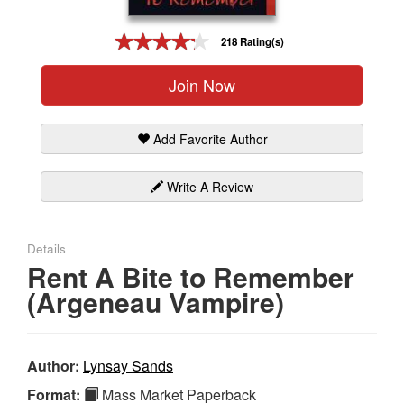
Gift Center
218 Rating(s)
Join Now
Add Favorite Author
Write A Review
Details
Rent A Bite to Remember
(Argeneau Vampire)
Author:
Lynsay Sands
Format:
Mass Market Paperback