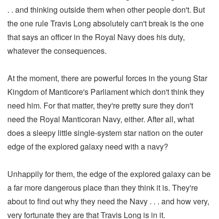
. . and thinking outside them when other people don't. But
the one rule Travis Long absolutely can't break is the one
that says an officer in the Royal Navy does his duty,
whatever the consequences.
At the moment, there are powerful forces in the young Star
Kingdom of Manticore's Parliament which don't think they
need him. For that matter, they're pretty sure they don't
need the Royal Manticoran Navy, either. After all, what
does a sleepy little single-system star nation on the outer
edge of the explored galaxy need with a navy?
Unhappily for them, the edge of the explored galaxy can be
a far more dangerous place than they think it is. They're
about to find out why they need the Navy . . . and how very,
very fortunate they are that Travis Long is in it.