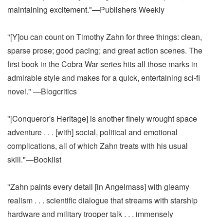
maintaining excitement."—Publishers Weekly
"[Y]ou can count on Timothy Zahn for three things: clean,
sparse prose; good pacing; and great action scenes. The
first book in the Cobra War series hits all those marks in
admirable style and makes for a quick, entertaining sci-fi
novel." —Blogcritics
"[Conqueror's Heritage] is another finely wrought space
adventure . . . [with] social, political and emotional
complications, all of which Zahn treats with his usual
skill."—Booklist
"Zahn paints every detail [in Angelmass] with gleamy
realism . . . scientific dialogue that streams with starship
hardware and military trooper talk . . . immensely