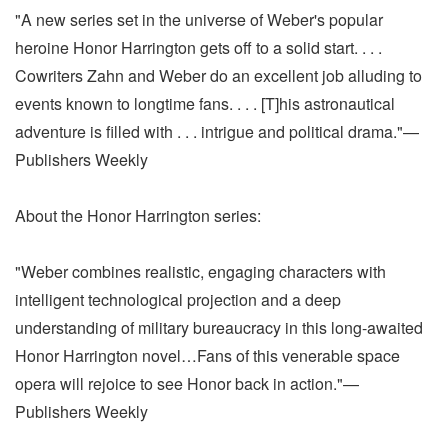
"A new series set in the universe of Weber's popular
heroine Honor Harrington gets off to a solid start. . . .
Cowriters Zahn and Weber do an excellent job alluding to
events known to longtime fans. . . . [T]his astronautical
adventure is filled with . . . intrigue and political drama."—
Publishers Weekly
About the Honor Harrington series:
"Weber combines realistic, engaging characters with
intelligent technological projection and a deep
understanding of military bureaucracy in this long-awaited
Honor Harrington novel…Fans of this venerable space
opera will rejoice to see Honor back in action."—
Publishers Weekly