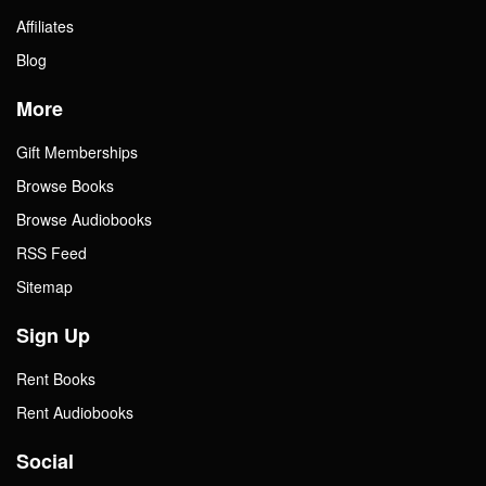
Affiliates
Blog
More
Gift Memberships
Browse Books
Browse Audiobooks
RSS Feed
Sitemap
Sign Up
Rent Books
Rent Audiobooks
Social