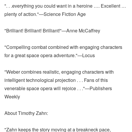
". . .everything you could want in a heroine …. Excellent …
plenty of action."—Science Fiction Age
"Brilliant! Brilliant! Brilliant!"—Anne McCaffrey
"Compelling combat combined with engaging characters
for a great space opera adventure."—Locus
"Weber combines realistic, engaging characters with
intelligent technological projection . . . Fans of this
venerable space opera will rejoice . . ."—Publishers
Weekly
About Timothy Zahn:
"Zahn keeps the story moving at a breakneck pace,