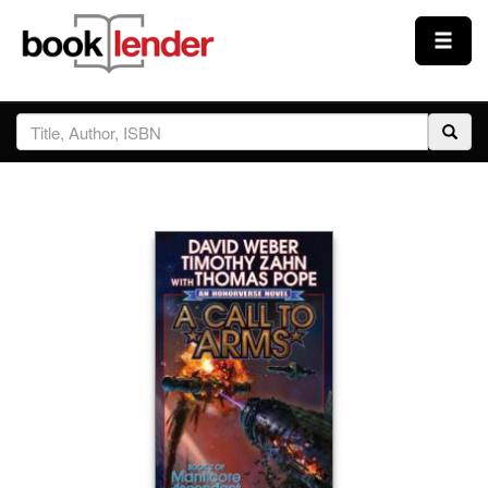
Close
Sign In
Browse
Prices & Plans
How It Works
Testimonials
Sign Up