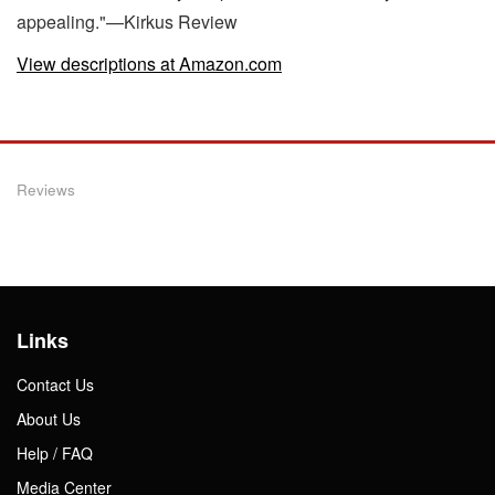
appealing."—Kirkus Review
View descriptions at Amazon.com
Reviews
Links
Contact Us
About Us
Help / FAQ
Media Center