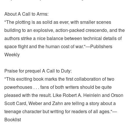
About A Call to Arms:
"The plotting is as solid as ever, with smaller scenes
building to an explosive, action-packed crescendo, and the
authors strike a nice balance between technical details of
space flight and the human cost of war."—Publishers
Weekly
Praise for prequel A Call to Duty:
"This exciting book marks the first collaboration of two
powerhouses . . . fans of both writers should be quite
pleased with the result. Like Robert A. Heinlein and Orson
Scott Card, Weber and Zahn are telling a story about a
teenage character but writing for readers of all ages."—
Booklist