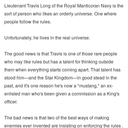
Lieutenant Travis Long of the Royal Manticoran Navy is the
sort of person who likes an orderly universe. One where
people follow the rules.
Unfortunately, he lives in the real universe.
The good news is that Travis is one of those rare people
who may like rules but has a talent for thinking outside
them when everything starts coming apart. That talent has
stood him—and the Star Kingdom—in good stead in the
past, and it's one reason he's now a "mustang," an ex-
enlisted man who's been given a commission as a King's
officer.
The bad news is that two of the best ways of making
enemies ever invented are insisting on enforcing the rules .