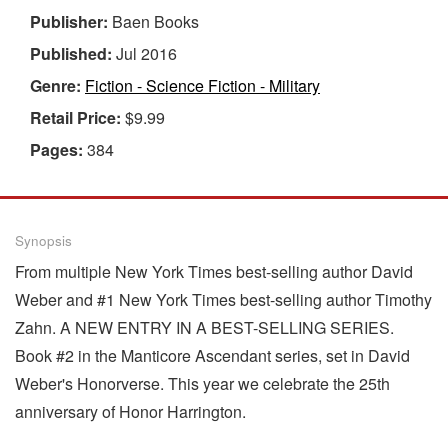
Publisher:
Baen Books
Published:
Jul 2016
Genre:
Fiction - Science Fiction - Military
Retail Price:
$9.99
Pages:
384
Synopsis
From multiple New York Times best-selling author David
Weber and #1 New York Times best-selling author Timothy
Zahn. A NEW ENTRY IN A BEST-SELLING SERIES.
Book #2 in the Manticore Ascendant series, set in David
Weber's Honorverse. This year we celebrate the 25th
anniversary of Honor Harrington.