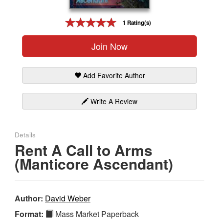
Gift Center
1 Rating(s)
Join Now
Add Favorite Author
Write A Review
Details
Rent A Call to Arms
(Manticore Ascendant)
Author:
David Weber
Format:
Mass Market Paperback