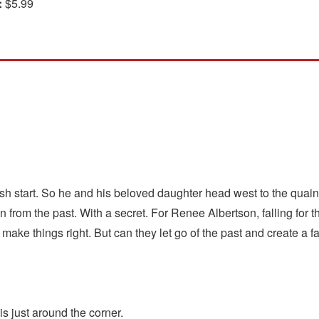
:
$5.99
sh start. So he and his beloved daughter head west to the quain
from the past. With a secret. For Renee Albertson, falling for 
 make things right. But can they let go of the past and create a 
s just around the corner.