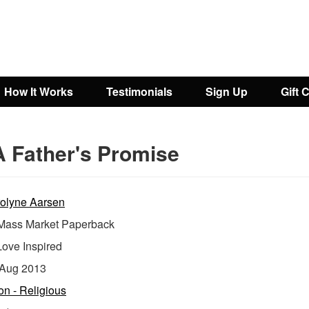
How It Works
Testimonials
Sign Up
Gift 
A Father's Promise
olyne Aarsen
ass Market Paperback
Love Inspired
Aug 2013
ion - Religious