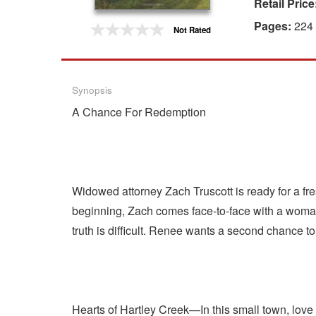
Retail Price
Gift Center
Pages:
224
Not Rated
Synopsis
A Chance For Redemption
Widowed attorney Zach Truscott is ready for a fre
beginning, Zach comes face-to-face with a woman 
truth is difficult. Renee wants a second chance to
Hearts of Hartley Creek—In this small town, love i