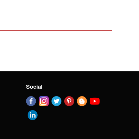
Social