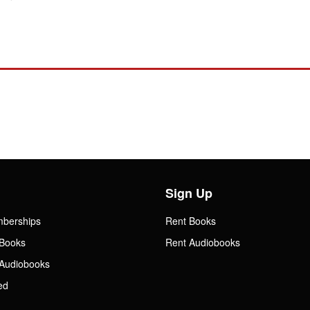
Sign Up
mberships
Rent Books
Books
Rent Audiobooks
Audiobooks
ed