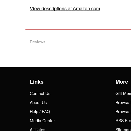
View descriptions at Amazon.com
Reviews
Links
More
Contact Us
Gift Me
About Us
Browse 
Help / FAQ
Browse 
Media Center
RSS Fe
Affiliates
Sitemap