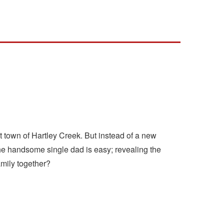
t town of Hartley Creek. But instead of a new
the handsome single dad is easy; revealing the
family together?