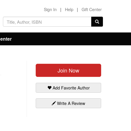
Sign In
|
Help
|
Gift Center
Center
Join Now
Add Favorite Author
Write A Review