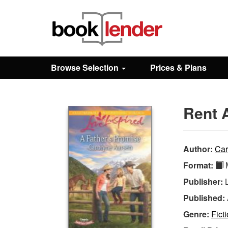
Close
Sign In
Browse Selection
Prices & Plans
Browse
Rent 
Prices & Plans
How It Works
Author:
Car
Format:
M
Testimonials
Publisher:
Published:
Sign Up
Genre:
Fict