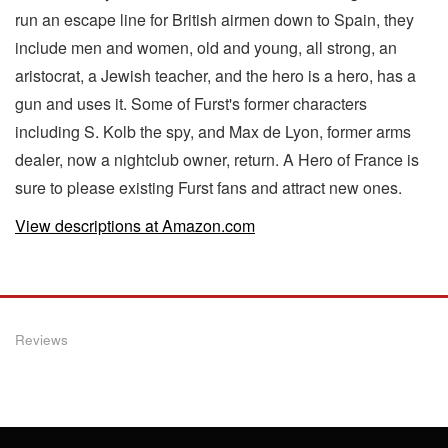
run an escape line for British airmen down to Spain, they
include men and women, old and young, all strong, an
aristocrat, a Jewish teacher, and the hero is a hero, has a
gun and uses it. Some of Furst's former characters
including S. Kolb the spy, and Max de Lyon, former arms
dealer, now a nightclub owner, return. A Hero of France is
sure to please existing Furst fans and attract new ones.
View descriptions at Amazon.com
Reviews