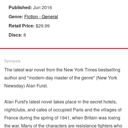
Published:
Jun 2016
Genre:
Fiction - General
Retail Price:
$29.99
Discs:
8
Synopsis
The latest war novel from the New York Times bestselling
author and "modern-day master of the genre" (New York
Newsday) Alan Furst.
Alan Furst's latest novel takes place in the secret hotels,
nightclubs, and cafes of occupied Paris and the villages of
France during the spring of 1941, when Britain was losing
the war. Many of the characters are resistance fighters who