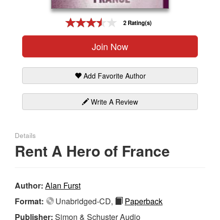
Gift Center
2 Rating(s)
Join Now
Add Favorite Author
Write A Review
Details
Rent A Hero of France
Author:
Alan Furst
Format:
Unabridged-CD,
Paperback
Publisher:
Simon & Schuster Audio