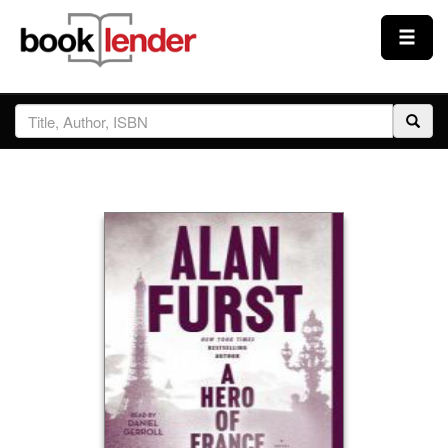
Close
Sign In
Browse
Prices & Plans
How It Works
Testimonials
Sign Up