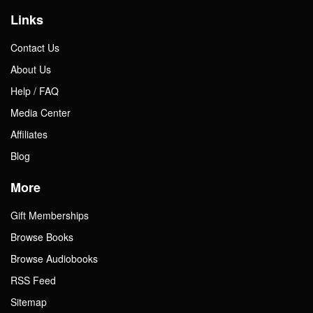
Links
Contact Us
About Us
Help / FAQ
Media Center
Affiliates
Blog
More
Gift Memberships
Browse Books
Browse Audiobooks
RSS Feed
Sitemap