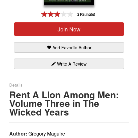
Gift Center
2 Rating(s)
Join Now
Add Favorite Author
Write A Review
Details
Rent A Lion Among Men:
Volume Three in The
Wicked Years
Author:
Gregory Maguire