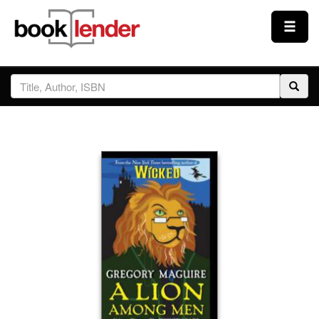
Close
Sign In
Browse
Prices & Plans
How It Works
Testimonials
Sign Up