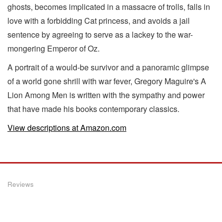
ghosts, becomes implicated in a massacre of trolls, falls in
love with a forbidding Cat princess, and avoids a jail
sentence by agreeing to serve as a lackey to the war-
mongering Emperor of Oz.
A portrait of a would-be survivor and a panoramic glimpse
of a world gone shrill with war fever, Gregory Maguire's A
Lion Among Men is written with the sympathy and power
that have made his books contemporary classics.
View descriptions at Amazon.com
Reviews