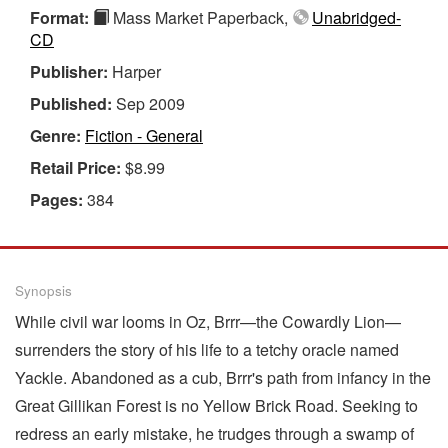
Format:
Mass Market Paperback,
Unabridged-
CD
Publisher:
Harper
Published:
Sep 2009
Genre:
Fiction - General
Retail Price:
$8.99
Pages:
384
Synopsis
While civil war looms in Oz, Brrr—the Cowardly Lion—
surrenders the story of his life to a tetchy oracle named
Yackle. Abandoned as a cub, Brrr's path from infancy in the
Great Gillikan Forest is no Yellow Brick Road. Seeking to
redress an early mistake, he trudges through a swamp of