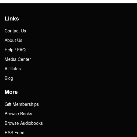
Links
Contact Us
About Us
Help / FAQ
Media Center
Affiliates
Blog
More
Gift Memberships
Browse Books
Browse Audiobooks
RSS Feed