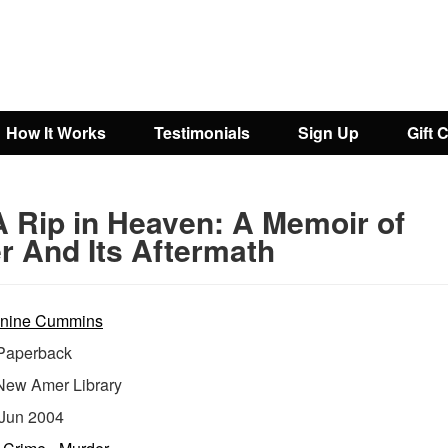
How It Works
Testimonials
Sign Up
Gift 
A Rip in Heaven: A Memoir of
r And Its Aftermath
nine Cummins
aperback
New Amer Library
Jun 2004