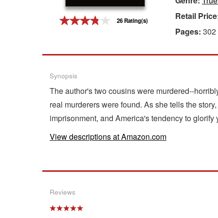
Genre:
True
Retail Price
Gift Center
26 Rating(s)
Pages:
302
Synopsis
The author's two cousins were murdered--horribly-
real murderers were found. As she tells the story,
imprisonment, and America's tendency to glorify y
View descriptions at Amazon.com
Reviews