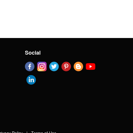
Social