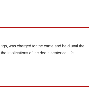
ings, was charged for the crime and held until the
the implications of the death sentence, life