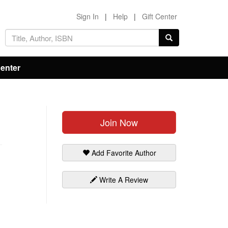
Sign In
|
Help
|
Gift Center
Center
Join Now
Add Favorite Author
Write A Review