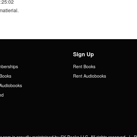
:25:02
atierial.
Sign Up
mberships
Rent Books
Books
Rent Audiobooks
Audiobooks
ed