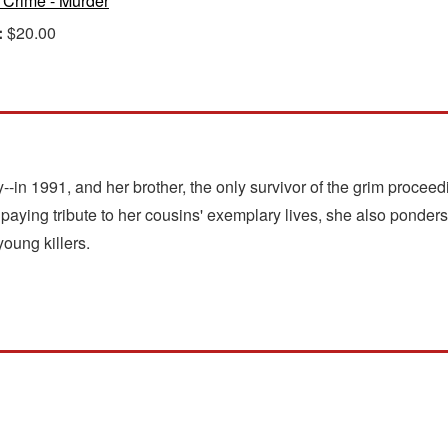
 Crime - Murder
:
$20.00
-in 1991, and her brother, the only survivor of the grim proceed
 paying tribute to her cousins' exemplary lives, she also ponders 
oung killers.