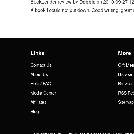
BookLender review by
Debbie
on 2010-09-27 12
A book I could not put down. Good writing, great m
Links
More
Contact Us
Gift Me
About Us
Browse 
Help / FAQ
Browse 
Media Center
RSS Fe
Affiliates
Sitemap
Blog