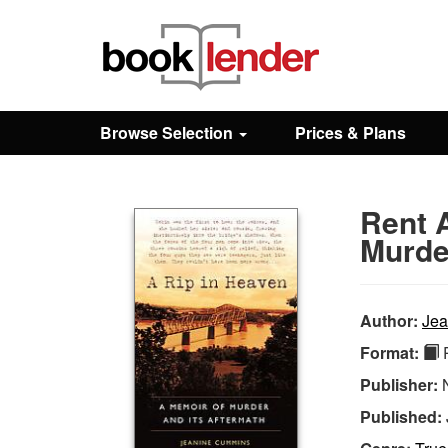
Close
Sign In
Browse Selection
Prices & Plans
Browse
Rent 
Prices & Plans
Murde
How It Works
Author:
Jea
Format:
P
Testimonials
Publisher:
Published:
Sign Up