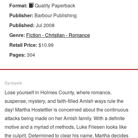
Format:
Quality Paperback
Publisher:
Barbour Publishing
Published:
Jul 2008
Genre:
Fiction - Christian - Romance
Retail Price:
$10.99
Pages:
304
Synopsis
Lose yourself in Holmes County, where romance,
suspense, mystery, and faith-filled Amish ways rule the
day! Martha Hostettler is concerned about the continuous
attacks being made on her Amish family. With a definite
motive and a myriad of methods, Luke Friesen looks like
the culprit. Determined to clear his name, Martha decides