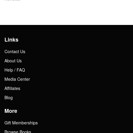
Links
Contact Us
About Us
Help / FAQ
Media Center
Affiliates
Blog
More
Gift Memberships
Browse Books