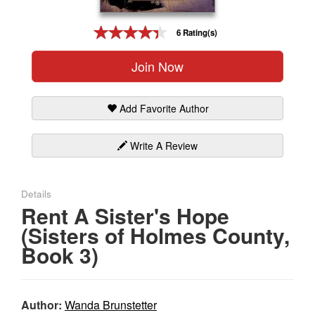
Gift Center
6 Rating(s)
Join Now
Add Favorite Author
Write A Review
Details
Rent A Sister's Hope
(Sisters of Holmes County,
Book 3)
Author:
Wanda Brunstetter