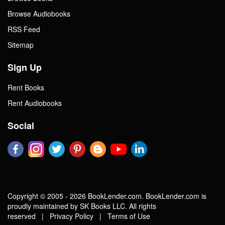
Browse Audiobooks
RSS Feed
Sitemap
Sign Up
Rent Books
Rent Audiobooks
Social
Copyright © 2005 - 2026 BookLender.com. BookLender.com is
proudly maintained by SK Books LLC. All rights
reserved |
Privacy Policy
|
Terms of Use