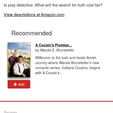
to play detective. What will the search for truth cost her?
View descriptions at Amazon.com
Recommended
A Cousin's Promise...
by Wanda E. Brunstetter
Willkumm to the lush and lavish Amish
country where Wanda Brunstetter’s new
romantic series, Indiana Cousins, begins
with A Cousin’s...
Add
Reviews