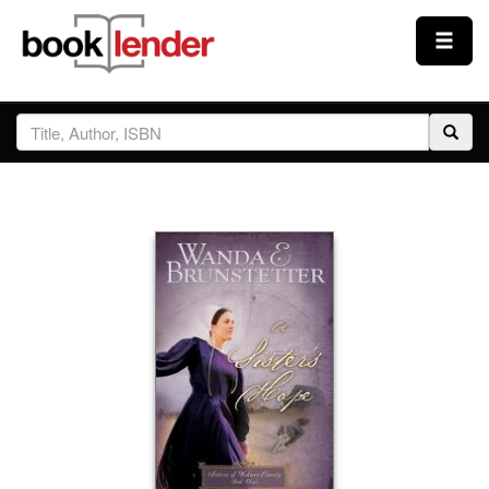
Close
Sign In
Browse
Prices & Plans
How It Works
Testimonials
Sign Up