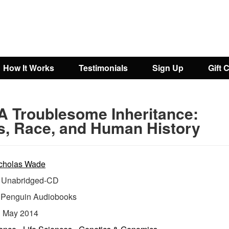
How It Works
Testimonials
Sign Up
Gift 
A Troublesome Inheritance:
, Race, and Human History
cholas Wade
Unabridged-CD
:
Penguin Audiobooks
:
May 2014