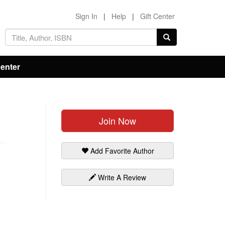
Sign In
|
Help
|
Gift Center
Center
Join Now
Add Favorite Author
Write A Review