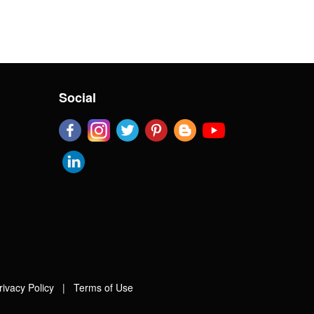
Social
rivacy Policy
|
Terms of Use