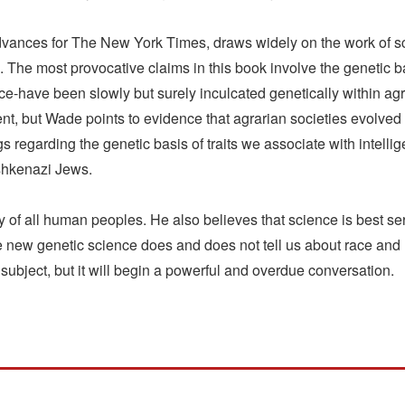
advances for The New York Times, draws widely on the work of s
n. The most provocative claims in this book involve the genetic 
olence-have been slowly but surely inculcated genetically within 
nt, but Wade points to evidence that agrarian societies evolved
ngs regarding the genetic basis of traits we associate with intell
shkenazi Jews.
of all human peoples. He also believes that science is best serve
 new genetic science does and does not tell us about race and h
e subject, but it will begin a powerful and overdue conversation.