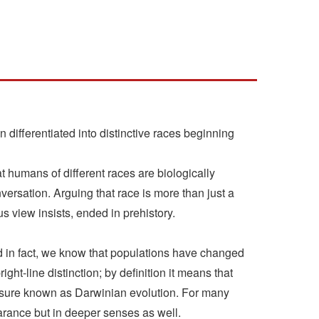
ifferentiated into distinctive races beginning
at humans of different races are biologically
ersation. Arguing that race is more than just a
s view insists, ended in prehistory.
d in fact, we know that populations have changed
ight-line distinction; by definition it means that
ressure known as Darwinian evolution. For many
arance but in deeper senses as well.