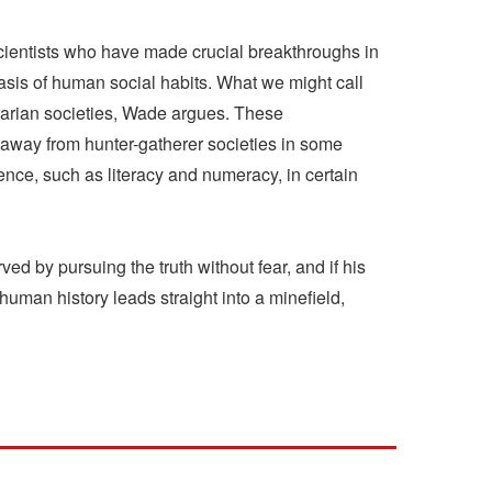
cientists who have made crucial breakthroughs in
basis of human social habits. What we might call
agrarian societies, Wade argues. These
 away from hunter-gatherer societies in some
igence, such as literacy and numeracy, in certain
d by pursuing the truth without fear, and if his
uman history leads straight into a minefield,