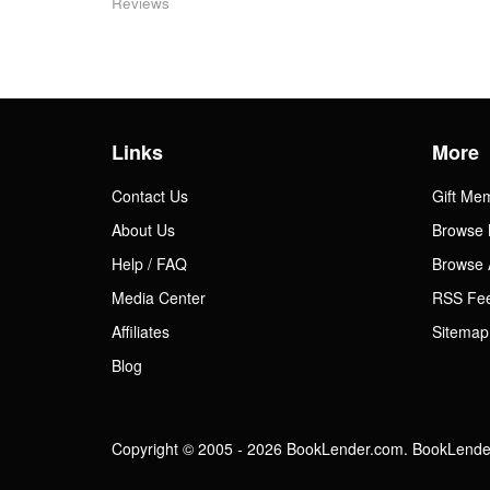
Reviews
Links
More
Contact Us
Gift Me
About Us
Browse 
Help / FAQ
Browse 
Media Center
RSS Fe
Affiliates
Sitemap
Blog
Copyright © 2005 - 2026 BookLender.com. BookLender