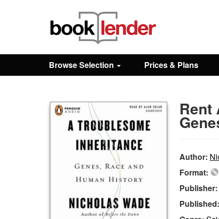
Close
Sign In
Browse Selection
Prices & Plans
Browse
Rent 
Prices & Plans
Genes
How It Works
Author:
Ni
Format:
Testimonials
Publisher
Published
Sign Up