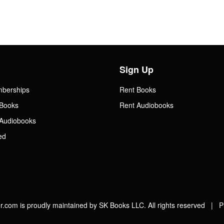
Sign Up
mberships
Rent Books
Books
Rent Audiobooks
Audiobooks
ed
.com is proudly maintained by SK Books LLC. All rights reserved |
P