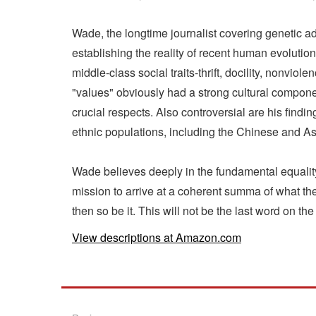
Wade, the longtime journalist covering genetic 
establishing the reality of recent human evolutio
middle-class social traits-thrift, docility, nonvi
"values" obviously had a strong cultural compone
crucial respects. Also controversial are his findi
ethnic populations, including the Chinese and A
Wade believes deeply in the fundamental equality 
mission to arrive at a coherent summa of what the
then so be it. This will not be the last word on th
View descriptions at Amazon.com