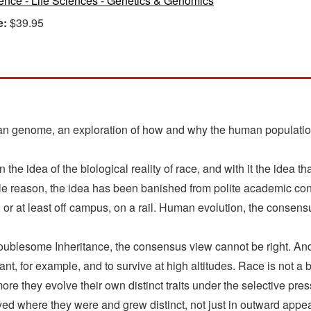
ence - Life Sciences - Genetics & Genomics
e:
$39.95
n genome, an exploration of how and why the human population d
he idea of the biological reality of race, and with it the idea th
ble reason, the idea has been banished from polite academic conv
, or at least off campus, on a rail. Human evolution, the consensu
oublesome Inheritance, the consensus view cannot be right. An
nt, for example, and to survive at high altitudes. Race is not a br
ore they evolve their own distinct traits under the selective p
ed where they were and grew distinct, not just in outward appe