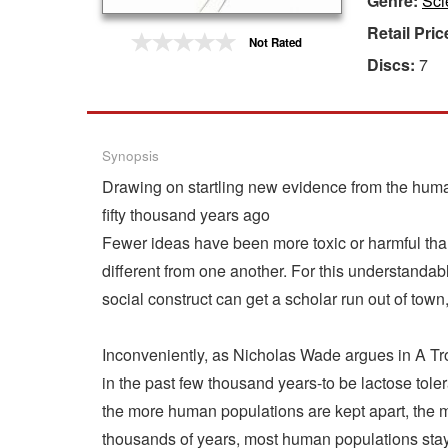
Genre:
Sci
Retail Pric
Gift Center
Not Rated
Discs:
7
Synopsis
Drawing on startling new evidence from the huma
fifty thousand years ago
Fewer ideas have been more toxic or harmful than t
different from one another. For this understanda
social construct can get a scholar run out of town
Inconveniently, as Nicholas Wade argues in A Tr
in the past few thousand years-to be lactose tolera
the more human populations are kept apart, the m
thousands of years, most human populations stay