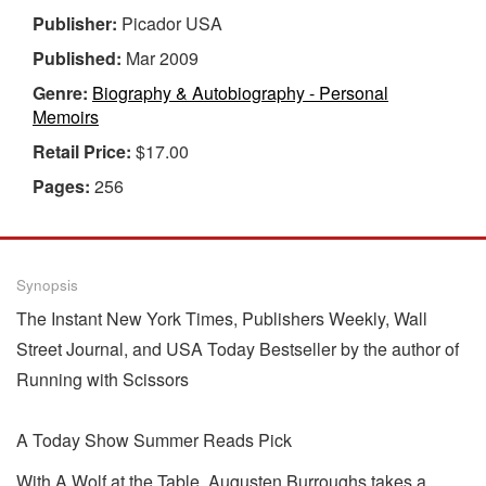
Publisher:
Picador USA
Published:
Mar 2009
Genre:
Biography & Autobiography - Personal
Memoirs
Retail Price:
$17.00
Pages:
256
Synopsis
The Instant New York Times, Publishers Weekly, Wall
Street Journal, and USA Today Bestseller by the author of
Running with Scissors
A Today Show Summer Reads Pick
With A Wolf at the Table, Augusten Burroughs takes a