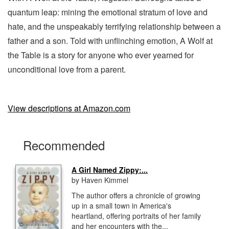
quantum leap: mining the emotional stratum of love and
hate, and the unspeakably terrifying relationship between a
father and a son. Told with unflinching emotion, A Wolf at
the Table is a story for anyone who ever yearned for
unconditional love from a parent.
View descriptions at Amazon.com
Recommended
A Girl Named Zippy:...
by Haven Kimmel
The author offers a chronicle of growing
up in a small town in America's
heartland, offering portraits of her family
and her encounters with the...