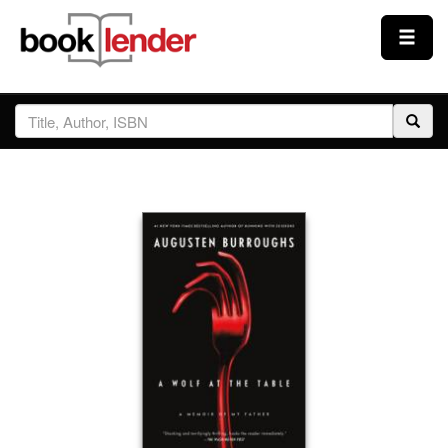
Close
Sign In
Browse
Prices & Plans
How It Works
Testimonials
Sign Up