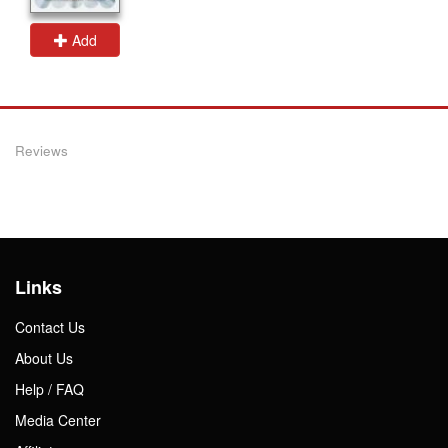
Add
Reviews
Links
Contact Us
About Us
Help / FAQ
Media Center