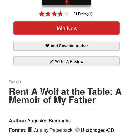
Gift Center
31 Rating(s)
Join Now
Add Favorite Author
Write A Review
Details
Rent A Wolf at the Table: A
Memoir of My Father
Author:
Augusten Burroughs
Format:
Quality Paperback,
Unabridged-CD