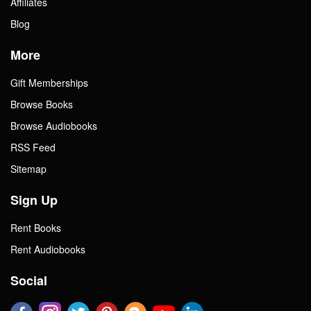
Affiliates
Blog
More
Gift Memberships
Browse Books
Browse Audiobooks
RSS Feed
Sitemap
Sign Up
Rent Books
Rent Audiobooks
Social