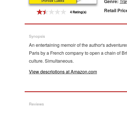
Genre:
Tra
Gift Center
Retail Pric
4 Rating(s)
Synopsis
An entertaining memoir of the author's adventures
Paris by a French company to open a chain of Bri
culture. Simultaneous.
View descriptions at Amazon.com
Reviews