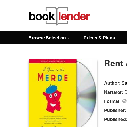
Close
Sign In
Browse Selection
Prices & Plans
Browse
Rent 
Prices & Plans
How It Works
Author:
St
Narrator:
D
Testimonials
Format:
Publisher
Sign Up
Published