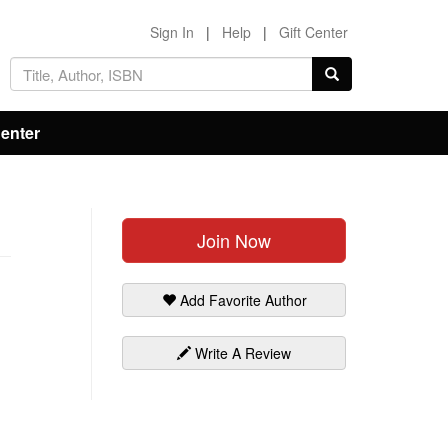
Sign In
|
Help
|
Gift Center
Center
Join Now
Add Favorite Author
Write A Review