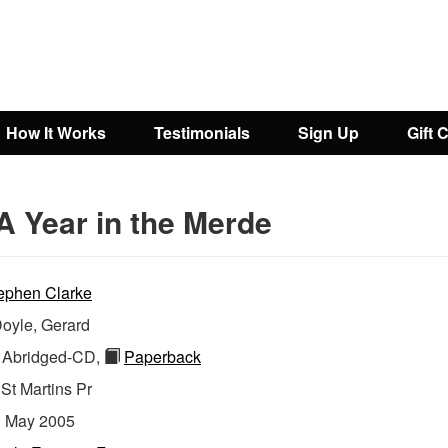
How It Works
Testimonials
Sign Up
Gift 
A Year in the Merde
ephen Clarke
oyle, Gerard
Abridged-CD,
Paperback
:
St Martins Pr
:
May 2005