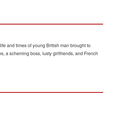
life and times of young British man brought to
s, a scheming boss, lusty girlfriends, and French