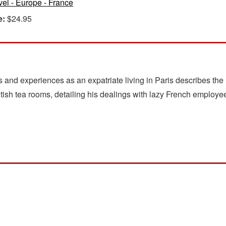
vel - Europe - France
e:
$24.95
 and experiences as an expatriate living in Paris describes the 
tish tea rooms, detailing his dealings with lazy French employee