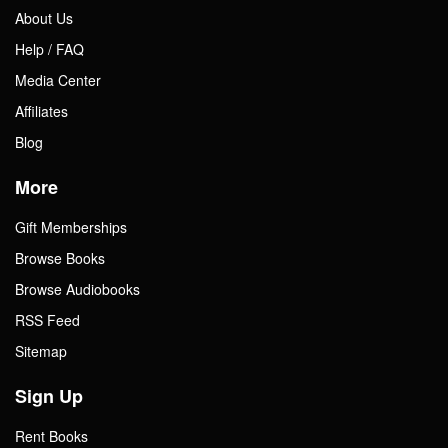
About Us
Help / FAQ
Media Center
Affiliates
Blog
More
Gift Memberships
Browse Books
Browse Audiobooks
RSS Feed
Sitemap
Sign Up
Rent Books