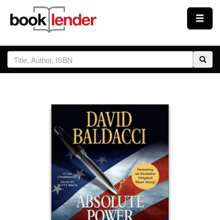
Close
Sign In
Browse
Prices & Plans
How It Works
Testimonials
Sign Up