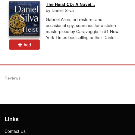
The Heist CD: A Novel...
by Daniel Silva
Gabriel Allon, art restorer and
occasional spy, searches for a stolen
masterpiece by Caravaggio in #1 New
York Times bestselling author Daniel...
Add
Reviews
Links
Contact Us