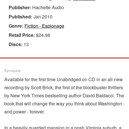
Publisher:
Hachette Audio
Published:
Jan 2010
Genre:
Fiction - Espionage
Retail Price:
$24.98
Discs:
13
Synopsis
Available for the first time Unabridged on CD in an all-new
recording by Scott Brick, the first of the blockbuster thrillers
by New York Times bestselling author David Baldacci. The
book that will change the way you think about Washington -
and power - forever.
In a heavily guarded mansion in a posh Virginia suburb, a