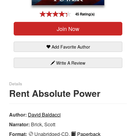
Gift Center
45 Rating(s)
Join Now
Add Favorite Author
Write A Review
Details
Rent Absolute Power
Author:
David Baldacci
Narrator:
Brick, Scott
Format:
Unabridged-CD,
Paperback