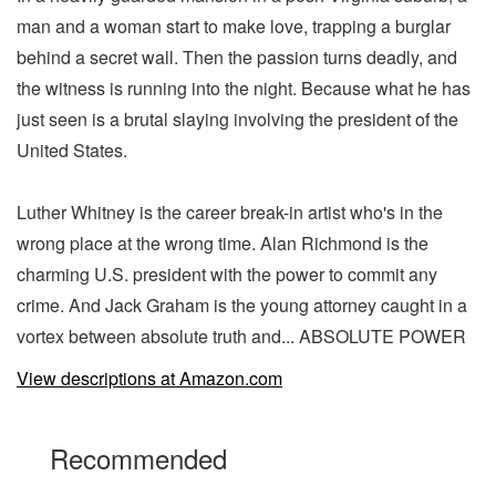
man and a woman start to make love, trapping a burglar
behind a secret wall. Then the passion turns deadly, and
the witness is running into the night. Because what he has
just seen is a brutal slaying involving the president of the
United States.
Luther Whitney is the career break-in artist who's in the
wrong place at the wrong time. Alan Richmond is the
charming U.S. president with the power to commit any
crime. And Jack Graham is the young attorney caught in a
vortex between absolute truth and... ABSOLUTE POWER
View descriptions at Amazon.com
Recommended