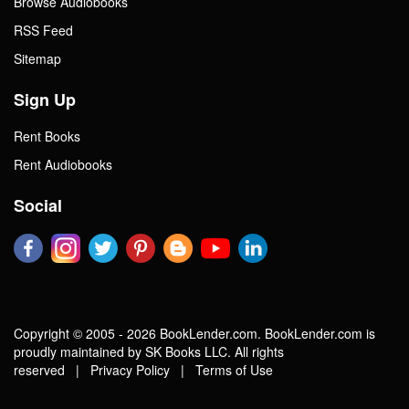
Browse Audiobooks
RSS Feed
Sitemap
Sign Up
Rent Books
Rent Audiobooks
Social
Copyright © 2005 - 2026 BookLender.com. BookLender.com is
proudly maintained by SK Books LLC. All rights
reserved |
Privacy Policy
|
Terms of Use