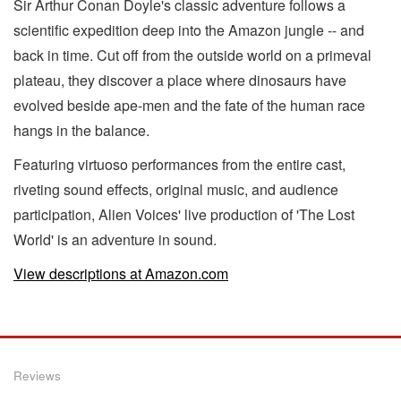
Sir Arthur Conan Doyle's classic adventure follows a
scientific expedition deep into the Amazon jungle -- and
back in time. Cut off from the outside world on a primeval
plateau, they discover a place where dinosaurs have
evolved beside ape-men and the fate of the human race
hangs in the balance.
Featuring virtuoso performances from the entire cast,
riveting sound effects, original music, and audience
participation, Alien Voices' live production of 'The Lost
World' is an adventure in sound.
View descriptions at Amazon.com
Reviews