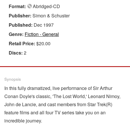
Format:
Abridged-CD
Publisher:
Simon & Schuster
Published:
Dec 1997
Genre:
Fiction - General
Retail Price:
$20.00
Discs:
2
Synopsis
In this fully dramatized, live performance of Sir Arthur
Conan Doyle's classic, 'The Lost World,' Leonard Nimoy,
John de Lancie, and cast members from Star Trek(R)
feature films and all four TV series take you on an
incredible journey.