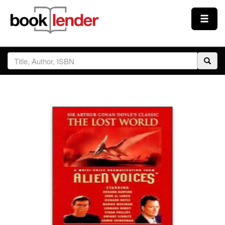
Close
Sign In
Browse
Prices & Plans
How It Works
Testimonials
Sign Up