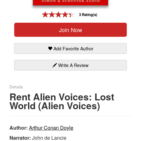
Gift Center
3 Rating(s)
Join Now
Add Favorite Author
Write A Review
Details
Rent Alien Voices: Lost
World (Alien Voices)
Author:
Arthur Conan Doyle
Narrator:
John de Lancie