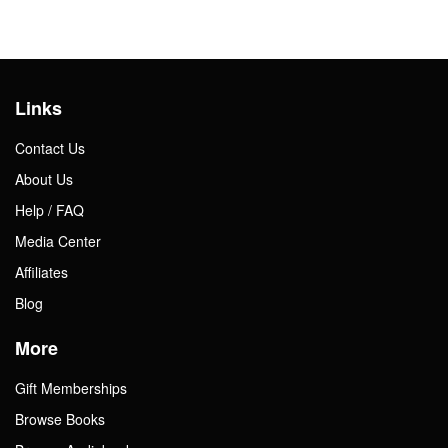
Links
Contact Us
About Us
Help / FAQ
Media Center
Affiliates
Blog
More
Gift Memberships
Browse Books