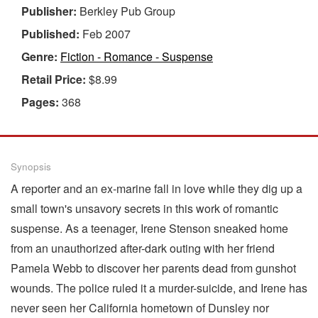
Publisher:
Berkley Pub Group
Published:
Feb 2007
Genre:
Fiction - Romance - Suspense
Retail Price:
$8.99
Pages:
368
Synopsis
A reporter and an ex-marine fall in love while they dig up a
small town's unsavory secrets in this work of romantic
suspense. As a teenager, Irene Stenson sneaked home
from an unauthorized after-dark outing with her friend
Pamela Webb to discover her parents dead from gunshot
wounds. The police ruled it a murder-suicide, and Irene has
never seen her California hometown of Dunsley nor