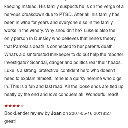
keeping instead. His family suspects he is on the verge of a
nervous breakdown due to PTSD. After all, his family has
been in wine for years and everyone else in the family
works in the winery. Why shouldn't he? Luke is also the
only person in Dunsley who believes that Irene's theory
that Pamela's death is connected to her parents death.
What's a disinterested innkeeper to do but help the reporter
investigate? Scandal, danger and politics rear their heads.
Luke is a strong, protective, confident hero who doesn't
need to explain himself. Irene is a quirky heroine who digs
in. This is a fun and fast read. All the loose ends are tied up
neatly by the end and love conquers all. Wonderful read!
BookLender review by
Joan
on 2007-05-16 20:18:27
great!