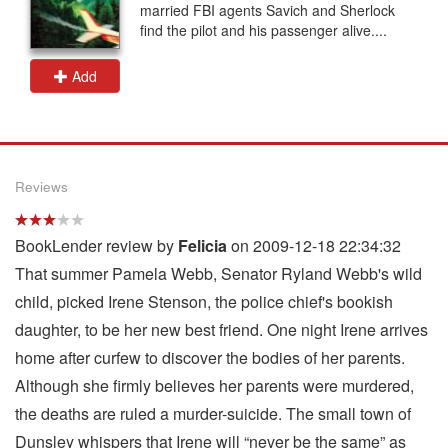
married FBI agents Savich and Sherlock
find the pilot and his passenger alive....
Add
Reviews
BookLender review by
Felicia
on 2009-12-18 22:34:32
That summer Pamela Webb, Senator Ryland Webb's wild
child, picked Irene Stenson, the police chief's bookish
daughter, to be her new best friend. One night Irene arrives
home after curfew to discover the bodies of her parents.
Although she firmly believes her parents were murdered,
the deaths are ruled a murder-suicide. The small town of
Dunsley whispers that Irene will “never be the same” as