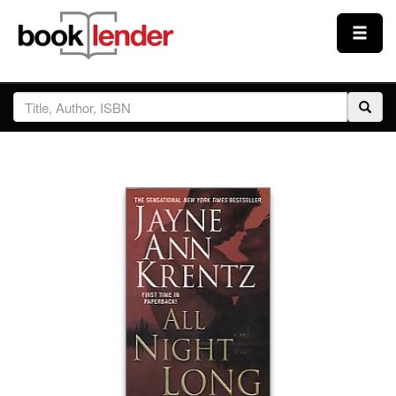
Close
Sign In
Browse
Prices & Plans
How It Works
Testimonials
Sign Up