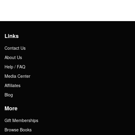
Links
Contact Us
About Us
Help / FAQ
Media Center
Affiliates
Blog
More
Gift Memberships
Browse Books