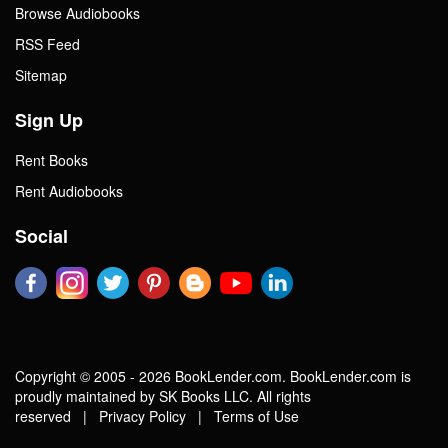
Browse Audiobooks
RSS Feed
Sitemap
Sign Up
Rent Books
Rent Audiobooks
Social
Copyright © 2005 - 2026 BookLender.com. BookLender.com is
proudly maintained by SK Books LLC. All rights
reserved |
Privacy Policy
|
Terms of Use