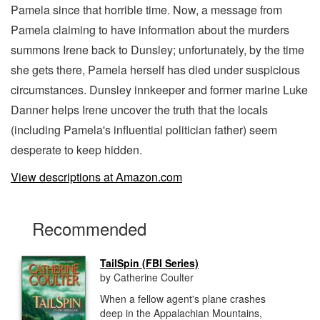
Pamela since that horrible time. Now, a message from
Pamela claiming to have information about the murders
summons Irene back to Dunsley; unfortunately, by the time
she gets there, Pamela herself has died under suspicious
circumstances. Dunsley innkeeper and former marine Luke
Danner helps Irene uncover the truth that the locals
(including Pamela's influential politician father) seem
desperate to keep hidden.
View descriptions at Amazon.com
Recommended
TailSpin (FBI Series)
by Catherine Coulter
When a fellow agent's plane crashes
deep in the Appalachian Mountains,