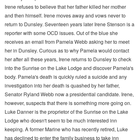
Irene refuses to believe that her father killed her mother
and then himself. Irene moves away and vows never to
return to Dunsley. Seventeen years later Irene Stenson is a
reporter with some OCD issues. Out of the blue she
receives an email from Pamela Webb asking her to meet
her in Dunsley. Curious as to why Pamela would contact
her after all these years, Irene returns to Dunsley to check
into the Sunrise on the Lake Lodge and discover Pamela's
body. Pamela's death is quickly ruled a suicide and any
investigation into her death is quashed by her father,
Senator Ryland Webb now a presidential candidate. Irene,
however, suspects that there is something more going on.
Luke Danner is the proprietor of the Sunrise on the Lake
Lodge who doesn't seem to be much interested inn
keeping. A former Marine who has recently retired, Luke
has declined to enter the family business to take inn