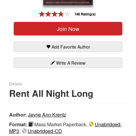
Gift Center
148 Rating(s)
Join Now
Add Favorite Author
Write A Review
Details
Rent All Night Long
Author:
Jayne Ann Krentz
Format:
Mass Market Paperback,
Unabridged-
MP3
,
Unabridged-CD