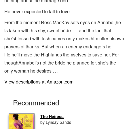
nothing about the marriage bed.
He never expected to fall in love
From the moment Ross MacKay sets eyes on Annabel,he
is taken with his shy, sweet bride . . . and the fact that
she'sblessed with lush curves only makes him utter hisown
prayers of thanks. But when an enemy endangers her
life,he'll move the Highlands themselves to save her. For
thoughAnnabel's not the bride he planned for, she's the
only woman he desires . . .
View descriptions at Amazon.com
Recommended
The Heiress
by Lynsay Sands