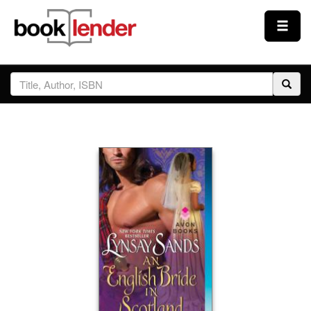
Close
Sign In
Browse
Prices & Plans
How It Works
Testimonials
Sign Up