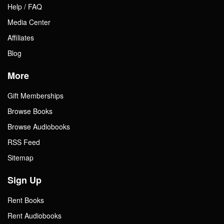
Help / FAQ
Media Center
Affiliates
Blog
More
Gift Memberships
Browse Books
Browse Audiobooks
RSS Feed
Sitemap
Sign Up
Rent Books
Rent Audiobooks