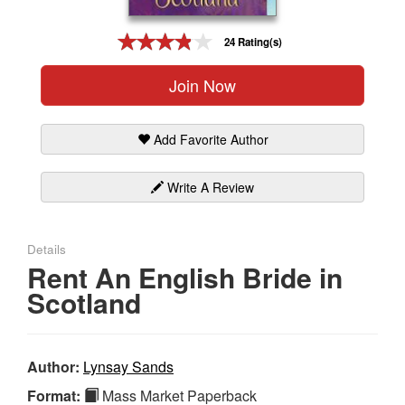
Gift Center
24 Rating(s)
Join Now
Add Favorite Author
Write A Review
Details
Rent An English Bride in
Scotland
Author:
Lynsay Sands
Format:
Mass Market Paperback