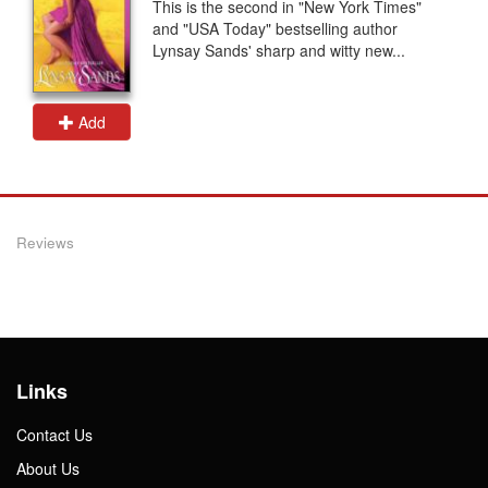
This is the second in "New York Times"
and "USA Today" bestselling author
Lynsay Sands' sharp and witty new...
Add
Reviews
Links
Contact Us
About Us