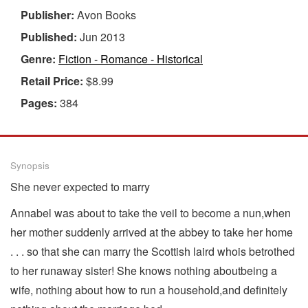
Publisher:
Avon Books
Published:
Jun 2013
Genre:
Fiction - Romance - Historical
Retail Price:
$8.99
Pages:
384
Synopsis
She never expected to marry
Annabel was about to take the veil to become a nun,when
her mother suddenly arrived at the abbey to take her home
. . . so that she can marry the Scottish laird whois betrothed
to her runaway sister! She knows nothing aboutbeing a
wife, nothing about how to run a household,and definitely