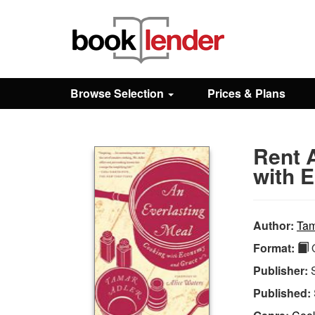
Close
Sign In
Browse Selection
Prices & Plans
Browse
Rent 
Prices & Plans
with 
How It Works
Author:
Tam
Format:
Q
Testimonials
Publisher:
Published:
Sign Up