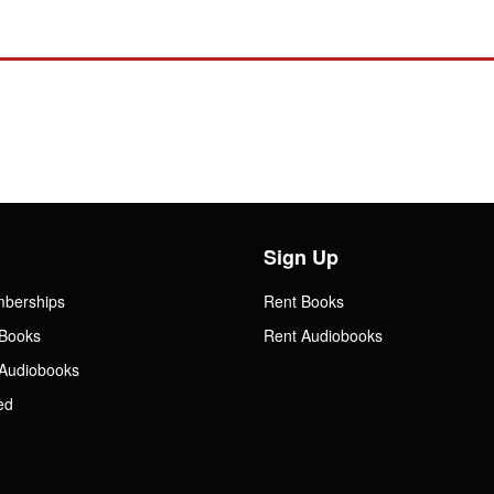
Sign Up
mberships
Rent Books
Books
Rent Audiobooks
Audiobooks
ed