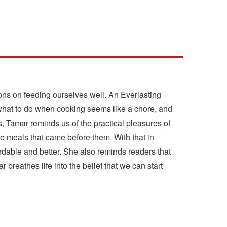
ons on feeding ourselves well. An Everlasting
r what to do when cooking seems like a chore, and
s, Tamar reminds us of the practical pleasures of
e meals that came before them. With that in
dable and better. She also reminds readers that
reathes life into the belief that we can start