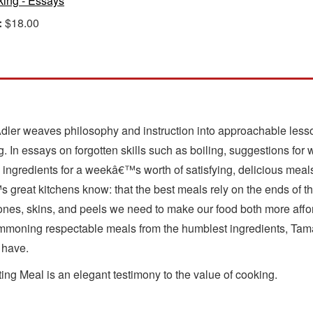
ing - Essays
:
$18.00
Adler weaves philosophy and instruction into approachable less
ng. In essays on forgotten skills such as boiling, suggestions fo
ng ingredients for a weekâ€™s worth of satisfying, delicious meal
 great kitchens know: that the best meals rely on the ends of th
es, skins, and peels we need to make our food both more affor
moning respectable meals from the humblest ingredients, Tamar b
 have.
ng Meal is an elegant testimony to the value of cooking.