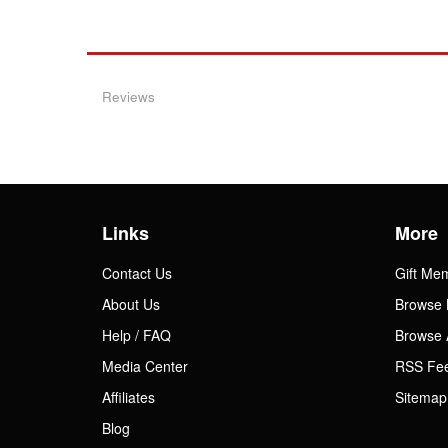
Reviews
Links
More
Contact Us
Gift Me
About Us
Browse 
Help / FAQ
Browse 
Media Center
RSS Fe
Affiliates
Sitemap
Blog