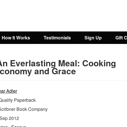
How It Works
Testimonials
Sign Up
Gift 
An Everlasting Meal: Cooking
Economy and Grace
ar Adler
uality Paperback
Scribner Book Company
Sep 2012