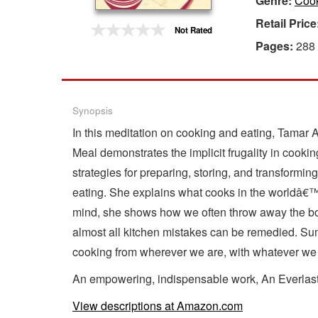
Genre:
Cook
Retail Price
Gift Center
Not Rated
Pages:
288
Synopsis
In this meditation on cooking and eating, Tamar 
Meal demonstrates the implicit frugality in cooki
strategies for preparing, storing, and transformi
eating. She explains what cooks in the worldâ€™s
mind, she shows how we often throw away the bon
almost all kitchen mistakes can be remedied. Sum
cooking from wherever we are, with whatever we
An empowering, indispensable work, An Everlasti
View descriptions at Amazon.com