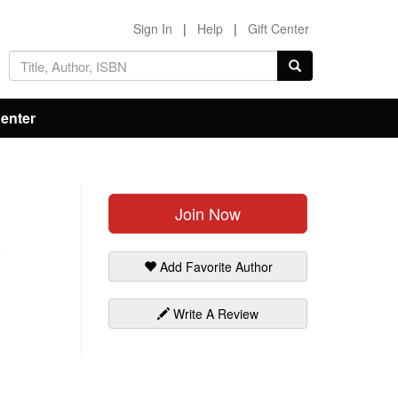
Sign In
|
Help
|
Gift Center
Center
Join Now
Add Favorite Author
Write A Review