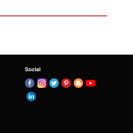
Social