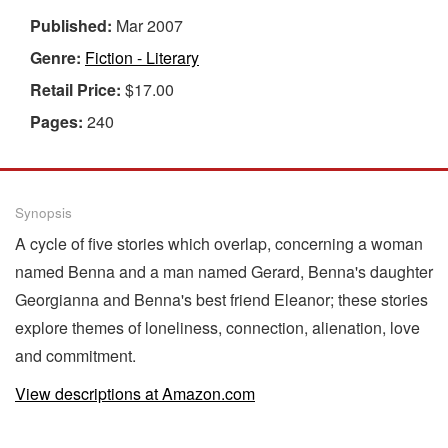
Published:
Mar 2007
Genre:
Fiction - Literary
Retail Price:
$17.00
Pages:
240
Synopsis
A cycle of five stories which overlap, concerning a woman
named Benna and a man named Gerard, Benna's daughter
Georgianna and Benna's best friend Eleanor; these stories
explore themes of loneliness, connection, alienation, love
and commitment.
View descriptions at Amazon.com