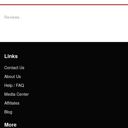
Reviews
Links
Contact Us
About Us
Help / FAQ
Media Center
Affiliates
Blog
More