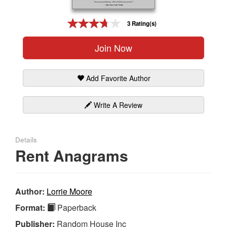
Gift Center
3 Rating(s)
Join Now
Add Favorite Author
Write A Review
Details
Rent Anagrams
Author:
Lorrie Moore
Format:
Paperback
Publisher:
Random House Inc