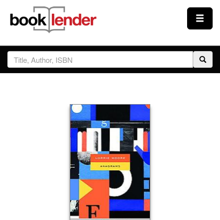
Close
Sign In
Browse
Prices & Plans
How It Works
Testimonials
Sign Up