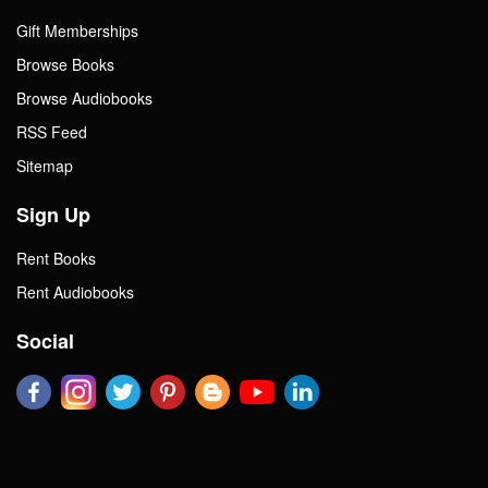
Gift Memberships
Browse Books
Browse Audiobooks
RSS Feed
Sitemap
Sign Up
Rent Books
Rent Audiobooks
Social