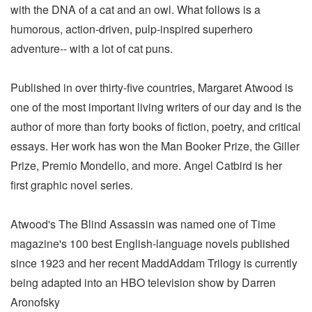
with the DNA of a cat and an owl. What follows is a
humorous, action-driven, pulp-inspired superhero
adventure-- with a lot of cat puns.
Published in over thirty-five countries, Margaret Atwood is
one of the most important living writers of our day and is the
author of more than forty books of fiction, poetry, and critical
essays. Her work has won the Man Booker Prize, the Giller
Prize, Premio Mondello, and more. Angel Catbird is her
first graphic novel series.
Atwood's The Blind Assassin was named one of Time
magazine's 100 best English-language novels published
since 1923 and her recent MaddAddam Trilogy is currently
being adapted into an HBO television show by Darren
Aronofsky