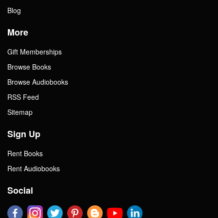
Blog
More
Gift Memberships
Browse Books
Browse Audiobooks
RSS Feed
Sitemap
Sign Up
Rent Books
Rent Audiobooks
Social