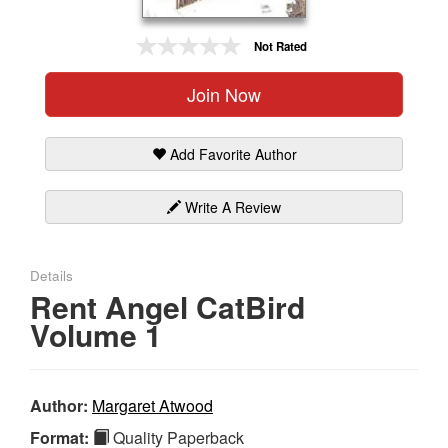
Gift Center
Not Rated
Join Now
Add Favorite Author
Write A Review
Details
Rent Angel CatBird
Volume 1
Author:
Margaret Atwood
Format:
Quality Paperback