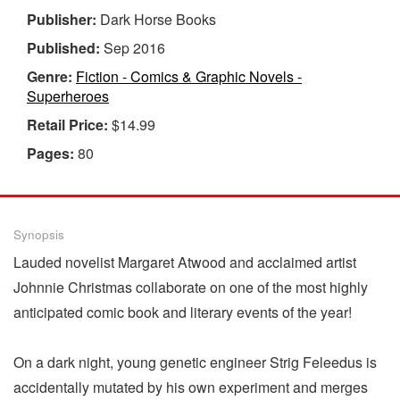
Publisher:
Dark Horse Books
Published:
Sep 2016
Genre:
Fiction - Comics & Graphic Novels -
Superheroes
Retail Price:
$14.99
Pages:
80
Synopsis
Lauded novelist Margaret Atwood and acclaimed artist
Johnnie Christmas collaborate on one of the most highly
anticipated comic book and literary events of the year!
On a dark night, young genetic engineer Strig Feleedus is
accidentally mutated by his own experiment and merges