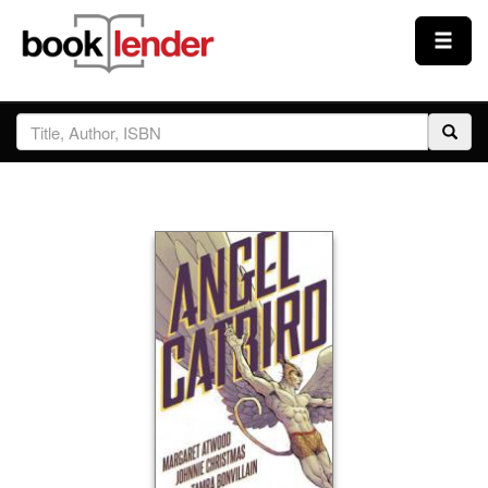
Close
Sign In
Browse
Prices & Plans
How It Works
Testimonials
Sign Up