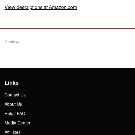
View descriptions at Amazon.com
Reviews
Links
Contact Us
About Us
Help / FAQ
Media Center
Affiliates