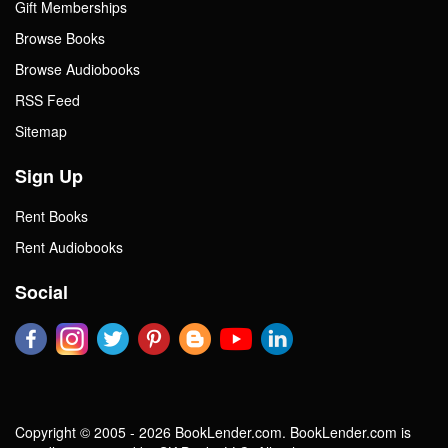
Gift Memberships
Browse Books
Browse Audiobooks
RSS Feed
Sitemap
Sign Up
Rent Books
Rent Audiobooks
Social
Copyright © 2005 - 2026 BookLender.com. BookLender.com is