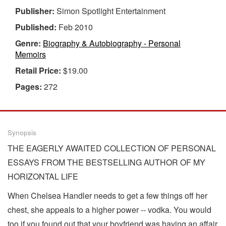
Publisher:
Simon Spotlight Entertainment
Published:
Feb 2010
Genre:
Biography & Autobiography - Personal
Memoirs
Retail Price:
$19.00
Pages:
272
Synopsis
THE EAGERLY AWAITED COLLECTION OF PERSONAL
ESSAYS FROM THE BESTSELLING AUTHOR OF MY
HORIZONTAL LIFE
When Chelsea Handler needs to get a few things off her
chest, she appeals to a higher power -- vodka. You would
too if you found out that your boyfriend was having an affair