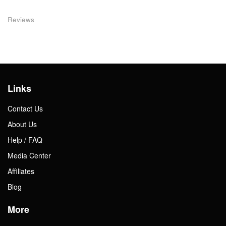
Reviews
Links
Contact Us
About Us
Help / FAQ
Media Center
Affiliates
Blog
More