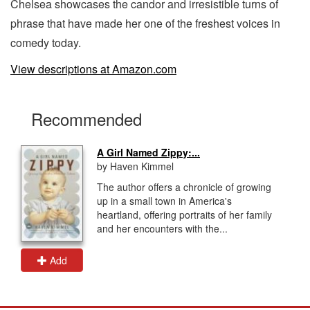
Chelsea showcases the candor and irresistible turns of
phrase that have made her one of the freshest voices in
comedy today.
View descriptions at Amazon.com
Recommended
A Girl Named Zippy:...
by Haven Kimmel
The author offers a chronicle of growing
up in a small town in America's
heartland, offering portraits of her family
and her encounters with the...
Add