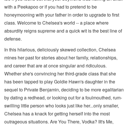
with a Peekapoo or if you had to pretend to be
honeymooning with your father in order to upgrade to first
class. Welcome to Chelsea's world -- a place where
absurdity reigns supreme and a quick wit is the best line of
defense.
In this hilarious, deliciously skewed collection, Chelsea
mines her past for stories about her family, relationships,
and career that are at once singular and ridiculous.
Whether she's convincing her third-grade class that she
has been tapped to play Goldie Hawn's daughter in the
sequel to Private Benjamin, deciding to be more egalitarian
by dating a redhead, or looking out for a foulmouthed, rum-
swilling little person who looks just like her...only smaller,
Chelsea has a knack for getting herself into the most
outrageous situations. Are You There, Vodka? IIt's Me,