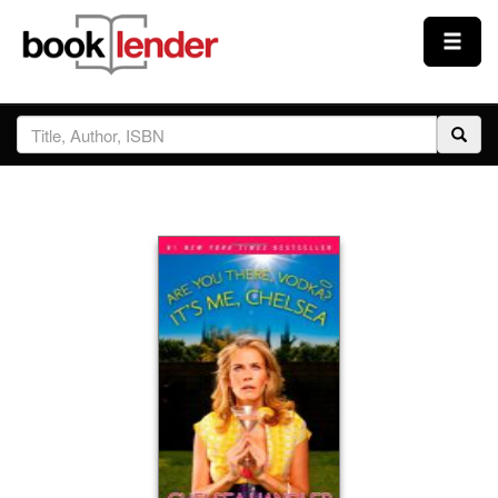
Close
Sign In
Browse
Prices & Plans
How It Works
Testimonials
Sign Up