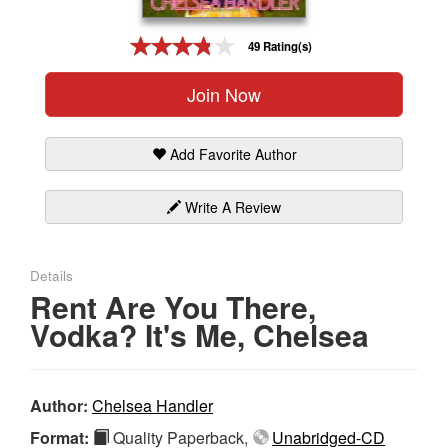
Gift Center
49 Rating(s)
Join Now
Add Favorite Author
Write A Review
Details
Rent Are You There,
Vodka? It's Me, Chelsea
Author:
Chelsea Handler
Format:
Quality Paperback,
Unabridged-CD