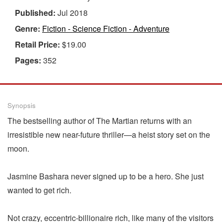
Published:
Jul 2018
Genre:
Fiction - Science Fiction - Adventure
Retail Price:
$19.00
Pages:
352
Synopsis
The bestselling author of The Martian returns with an
irresistible new near-future thriller—a heist story set on the
moon.
Jasmine Bashara never signed up to be a hero. She just
wanted to get rich.
Not crazy, eccentric-billionaire rich, like many of the visitors