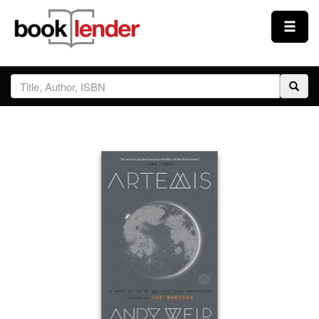
Close
Sign In
Browse
Prices & Plans
How It Works
Testimonials
Sign Up