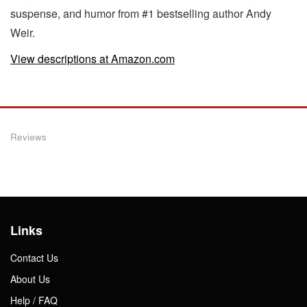
suspense, and humor from #1 bestselling author Andy
Weir.
View descriptions at Amazon.com
Reviews
Links
Contact Us
About Us
Help / FAQ