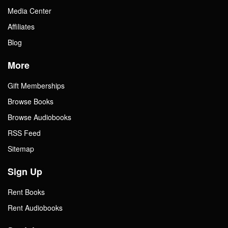
Media Center
Affiliates
Blog
More
Gift Memberships
Browse Books
Browse Audiobooks
RSS Feed
Sitemap
Sign Up
Rent Books
Rent Audiobooks