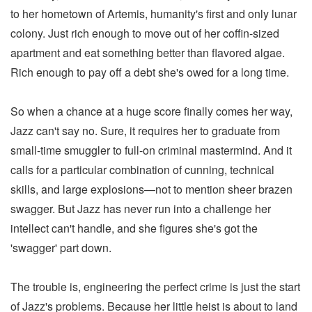
to her hometown of Artemis, humanity's first and only lunar
colony. Just rich enough to move out of her coffin-sized
apartment and eat something better than flavored algae.
Rich enough to pay off a debt she's owed for a long time.
So when a chance at a huge score finally comes her way,
Jazz can't say no. Sure, it requires her to graduate from
small-time smuggler to full-on criminal mastermind. And it
calls for a particular combination of cunning, technical
skills, and large explosions—not to mention sheer brazen
swagger. But Jazz has never run into a challenge her
intellect can't handle, and she figures she's got the
'swagger' part down.
The trouble is, engineering the perfect crime is just the start
of Jazz's problems. Because her little heist is about to land