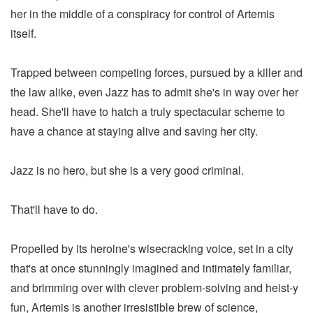
her in the middle of a conspiracy for control of Artemis
itself.
Trapped between competing forces, pursued by a killer and
the law alike, even Jazz has to admit she's in way over her
head. She'll have to hatch a truly spectacular scheme to
have a chance at staying alive and saving her city.
Jazz is no hero, but she is a very good criminal.
That'll have to do.
Propelled by its heroine's wisecracking voice, set in a city
that's at once stunningly imagined and intimately familiar,
and brimming over with clever problem-solving and heist-y
fun, Artemis is another irresistible brew of science,