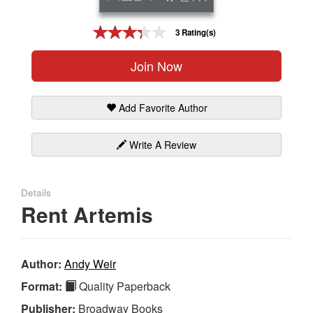
Gift Center
3 Rating(s)
Join Now
Add Favorite Author
Write A Review
Details
Rent Artemis
Author:
Andy Weir
Format:
Quality Paperback
Publisher:
Broadway Books