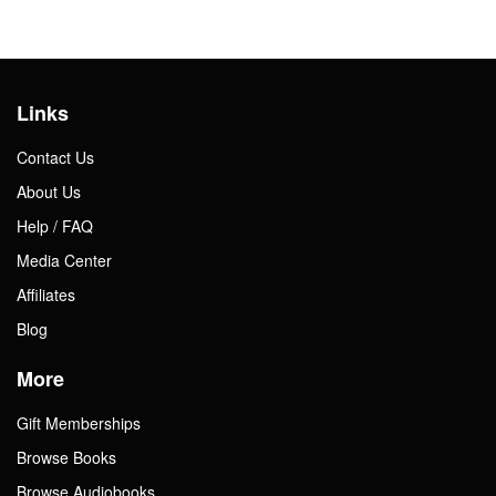
Links
Contact Us
About Us
Help / FAQ
Media Center
Affiliates
Blog
More
Gift Memberships
Browse Books
Browse Audiobooks