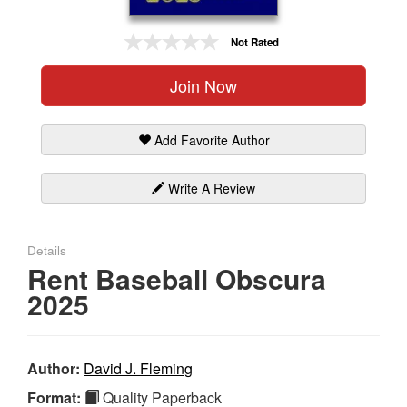
Gift Center
Not Rated
Join Now
Add Favorite Author
Write A Review
Details
Rent Baseball Obscura
2025
Author:
David J. Fleming
Format:
Quality Paperback