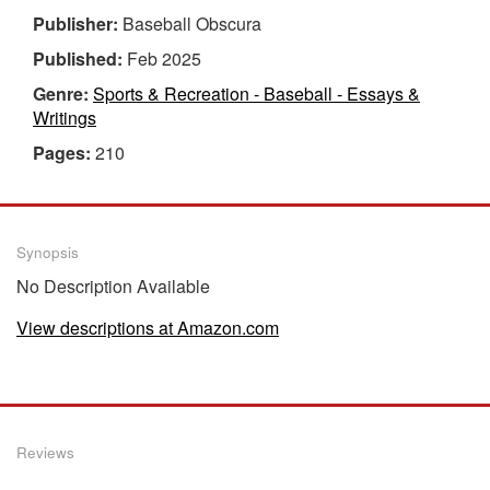
Publisher:
Baseball Obscura
Published:
Feb 2025
Genre:
Sports & Recreation - Baseball - Essays &
Writings
Pages:
210
Synopsis
No Description Available
View descriptions at Amazon.com
Reviews