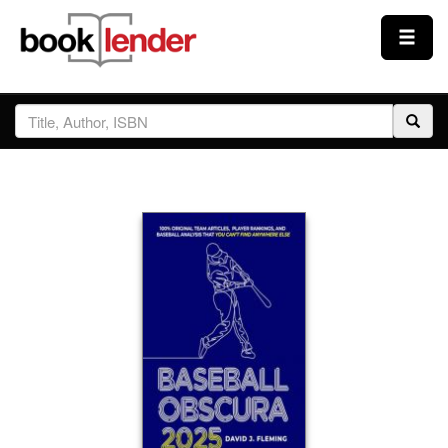
Close
Sign In
Browse
Prices & Plans
How It Works
Testimonials
Sign Up