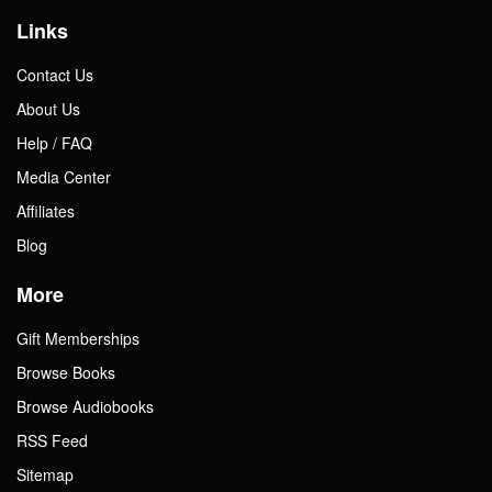
Links
Contact Us
About Us
Help / FAQ
Media Center
Affiliates
Blog
More
Gift Memberships
Browse Books
Browse Audiobooks
RSS Feed
Sitemap