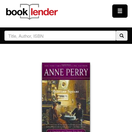
Close
Sign In
Browse
Prices & Plans
How It Works
Testimonials
Sign Up