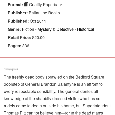
Format:
Quality Paperback
Publisher:
Ballantine Books
Published:
Oct 2011
Genre:
Fiction - Mystery & Detective - Historical
Retail Price:
$20.00
Pages:
336
Synopsis
The freshly dead body sprawled on the Bedford Square
doorstep of General Brandon Balantyne is an affront to
every respectable sensibility. The general denies all
knowledge of the shabbily dressed victim who has so
rudely come to death outside his home, but Superintendent
Thomas Pitt cannot believe him—for in the dead man's