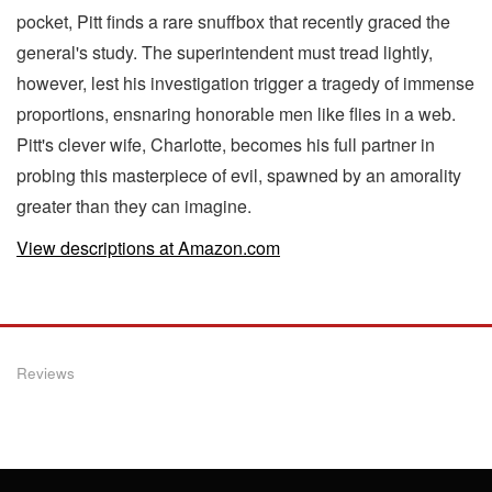
pocket, Pitt finds a rare snuffbox that recently graced the
general's study. The superintendent must tread lightly,
however, lest his investigation trigger a tragedy of immense
proportions, ensnaring honorable men like flies in a web.
Pitt's clever wife, Charlotte, becomes his full partner in
probing this masterpiece of evil, spawned by an amorality
greater than they can imagine.
View descriptions at Amazon.com
Reviews