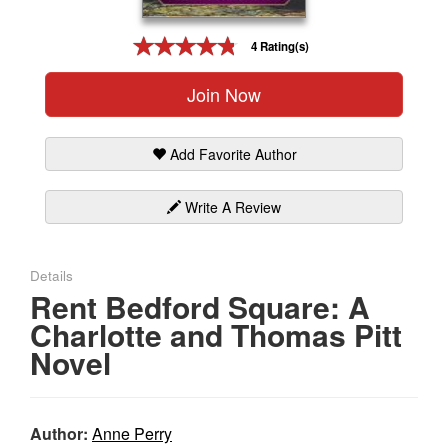
Gift Center
4 Rating(s)
Join Now
Add Favorite Author
Write A Review
Details
Rent Bedford Square: A
Charlotte and Thomas Pitt
Novel
Author:
Anne Perry