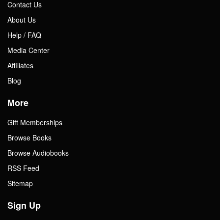
Contact Us
About Us
Help / FAQ
Media Center
Affiliates
Blog
More
Gift Memberships
Browse Books
Browse Audiobooks
RSS Feed
Sitemap
Sign Up