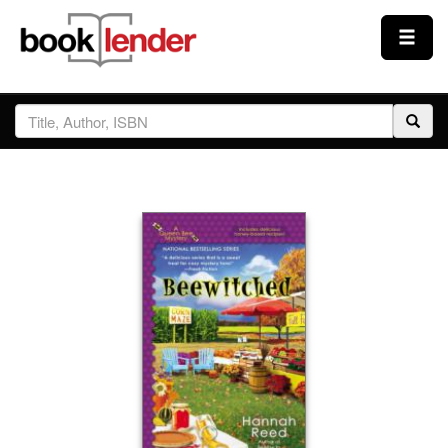
Close
Sign In
Browse
Prices & Plans
How It Works
Testimonials
Sign Up