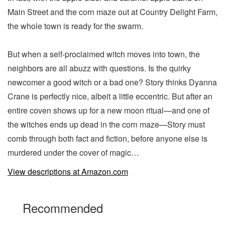
Main Street and the corn maze out at Country Delight Farm,
the whole town is ready for the swarm.
But when a self-proclaimed witch moves into town, the
neighbors are all abuzz with questions. Is the quirky
newcomer a good witch or a bad one? Story thinks Dyanna
Crane is perfectly nice, albeit a little eccentric. But after an
entire coven shows up for a new moon ritual—and one of
the witches ends up dead in the corn maze—Story must
comb through both fact and fiction, before anyone else is
murdered under the cover of magic…
View descriptions at Amazon.com
Recommended