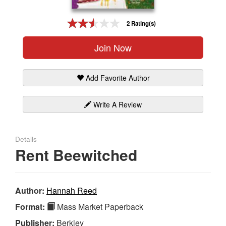
Gift Center
2 Rating(s)
Join Now
Add Favorite Author
Write A Review
Details
Rent Beewitched
Author:
Hannah Reed
Format:
Mass Market Paperback
Publisher:
Berkley