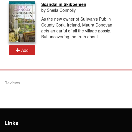
Scandal in Skibbereen
by Sheila Connolly
As the new owner of Sullivan's Pub in
County Cork, Ireland, Maura Donovan
gets an earful of all the village gossip.
But uncovering the truth about...
Add
Reviews
Links