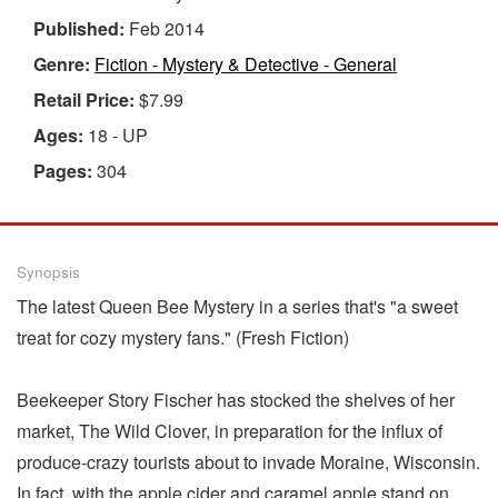
Published:
Feb 2014
Genre:
Fiction - Mystery & Detective - General
Retail Price:
$7.99
Ages:
18 - UP
Pages:
304
Synopsis
The latest Queen Bee Mystery in a series that's "a sweet
treat for cozy mystery fans." (Fresh Fiction)
Beekeeper Story Fischer has stocked the shelves of her
market, The Wild Clover, in preparation for the influx of
produce-crazy tourists about to invade Moraine, Wisconsin.
In fact, with the apple cider and caramel apple stand on