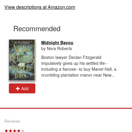
View descriptions at Amazon.com
Recommended
Midnight Bayou
by Nora Roberts
Boston lawyer Declan Fitzgerald
impulsively gives up his settled life--
including a fiancee--to buy Manet Hall, a
crumbling plantation manor near New...
Add
Reviews