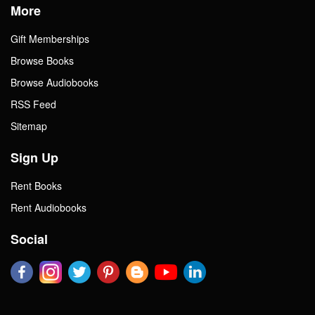
More
Gift Memberships
Browse Books
Browse Audiobooks
RSS Feed
Sitemap
Sign Up
Rent Books
Rent Audiobooks
Social