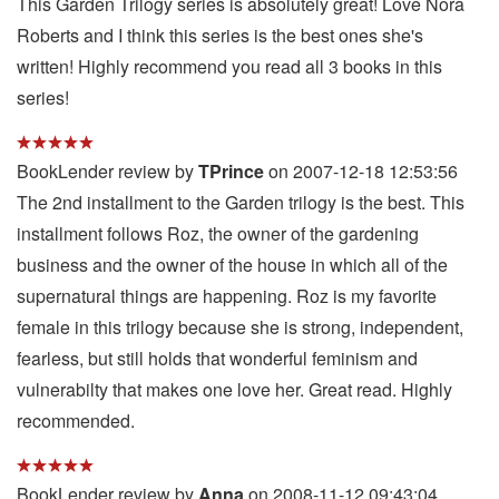
This Garden Trilogy series is absolutely great! Love Nora
Roberts and I think this series is the best ones she's
written! Highly recommend you read all 3 books in this
series!
BookLender review by
TPrince
on 2007-12-18 12:53:56
The 2nd installment to the Garden trilogy is the best. This
installment follows Roz, the owner of the gardening
business and the owner of the house in which all of the
supernatural things are happening. Roz is my favorite
female in this trilogy because she is strong, independent,
fearless, but still holds that wonderful feminism and
vulnerabilty that makes one love her. Great read. Highly
recommended.
BookLender review by
Anna
on 2008-11-12 09:43:04