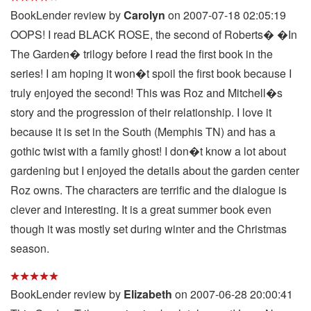
BookLender review by
Carolyn
on 2007-07-18 02:05:19
OOPS! I read BLACK ROSE, the second of Roberts� �In
The Garden� trilogy before I read the first book in the
series! I am hoping it won�t spoil the first book because I
truly enjoyed the second! This was Roz and Mitchell�s
story and the progression of their relationship. I love it
because it is set in the South (Memphis TN) and has a
gothic twist with a family ghost! I don�t know a lot about
gardening but I enjoyed the details about the garden center
Roz owns. The characters are terrific and the dialogue is
clever and interesting. It is a great summer book even
though it was mostly set during winter and the Christmas
season.
BookLender review by
Elizabeth
on 2007-06-28 20:00:41