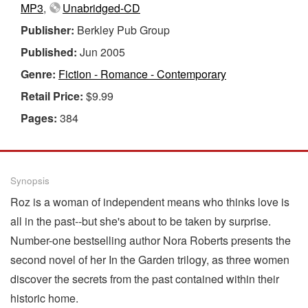
MP3
,
Unabridged-CD
Publisher:
Berkley Pub Group
Published:
Jun 2005
Genre:
Fiction - Romance - Contemporary
Retail Price:
$9.99
Pages:
384
Synopsis
Roz is a woman of independent means who thinks love is
all in the past--but she's about to be taken by surprise.
Number-one bestselling author Nora Roberts presents the
second novel of her In the Garden trilogy, as three women
discover the secrets from the past contained within their
historic home.