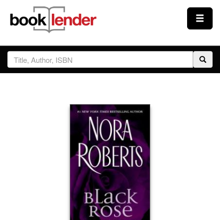
Close
Sign In
Browse
Prices & Plans
How It Works
Testimonials
Sign Up