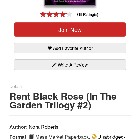
Gift Center
719 Rating(s)
Join Now
Add Favorite Author
Write A Review
Details
Rent Black Rose (In The
Garden Trilogy #2)
Author:
Nora Roberts
Format:
Mass Market Paperback,
Unabridged-