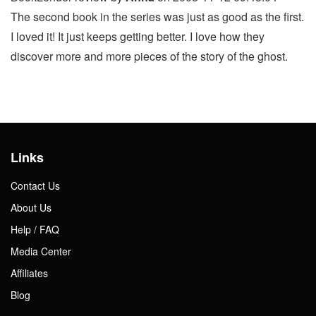
The second book in the series was just as good as the first.
I loved it! It just keeps getting better. I love how they
discover more and more pieces of the story of the ghost.
Links
Contact Us
About Us
Help / FAQ
Media Center
Affiliates
Blog