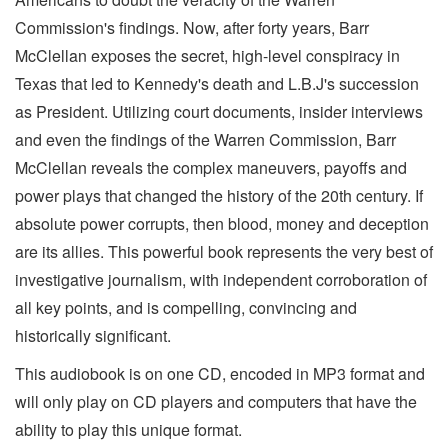
Commission's findings. Now, after forty years, Barr
McClellan exposes the secret, high-level conspiracy in
Texas that led to Kennedy's death and L.B.J's succession
as President. Utilizing court documents, insider interviews
and even the findings of the Warren Commission, Barr
McClellan reveals the complex maneuvers, payoffs and
power plays that changed the history of the 20th century. If
absolute power corrupts, then blood, money and deception
are its allies. This powerful book represents the very best of
investigative journalism, with independent corroboration of
all key points, and is compelling, convincing and
historically significant.
This audiobook is on one CD, encoded in MP3 format and
will only play on CD players and computers that have the
ability to play this unique format.