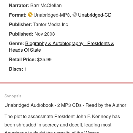
Narrator:
Barr McClellan
Format:
Unabridged-MP3,
Unabridged-CD
Publisher:
Tantor Media Inc
Published:
Nov 2003
Genre:
Biography & Autobiography - Presidents &
Heads Of State
Retail Price:
$25.99
Discs:
1
Synopsis
Unabridged Audiobook - 2 MP3 CDs - Read by the Author
The plot to assassinate President John F. Kennedy has
been shrouded in secrecy and deceit, leading most
Americans to doubt the veracity of the Warren