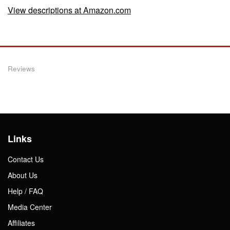
View descriptions at Amazon.com
Reviews
Links
Contact Us
About Us
Help / FAQ
Media Center
Affiliates