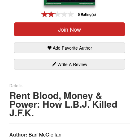
Gift Center
5 Rating(s)
Join Now
Add Favorite Author
Write A Review
Details
Rent Blood, Money &
Power: How L.B.J. Killed
J.F.K.
Author:
Barr McClellan