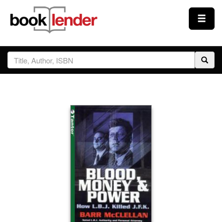
Close
Sign In
Browse
Prices & Plans
How It Works
Testimonials
Sign Up