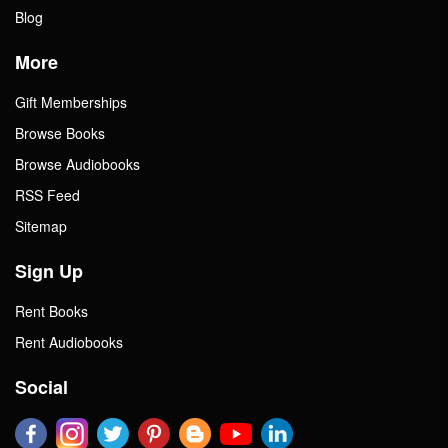
Blog
More
Gift Memberships
Browse Books
Browse Audiobooks
RSS Feed
Sitemap
Sign Up
Rent Books
Rent Audiobooks
Social