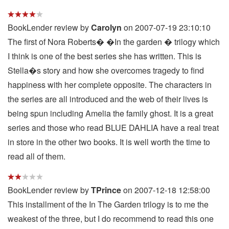
BookLender review by
Carolyn
on 2007-07-19 23:10:10
The first of Nora Roberts� �In the garden � trilogy which
I think is one of the best series she has written. This is
Stella�s story and how she overcomes tragedy to find
happiness with her complete opposite. The characters in
the series are all introduced and the web of their lives is
being spun including Amelia the family ghost. It is a great
series and those who read BLUE DAHLIA have a real treat
in store in the other two books. It is well worth the time to
read all of them.
BookLender review by
TPrince
on 2007-12-18 12:58:00
This installment of the In The Garden trilogy is to me the
weakest of the three, but I do recommend to read this one