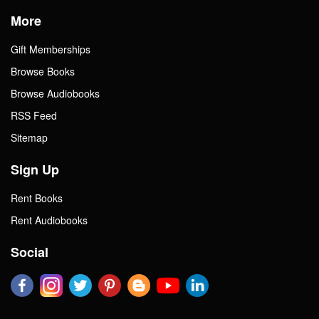
More
Gift Memberships
Browse Books
Browse Audiobooks
RSS Feed
Sitemap
Sign Up
Rent Books
Rent Audiobooks
Social