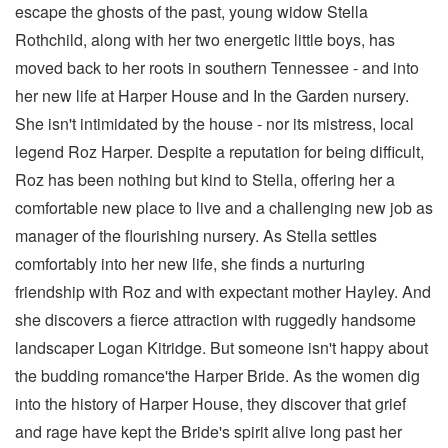
escape the ghosts of the past, young widow Stella
Rothchild, along with her two energetic little boys, has
moved back to her roots in southern Tennessee - and into
her new life at Harper House and In the Garden nursery.
She isn't intimidated by the house - nor its mistress, local
legend Roz Harper. Despite a reputation for being difficult,
Roz has been nothing but kind to Stella, offering her a
comfortable new place to live and a challenging new job as
manager of the flourishing nursery. As Stella settles
comfortably into her new life, she finds a nurturing
friendship with Roz and with expectant mother Hayley. And
she discovers a fierce attraction with ruggedly handsome
landscaper Logan Kitridge. But someone isn't happy about
the budding romance'the Harper Bride. As the women dig
into the history of Harper House, they discover that grief
and rage have kept the Bride's spirit alive long past her