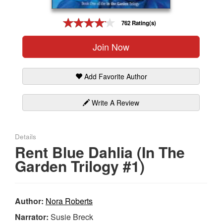
Gift Center
762 Rating(s)
Join Now
Add Favorite Author
Write A Review
Details
Rent Blue Dahlia (In The
Garden Trilogy #1)
Author:
Nora Roberts
Narrator:
Susie Breck