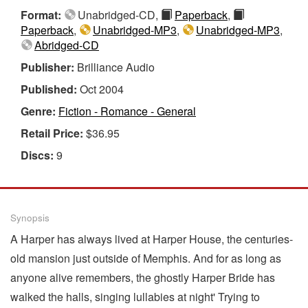
Format:
Unabridged-CD,
Paperback
,
Paperback
,
Unabridged-MP3
,
Unabridged-MP3
,
Abridged-CD
Publisher:
Brilliance Audio
Published:
Oct 2004
Genre:
Fiction - Romance - General
Retail Price:
$36.95
Discs:
9
Synopsis
A Harper has always lived at Harper House, the centuries-
old mansion just outside of Memphis. And for as long as
anyone alive remembers, the ghostly Harper Bride has
walked the halls, singing lullabies at night' Trying to