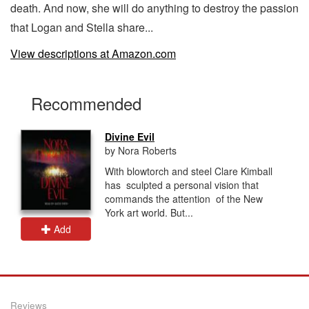
death. And now, she will do anything to destroy the passion
that Logan and Stella share...
View descriptions at Amazon.com
Recommended
Divine Evil
by Nora Roberts
With blowtorch and steel Clare Kimball
has sculpted a personal vision that
commands the attention of the New
York art world. But...
Add
Reviews