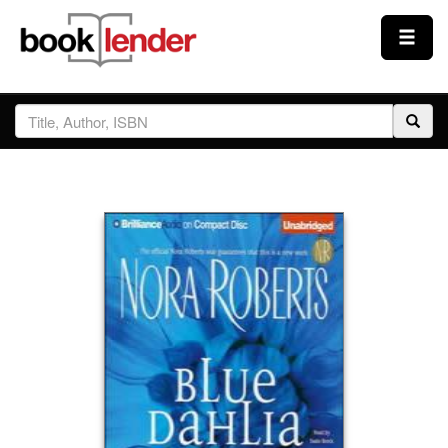
Close
Sign In
Browse
Prices & Plans
How It Works
Testimonials
Sign Up