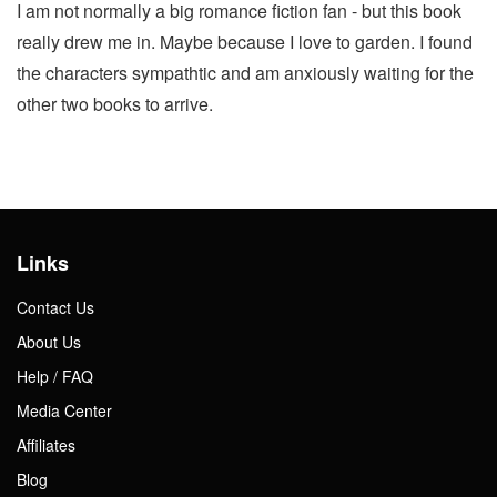
I am not normally a big romance fiction fan - but this book
really drew me in. Maybe because I love to garden. I found
the characters sympathtic and am anxiously waiting for the
other two books to arrive.
Links
Contact Us
About Us
Help / FAQ
Media Center
Affiliates
Blog