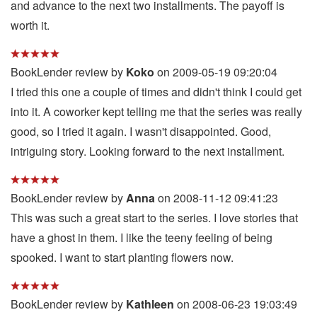
and advance to the next two installments. The payoff is
worth it.
BookLender review by
Koko
on 2009-05-19 09:20:04
I tried this one a couple of times and didn't think I could get
into it. A coworker kept telling me that the series was really
good, so I tried it again. I wasn't disappointed. Good,
intriguing story. Looking forward to the next installment.
BookLender review by
Anna
on 2008-11-12 09:41:23
This was such a great start to the series. I love stories that
have a ghost in them. I like the teeny feeling of being
spooked. I want to start planting flowers now.
BookLender review by
Kathleen
on 2008-06-23 19:03:49