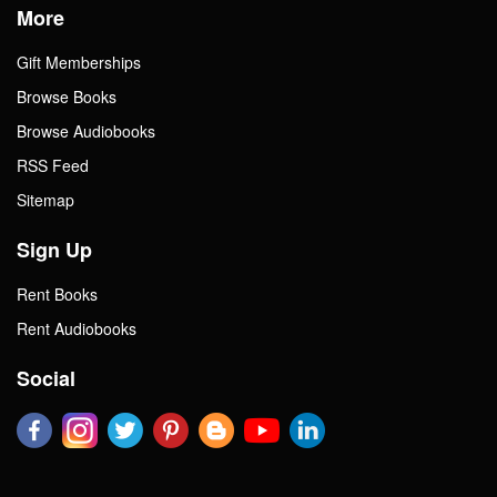
More
Gift Memberships
Browse Books
Browse Audiobooks
RSS Feed
Sitemap
Sign Up
Rent Books
Rent Audiobooks
Social