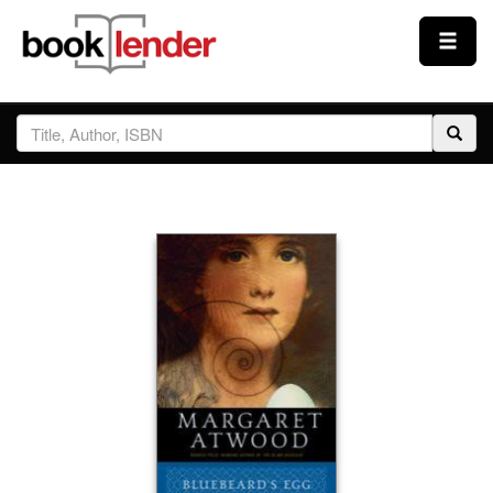
Close
Sign In
Browse
Prices & Plans
How It Works
Testimonials
Sign Up