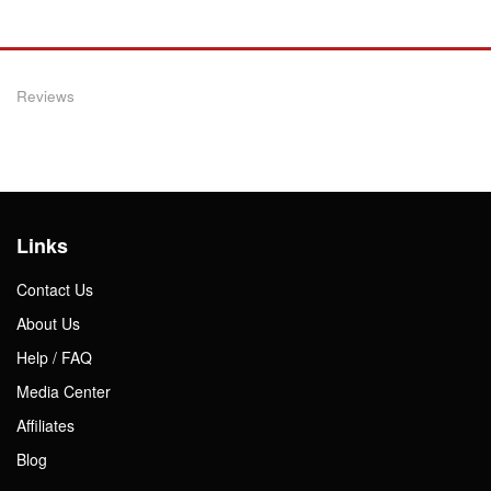
Reviews
Links
Contact Us
About Us
Help / FAQ
Media Center
Affiliates
Blog