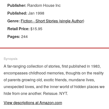
Publisher:
Random House Inc
Published:
Jan 1998
Genre:
Fiction - Short Stories (single Author)
Retail Price:
$15.95
Pages:
244
Synopsis
A far-ranging collection of stories, first published in 1983,
encompasses childhood memories, thoughts on the reality
of parents growing old, exotic friends, mundane lives,
unexpected loves, and the inner world of hidden places we
hide from one another. Reissue. NYT.
View descriptions at Amazon.com