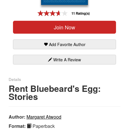
Gift Center
11 Rating(s)
Join Now
Add Favorite Author
Write A Review
Details
Rent Bluebeard's Egg:
Stories
Author:
Margaret Atwood
Format:
Paperback