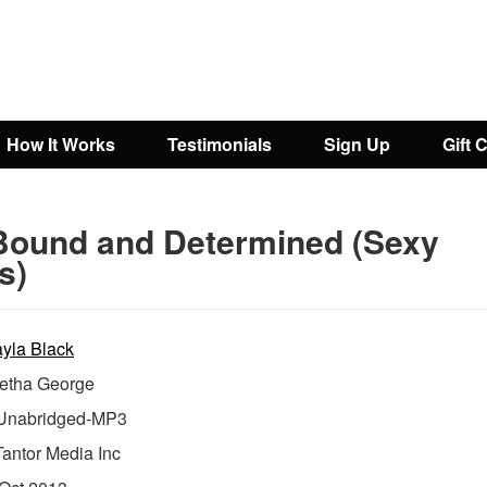
How It Works
Testimonials
Sign Up
Gift 
Bound and Determined (Sexy
s)
yla Black
etha George
nabridged-MP3
Tantor Media Inc