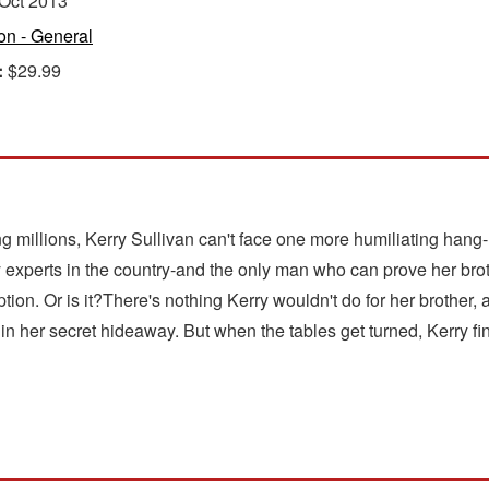
Oct 2013
ion - General
:
$29.99
g millions, Kerry Sullivan can't face one more humiliating hang
y experts in the country-and the only man who can prove her br
ion. Or is it?There's nothing Kerry wouldn't do for her brother, a
 her secret hideaway. But when the tables get turned, Kerry fin