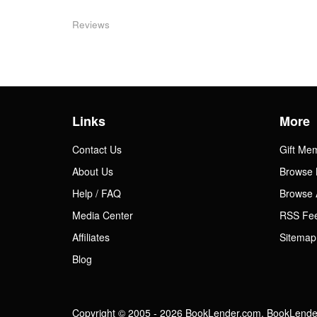
Reviews
Links
More
Contact Us
Gift Me
About Us
Browse 
Help / FAQ
Browse 
Media Center
RSS Fe
Affiliates
Sitemap
Blog
Copyright © 2005 - 2026 BookLender.com. BookLender