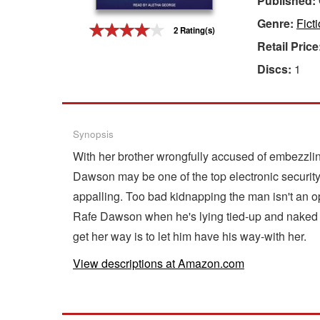
Published:
Genre:
Fict
Gift Center
2 Rating(s)
Retail Price
Discs:
1
Synopsis
With her brother wrongfully accused of embezzlin
Dawson may be one of the top electronic securit
appalling. Too bad kidnapping the man isn't an opt
Rafe Dawson when he's lying tied-up and naked in
get her way is to let him have his way-with her.
View descriptions at Amazon.com