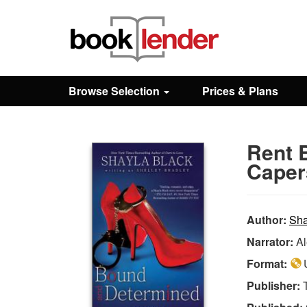
Close
Sign In
Browse Selection
Prices & Plans
Browse
Rent 
Prices & Plans
Caper
How It Works
Author:
Sha
Narrator:
Al
Testimonials
Format:
U
Publisher:
Sign Up