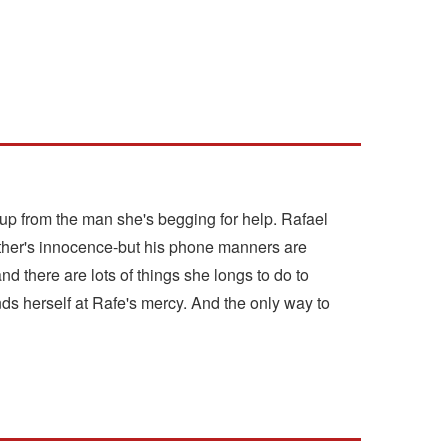
-up from the man she's begging for help. Rafael
other's innocence-but his phone manners are
nd there are lots of things she longs to do to
ds herself at Rafe's mercy. And the only way to