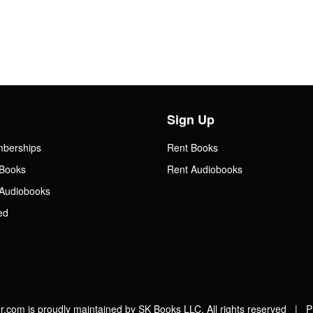
Sign Up
mberships
Rent Books
Books
Rent Audiobooks
Audiobooks
ed
.com is proudly maintained by SK Books LLC. All rights reserved |
P