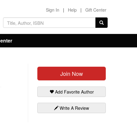
Sign In
|
Help
|
Gift Center
Center
Join Now
Add Favorite Author
Write A Review