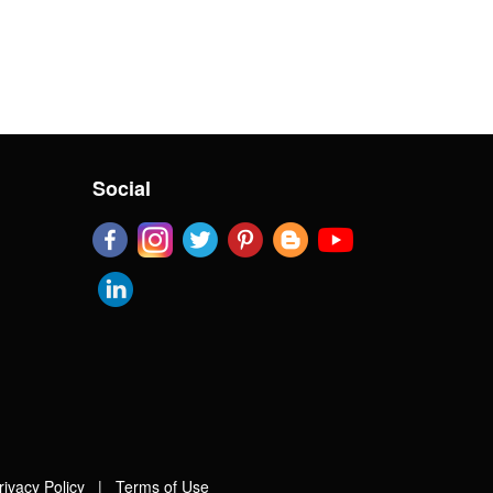
Social
rivacy Policy
|
Terms of Use