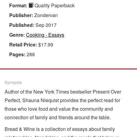
Format:
Quality Paperback
Publisher:
Zondervan
Published:
Sep 2017
Genre:
Cooking - Essays
Retail Price:
$17.99
Pages:
288
Synopsis
Author of the New York Times bestseller Present Over
Perfect, Shauna Niequist provides the perfect read for
those who love food and value the community and
connection of family and friends around the table.
Bread & Wine is a collection of essays about family