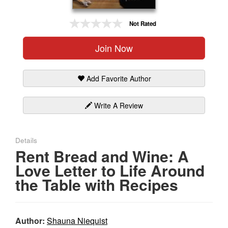
Gift Center
Not Rated
Join Now
Add Favorite Author
Write A Review
Details
Rent Bread and Wine: A
Love Letter to Life Around
the Table with Recipes
Author:
Shauna Niequist