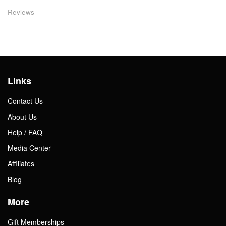
Reviews
Links
Contact Us
About Us
Help / FAQ
Media Center
Affiliates
Blog
More
Gift Memberships