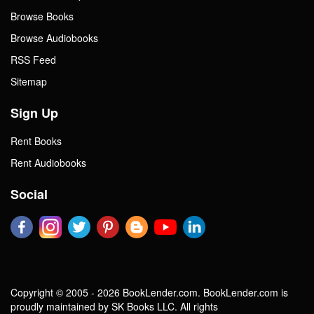
Browse Books
Browse Audiobooks
RSS Feed
Sitemap
Sign Up
Rent Books
Rent Audiobooks
Social
Copyright © 2005 - 2026 BookLender.com. BookLender.com is
proudly maintained by SK Books LLC. All rights