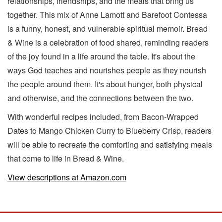
relationships, friendships, and the meals that bring us
together. This mix of Anne Lamott and Barefoot Contessa
is a funny, honest, and vulnerable spiritual memoir. Bread
& Wine is a celebration of food shared, reminding readers
of the joy found in a life around the table. It's about the
ways God teaches and nourishes people as they nourish
the people around them. It's about hunger, both physical
and otherwise, and the connections between the two.
With wonderful recipes included, from Bacon-Wrapped
Dates to Mango Chicken Curry to Blueberry Crisp, readers
will be able to recreate the comforting and satisfying meals
that come to life in Bread & Wine.
View descriptions at Amazon.com