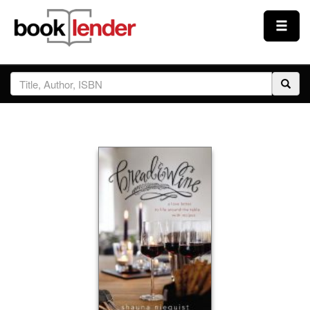
Close
Sign In
Browse
Prices & Plans
How It Works
Testimonials
Sign Up