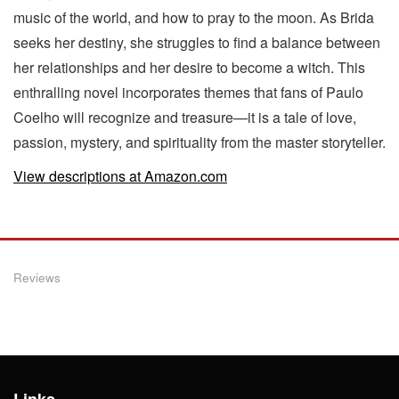
music of the world, and how to pray to the moon. As Brida
seeks her destiny, she struggles to find a balance between
her relationships and her desire to become a witch. This
enthralling novel incorporates themes that fans of Paulo
Coelho will recognize and treasure—it is a tale of love,
passion, mystery, and spirituality from the master storyteller.
View descriptions at Amazon.com
Reviews
Links