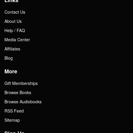
Contact Us
About Us
Help / FAQ
Media Center
Affiliates
Blog
More
Gift Memberships
Browse Books
Browse Audiobooks
RSS Feed
Sitemap