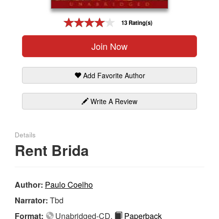
Gift Center
13 Rating(s)
Join Now
Add Favorite Author
Write A Review
Details
Rent Brida
Author:
Paulo Coelho
Narrator:
Tbd
Format:
Unabridged-CD,
Paperback