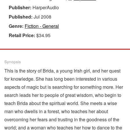
Publisher:
HarperAudio
Published:
Jul 2008
Genre:
Fiction - General
Retail Price:
$34.95
Synopsis
This is the story of Brida, a young Irish girl, and her quest
for knowledge. She has long been interested in various
aspects of magic but is searching for something more. Her
search leads her to people of great wisdom, who begin to
teach Brida about the spiritual world. She meets a wise
man who dwells in a forest, who teaches her about
overcoming her fears and trusting in the goodness of the
world; and a woman who teaches her how to dance to the