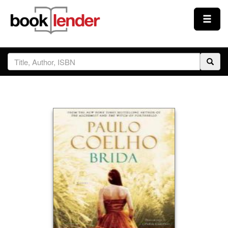
Close
Sign In
Browse
Prices & Plans
How It Works
Testimonials
Sign Up