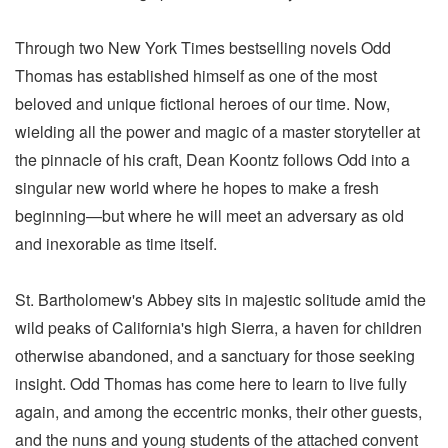
Through two New York Times bestselling novels Odd
Thomas has established himself as one of the most
beloved and unique fictional heroes of our time. Now,
wielding all the power and magic of a master storyteller at
the pinnacle of his craft, Dean Koontz follows Odd into a
singular new world where he hopes to make a fresh
beginning—but where he will meet an adversary as old
and inexorable as time itself.
St. Bartholomew's Abbey sits in majestic solitude amid the
wild peaks of California's high Sierra, a haven for children
otherwise abandoned, and a sanctuary for those seeking
insight. Odd Thomas has come here to learn to live fully
again, and among the eccentric monks, their other guests,
and the nuns and young students of the attached convent