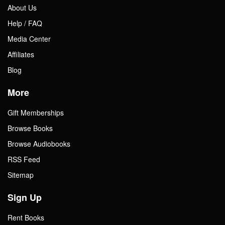
About Us
Help / FAQ
Media Center
Affiliates
Blog
More
Gift Memberships
Browse Books
Browse Audiobooks
RSS Feed
Sitemap
Sign Up
Rent Books