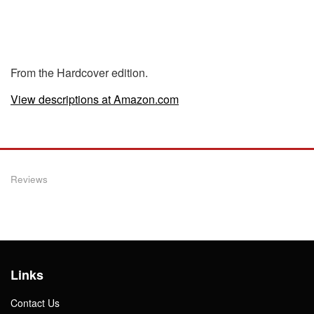
From the Hardcover edition.
View descriptions at Amazon.com
Reviews
Links
Contact Us