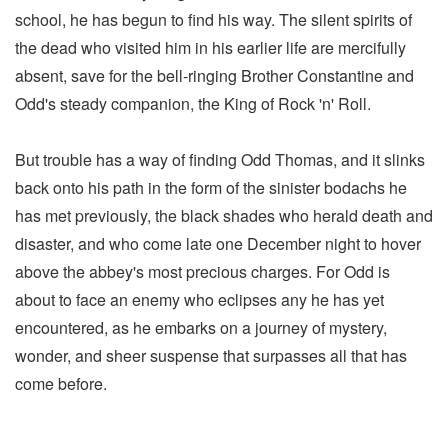
school, he has begun to find his way. The silent spirits of
the dead who visited him in his earlier life are mercifully
absent, save for the bell-ringing Brother Constantine and
Odd's steady companion, the King of Rock 'n' Roll.
But trouble has a way of finding Odd Thomas, and it slinks
back onto his path in the form of the sinister bodachs he
has met previously, the black shades who herald death and
disaster, and who come late one December night to hover
above the abbey's most precious charges. For Odd is
about to face an enemy who eclipses any he has yet
encountered, as he embarks on a journey of mystery,
wonder, and sheer suspense that surpasses all that has
come before.