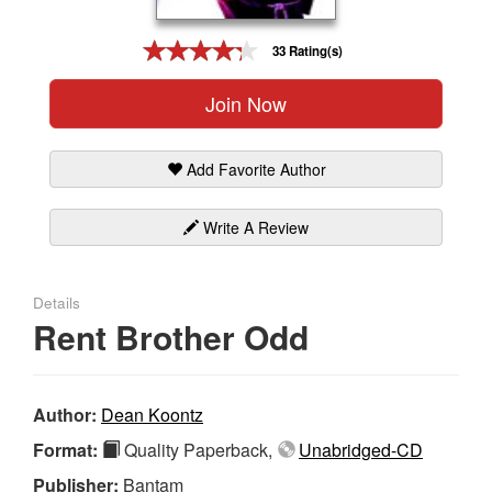
Gift Center
33 Rating(s)
Join Now
Add Favorite Author
Write A Review
Details
Rent Brother Odd
Author:
Dean Koontz
Format:
Quality Paperback,
Unabridged-CD
Publisher:
Bantam