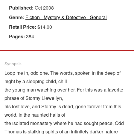
Published:
Oct 2008
Genre:
Fiction - Mystery & Detective - General
Retail Price:
$14.00
Pages:
384
Synopsis
Loop me in, odd one. The words, spoken in the deep of
night by a sleeping child, chill
the young man watching over her. For this was a favorite
phrase of Stormy Llewellyn,
his lost love, and Stormy is dead, gone forever from this
world. In the haunted halls of
the isolated monastery where he had sought peace, Odd
Thomas is stalking spirits of an infinitely darker nature