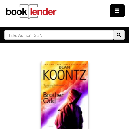
Close
Sign In
Browse
Prices & Plans
How It Works
Testimonials
Sign Up