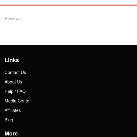
Reviews
Links
Contact Us
About Us
Help / FAQ
Media Center
Affiliates
Blog
More