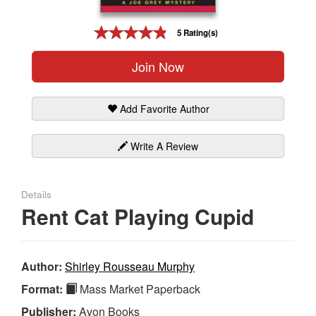
Gift Center
5 Rating(s)
Join Now
Add Favorite Author
Write A Review
Details
Rent Cat Playing Cupid
Author:
Shirley Rousseau Murphy
Format:
Mass Market Paperback
Publisher:
Avon Books