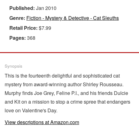
Published:
Jan 2010
Genre:
Fiction - Mystery & Detective - Cat Sleuths
Retail Price:
$7.99
Pages:
368
Synopsis
This is the fourteenth delightful and sophisticated cat
mystery from award-winning author Shirley Rousseau.
Murphy finds Joe Grey, Feline P.I., and his friends Dulcie
and Kit on a mission to stop a crime spree that endangers
love on Valentine's Day.
View descriptions at Amazon.com