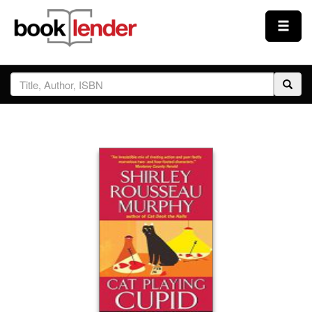
Close
Sign In
Browse
Prices & Plans
How It Works
Testimonials
Sign Up