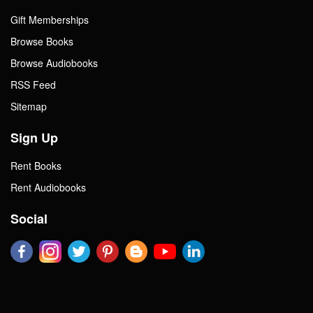
Gift Memberships
Browse Books
Browse Audiobooks
RSS Feed
Sitemap
Sign Up
Rent Books
Rent Audiobooks
Social