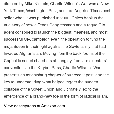
directed by Mike Nichols, Charlie Wilson's War was a New
York Times, Washington Post, and Los Angeles Times best
seller when it was published in 2003. Crile's book is the
true story of how a Texas Congressman and a rogue CIA
agent conspired to launch the biggest, meanest, and most
successful CIA campaign ever ' the operation to fund the
mujahideen in their fight against the Soviet army that had
invaded Afghanistan. Moving from the back rooms of the
Capitol to secret chambers at Langley, from arms dealers'
conventions to the Khyber Pass, Charlie Wilson's War
presents an astonishing chapter of our recent past, and the
key to understanding what helped trigger the sudden
collapse of the Soviet Union and ultimately led to the
emergence of a brand-new foe in the form of radical Islam.
View descriptions at Amazon.com