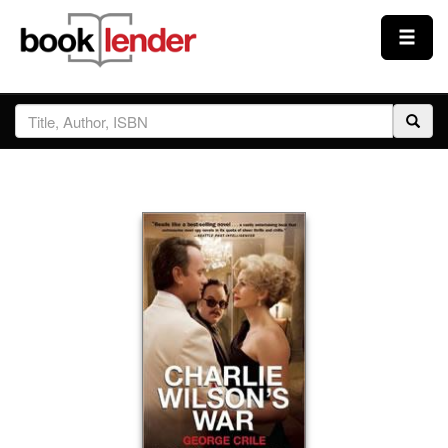
Close
Sign In
Browse
Prices & Plans
How It Works
Testimonials
Sign Up