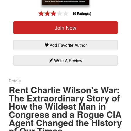
Gift Center
10 Rating(s)
Join Now
Add Favorite Author
Write A Review
Details
Rent Charlie Wilson's War:
The Extraordinary Story of
How the Wildest Man in
Congress and a Rogue CIA
Agent Changed the History
of Our Times