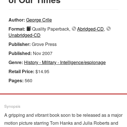
Author:
George Crile
Format:
Quality Paperback,
Abridged-CD
,
Unabridged-CD
Publisher:
Grove Press
Published:
Nov 2007
Genre:
History - Military - Intelligence/espionage
Retail Price:
$14.95
Pages:
560
Synopsis
A gripping and vibrant book soon to be released as a major
motion picture starring Tom Hanks and Julia Roberts and