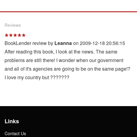
Reviews
BookLender review by
Leanna
on 2009-12-18 20:56:15
After reading this book, I look at the news. The same
problems are still there! I wonder when our government
and all of it's agencies are going to be on the same page!?
I love my country but ???????
Links
Contact Us