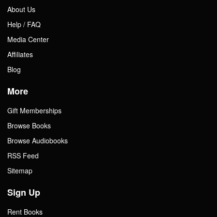
About Us
Help / FAQ
Media Center
Affiliates
Blog
More
Gift Memberships
Browse Books
Browse Audiobooks
RSS Feed
Sitemap
Sign Up
Rent Books