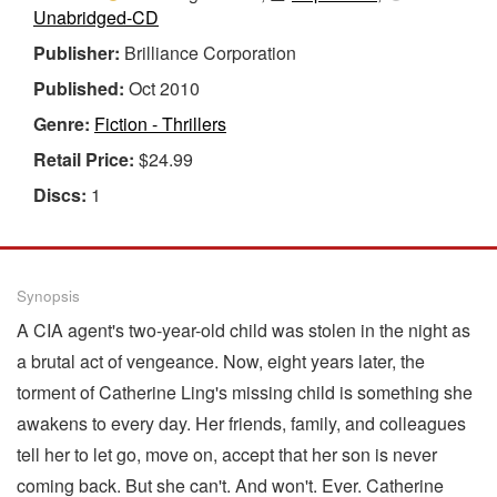
Unabridged-CD
Publisher:
Brilliance Corporation
Published:
Oct 2010
Genre:
Fiction - Thrillers
Retail Price:
$24.99
Discs:
1
Synopsis
A CIA agent's two-year-old child was stolen in the night as
a brutal act of vengeance. Now, eight years later, the
torment of Catherine Ling's missing child is something she
awakens to every day. Her friends, family, and colleagues
tell her to let go, move on, accept that her son is never
coming back. But she can't. And won't. Ever. Catherine