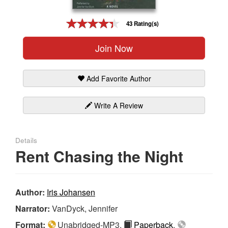
Gift Center
43 Rating(s)
Join Now
Add Favorite Author
Write A Review
Details
Rent Chasing the Night
Author:
Iris Johansen
Narrator:
VanDyck, Jennifer
Format:
Unabridged-MP3,
Paperback
,