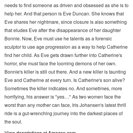
needs to find someone as driven and obsessed as she is to
help her. And that person is Eve Duncan. She knows that
Eve shares her nightmare, since closure is also something
that eludes Eve after the disappearance of her daughter
Bonnie. Now, Eve must use he talents as a forensic
sculptor to use age progression as a way to help Catherine
find her child. As Eve gets drawn further into Catherine's
horror, she must face the looming demons of her own.
Bonnie's killer is still out there. And a new killer is taunting
Eve and Catherine at every turn. Is Catherine's son alive?
Sometimes the killer indicates no. And sometimes, more
horrifying, his answer is "yes…" As two women face the
worst than any mother can face, Iris Johansen's latest thrill
ride is a gut-wrenching journey into the darkest places of
the soul.
View descriptions at Amazon.com