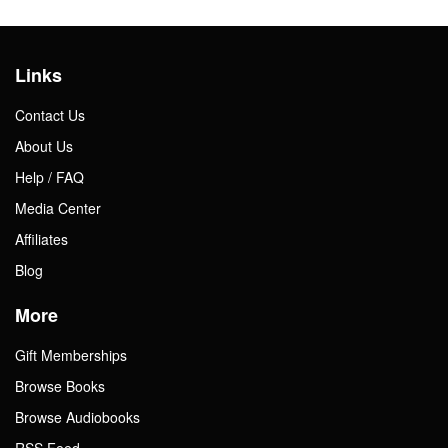
Links
Contact Us
About Us
Help / FAQ
Media Center
Affiliates
Blog
More
Gift Memberships
Browse Books
Browse Audiobooks
RSS Feed