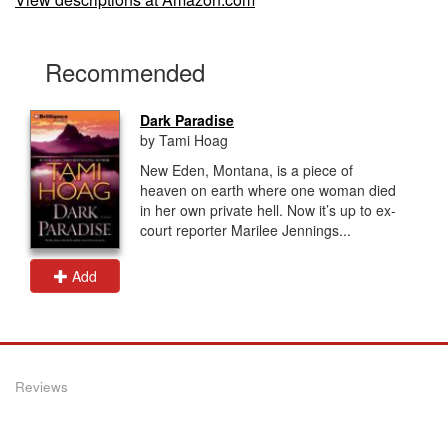
Recommended
Dark Paradise
by Tami Hoag
New Eden, Montana, is a piece of
heaven on earth where one woman died
in her own private hell. Now it’s up to ex-
court reporter Marilee Jennings...
Add
Reviews