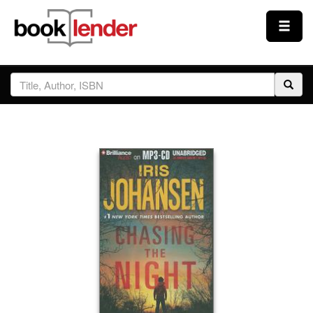
Close
Sign In
Browse
Prices & Plans
How It Works
Testimonials
Sign Up